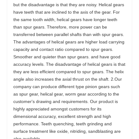
but the disadvantage is that they are noisy. Helical gears
have teeth that are inclined to the axis of the gear. For
the same tooth width, helical gears have longer teeth
than spur gears. Therefore, more power can be
transferred between parallel shafts than with spur gears.
The advantages of helical gears are higher load carrying
capacity and contact ratio compared to spur gears.
Smoother and quieter than spur gears. and have good
accuracy levels. The disadvantage of helical gears is that
they are less efficient compared to spur gears. The helix
angle also increases the axial thrust on the shaft. 2.Our
company can produce different type pinion gears such
as spur gear, helical gear, worm gear according to the
customer's drawing and requirements. Our product is
highly appreciated amongst customers for its
dimensional accuracy, excellent strength and high
performance. Teeth quenching, teeth grinding and
surface treatment like oxide, nitriding, sandblasting are
also available.