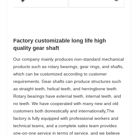
Factory customizable long life high
quality gear shaft
Our company mainly produces non-standard mechanical
products such as rotary bearings, gear rings, and shafts,
which can be customized according to customer
requirements. Gear shafts can produce structures such
as straight teeth, helical teeth, and herringbone teeth.
Rotary bearings have external teeth, internal teeth, and
no teeth. We have cooperated with many new and old
customers both domestically and internationally,The
factory is fully equipped with professional workers and
technical teams, and a complete sales team provides
one-on-one service in terms of service. and we believe