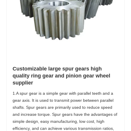
Customizable large spur gears high
quality ring gear and pinion gear wheel
supplier
1.A spur gear is a simple gear with parallel teeth and a
gear axis. It is used to transmit power between parallel
shafts. Spur gears are primarily used to reduce speed
and increase torque. Spur gears have the advantages of
simple design, easy manufacturing, low cost, high
efficiency, and can achieve various transmission ratios,