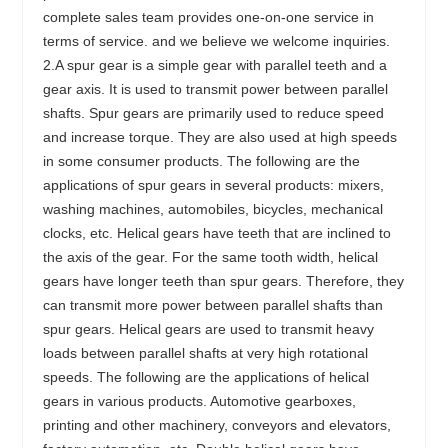
complete sales team provides one-on-one service in
terms of service. and we believe we welcome inquiries.
2.A spur gear is a simple gear with parallel teeth and a
gear axis. It is used to transmit power between parallel
shafts. Spur gears are primarily used to reduce speed
and increase torque. They are also used at high speeds
in some consumer products. The following are the
applications of spur gears in several products: mixers,
washing machines, automobiles, bicycles, mechanical
clocks, etc. Helical gears have teeth that are inclined to
the axis of the gear. For the same tooth width, helical
gears have longer teeth than spur gears. Therefore, they
can transmit more power between parallel shafts than
spur gears. Helical gears are used to transmit heavy
loads between parallel shafts at very high rotational
speeds. The following are the applications of helical
gears in various products. Automotive gearboxes,
printing and other machinery, conveyors and elevators,