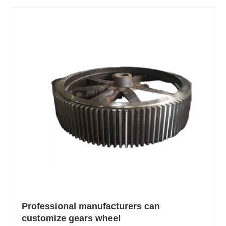
Professional manufacturers can
customize gears wheel