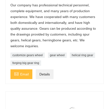
Our company has professional technical personnel,
complete equipment, and many years of production
experience. We have cooperated with many customers
both domestically and internationally, and have high
quality assurance. Gears can be produced according to
the drawings provided by customers, including spur
gears, helical gears, herringbone gears, etc. We
welcome inquiries.
customize gears wheel
gear wheel
helical ring gear
forging big gear ring

Email
Details