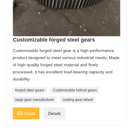
Customizable forged steel gears
Customizable forged steel gear is a high-performance
product designed to meet various industrial needs. Made
of high-quality forged steel material and finely
processed, it has excellent load-bearing capacity and
durability.
forged steel gears
Customizable helical gears
large gear manufacturer
casting gear wheel

Email
Details