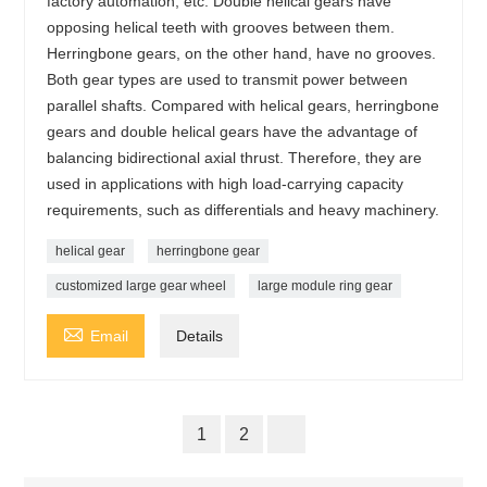
factory automation, etc. Double helical gears have
opposing helical teeth with grooves between them.
Herringbone gears, on the other hand, have no grooves.
Both gear types are used to transmit power between
parallel shafts. Compared with helical gears, herringbone
gears and double helical gears have the advantage of
balancing bidirectional axial thrust. Therefore, they are
used in applications with high load-carrying capacity
requirements, such as differentials and heavy machinery.
helical gear
herringbone gear
customized large gear wheel
large module ring gear

Email
Details
1
2