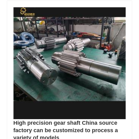
High precision gear shaft China source
factory can be customized to process a
variety of models