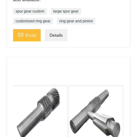
spur gear custom
large spur gear
customized ring gear
ring gear and pinion

Email
Details