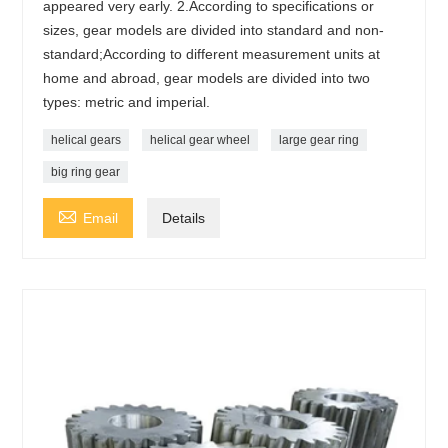
appeared very early. 2.According to specifications or
sizes, gear models are divided into standard and non-
standard;According to different measurement units at
home and abroad, gear models are divided into two
types: metric and imperial.
helical gears
helical gear wheel
large gear ring
big ring gear

Email
Details