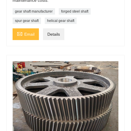
maintenance costs.
gear shaft manufacturer
forged steel shaft
spur gear shaft
helical gear shaft

Email
Details