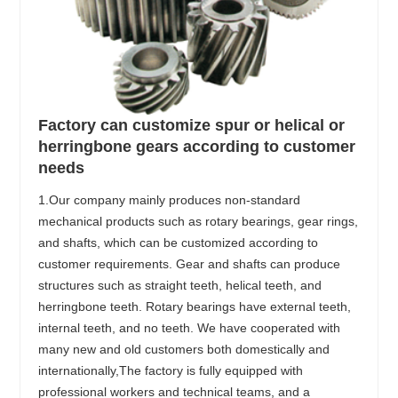
Factory can customize spur or helical or
herringbone gears according to customer
needs
1.Our company mainly produces non-standard
mechanical products such as rotary bearings, gear rings,
and shafts, which can be customized according to
customer requirements. Gear and shafts can produce
structures such as straight teeth, helical teeth, and
herringbone teeth. Rotary bearings have external teeth,
internal teeth, and no teeth. We have cooperated with
many new and old customers both domestically and
internationally,The factory is fully equipped with
professional workers and technical teams, and a