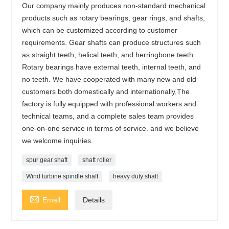
Our company mainly produces non-standard mechanical
products such as rotary bearings, gear rings, and shafts,
which can be customized according to customer
requirements. Gear shafts can produce structures such
as straight teeth, helical teeth, and herringbone teeth.
Rotary bearings have external teeth, internal teeth, and
no teeth. We have cooperated with many new and old
customers both domestically and internationally,The
factory is fully equipped with professional workers and
technical teams, and a complete sales team provides
one-on-one service in terms of service. and we believe
we welcome inquiries.
spur gear shaft
shaft roller
Wind turbine spindle shaft
heavy duty shaft

Email
Details