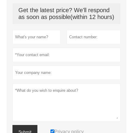
Get the latest price? We'll respond
as soon as possible(within 12 hours)
Privacy policy
Submit