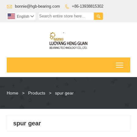

bonnie@hgb-bearing.com
+86-13938815302


English

Toggl
Home
>
Products
>
spur gear
spur gear