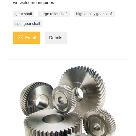
we welcome inquiries.
gear shaft
large roller shaft
high quality gear shaft
spur gear shaft

Email
Details