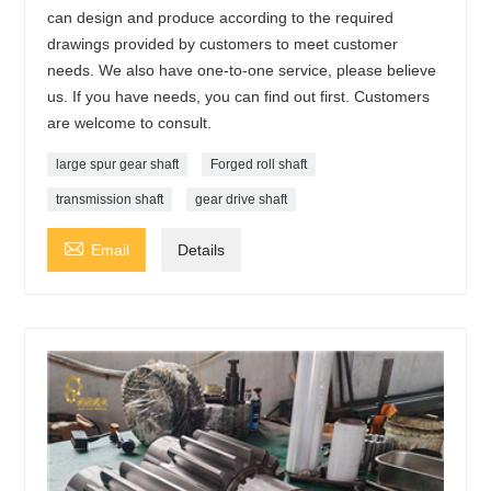
can design and produce according to the required
drawings provided by customers to meet customer
needs. We also have one-to-one service, please believe
us. If you have needs, you can find out first. Customers
are welcome to consult.
large spur gear shaft
Forged roll shaft
transmission shaft
gear drive shaft

Email
Details