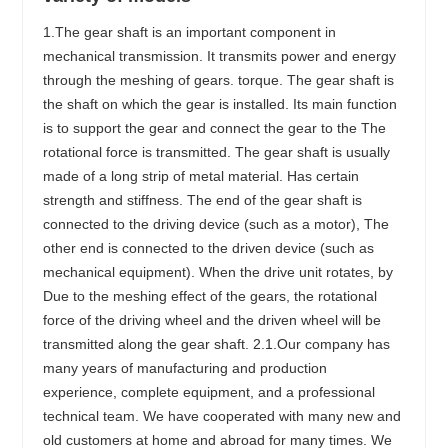
1.The gear shaft is an important component in
mechanical transmission. It transmits power and energy
through the meshing of gears. torque. The gear shaft is
the shaft on which the gear is installed. Its main function
is to support the gear and connect the gear to the The
rotational force is transmitted. The gear shaft is usually
made of a long strip of metal material. Has certain
strength and stiffness. The end of the gear shaft is
connected to the driving device (such as a motor), The
other end is connected to the driven device (such as
mechanical equipment). When the drive unit rotates, by
Due to the meshing effect of the gears, the rotational
force of the driving wheel and the driven wheel will be
transmitted along the gear shaft. 2.1.Our company has
many years of manufacturing and production
experience, complete equipment, and a professional
technical team. We have cooperated with many new and
old customers at home and abroad for many times. We