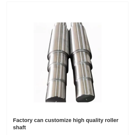
Factory can customize high quality roller
shaft