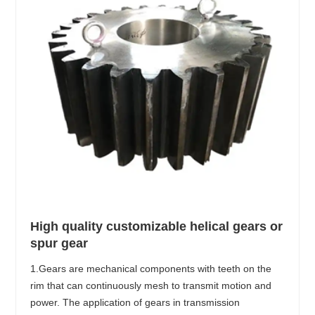
High quality customizable helical gears or
spur gear
1.Gears are mechanical components with teeth on the
rim that can continuously mesh to transmit motion and
power. The application of gears in transmission