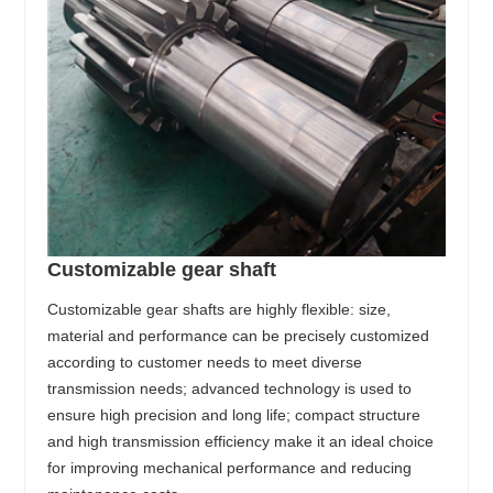
Customizable gear shaft
Customizable gear shafts are highly flexible: size,
material and performance can be precisely customized
according to customer needs to meet diverse
transmission needs; advanced technology is used to
ensure high precision and long life; compact structure
and high transmission efficiency make it an ideal choice
for improving mechanical performance and reducing