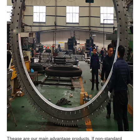
Thease are our main advantage products. If non-standard