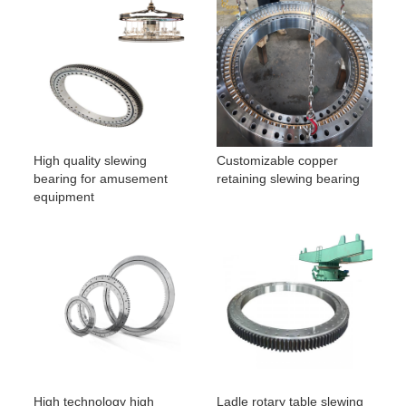
High quality slewing
Customizable copper
bearing for amusement
retaining slewing bearing
equipment
High technology high
Ladle rotary table slewing