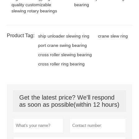
quality customizable
bearing
slewing rotary bearings
Product Tag:
ship unloader slewing ring
crane slew ring
port crane swing bearing
cross roller slewing bearing
cross roller ring bearing
Get the latest price? We'll respond
as soon as possible(within 12 hours)