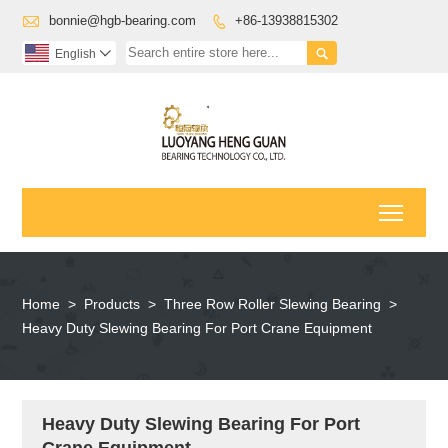

bonnie@hgb-bearing.com
+86-13938815302


English

Toggl
Home
>
Products
>
Three Row Roller Slewing Bearing
>
Heavy Duty Slewing Bearing For Port Crane Equipment
Heavy Duty Slewing Bearing For Port
Crane Equipment