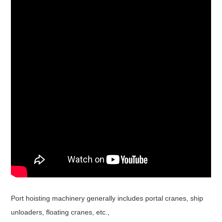
Port hoisting machinery generally includes portal cranes, ship
unloaders, floating cranes, etc.,