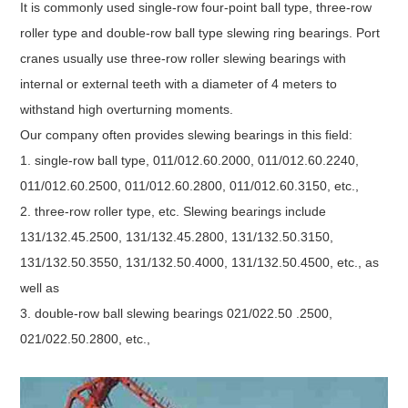
It is commonly used single-row four-point ball type, three-row
roller type and double-row ball type slewing ring bearings. Port
cranes usually use three-row roller slewing bearings with
internal or external teeth with a diameter of 4 meters to
withstand high overturning moments.
Our company often provides slewing bearings in this field:
1. single-row ball type, 011/012.60.2000, 011/012.60.2240,
011/012.60.2500, 011/012.60.2800, 011/012.60.3150, etc.,
2. three-row roller type, etc. Slewing bearings include
131/132.45.2500, 131/132.45.2800, 131/132.50.3150,
131/132.50.3550, 131/132.50.4000, 131/132.50.4500, etc., as
well as
3. double-row ball slewing bearings 021/022.50 .2500,
021/022.50.2800, etc.,