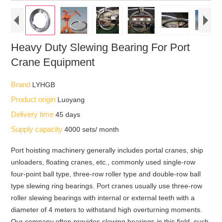
Heavy Duty Slewing Bearing For Port
Crane Equipment
Brand
LYHGB
Product origin
Luoyang
Delivery time
45 days
Supply capacity
4000 sets/ month
Port hoisting machinery generally includes portal cranes, ship
unloaders, floating cranes, etc., commonly used single-row
four-point ball type, three-row roller type and double-row ball
type slewing ring bearings. Port cranes usually use three-row
roller slewing bearings with internal or external teeth with a
diameter of 4 meters to withstand high overturning moments.
Our company often provides slewing bearings in this field, such