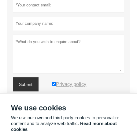
Privacy policy
Submit
We use cookies
MORE PRODUCTS
We use our own and third-party cookies to personalize
content and to analyze web traffic.
Read more about
MORE SERVICES
cookies