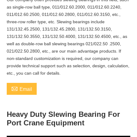
as single-row ball type, 011/012.60.2000, 011/012.60.2240,
011/012.60.2500, 011/012.60.2800, 011/012.60.3150, etc.,
three-row roller type, etc. Slewing bearings include
131/132.45.2500, 131/132.45.2800, 131/132.50.3150,
131/132.50.3550, 131/132.50.4000, 131/132.50.4500, etc., as
well as double-row ball slewing bearings 021/022.50 .2500,
021/022.50.2800, etc., are our main advantage products. If
non-standard customization is required, our company can
provide technical support such as selection, design, calculation,
etc., you can call for details.

Email
Heavy Duty Slewing Bearing For
Port Crane Equipment