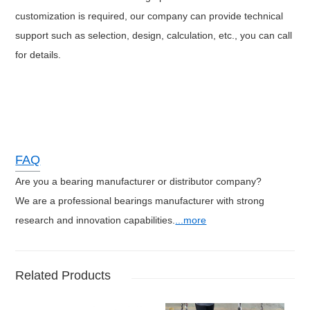
customization is required, our company can provide technical
support such as selection, design, calculation, etc., you can call
for details.
FAQ
Are you a bearing manufacturer or distributor company?
We are a professional bearings manufacturer with strong
research and innovation capabilities.
...more
Related Products