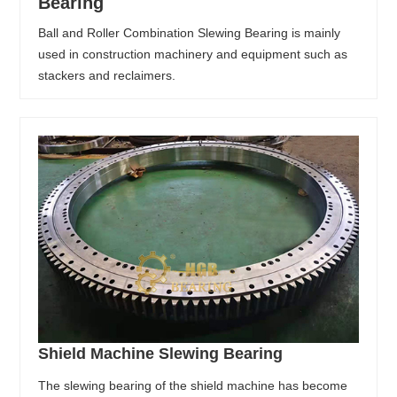
Bearing
Ball and Roller Combination Slewing Bearing is mainly
used in construction machinery and equipment such as
stackers and reclaimers.
Shield Machine Slewing Bearing
The slewing bearing of the shield machine has become