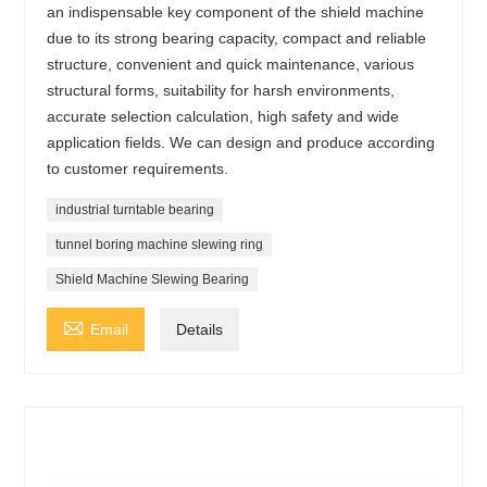
an indispensable key component of the shield machine
due to its strong bearing capacity, compact and reliable
structure, convenient and quick maintenance, various
structural forms, suitability for harsh environments,
accurate selection calculation, high safety and wide
application fields. We can design and produce according
to customer requirements.
industrial turntable bearing
tunnel boring machine slewing ring
Shield Machine Slewing Bearing

Email
Details