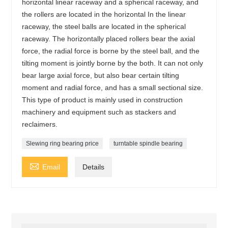
horizontal linear raceway and a spherical raceway, and
the rollers are located in the horizontal In the linear
raceway, the steel balls are located in the spherical
raceway. The horizontally placed rollers bear the axial
force, the radial force is borne by the steel ball, and the
tilting moment is jointly borne by the both. It can not only
bear large axial force, but also bear certain tilting
moment and radial force, and has a small sectional size.
This type of product is mainly used in construction
machinery and equipment such as stackers and
reclaimers.
Slewing ring bearing price
turntable spindle bearing

Email
Details