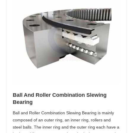
Ball And Roller Combination Slewing
Bearing
Ball and Roller Combination Slewing Bearing is mainly
composed of an outer ring, an inner ring, rollers and
steel balls. The inner ring and the outer ring each have a