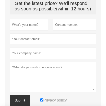
Get the latest price? We'll respond
as soon as possible(within 12 hours)
Privacy policy
Submit