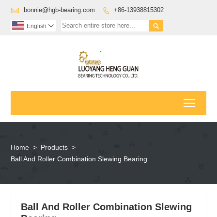

bonnie@hgb-bearing.com
+86-13938815302


English

Toggl
Home
>
Products
>
Ball And Roller Combination Slewing Bearing
Ball And Roller Combination Slewing