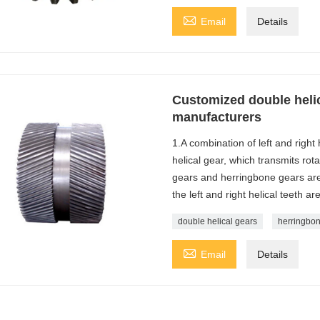

Email
Details
Customized double helic
manufacturers
1.A combination of left and right
helical gear, which transmits rot
gears and herringbone gears are
the left and right helical teeth a
double helical gears
herringbon

Email
Details