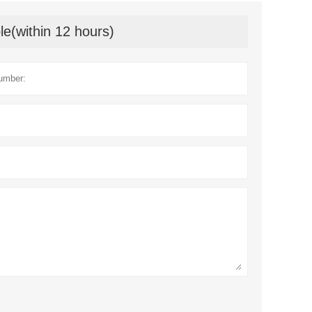
le(within 12 hours)