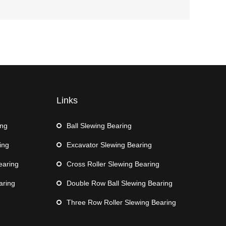
Links
ing
Ball Slewing Bearing
ing
Excavator Slewing Bearing
earing
Cross Roller Slewing Bearing
aring
Double Row Ball Slewing Bearing
Three Row Roller Slewing Bearing