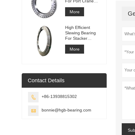
For Port Crane
Equipment
More
Ge
High Efficient
Slewing Bearing
For Stacker
Reclaimer
More
Contact Details
+86-13938815302

bonnie@hgb-bearing.com

Sub