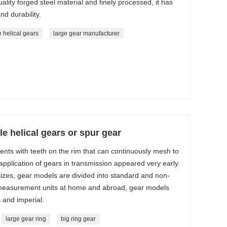
ality forged steel material and finely processed, it has
nd durability.
 helical gears
large gear manufacturer
e helical gears or spur gear
ts with teeth on the rim that can continuously mesh to
pplication of gears in transmission appeared very early.
 sizes, gear models are divided into standard and non-
 measurement units at home and abroad, gear models
c and imperial.
large gear ring
big ring gear