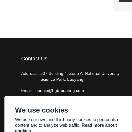
Contact Us
Address :
507,Building 4, Zone A, National University
Science Park, Luoyang
Email :
bonnie@hgb-bearing.com
Phone :
+86-13938815302
We use cookies
We use our own and third-party cookies to personalize
content and to analyze web traffic.
Read more about
cookies