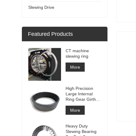
Slewing Drive
Featured Products
CT machine
slewing ring
More
High Precision
Large Internal
Ring Gear Girth
gear Metal Spur
Gear With
More
Nitriding
Treatment
Heavy Duty
Slewing Bearing