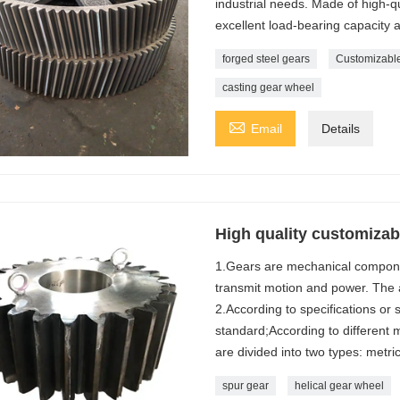
industrial needs. Made of high-qu
excellent load-bearing capacity a
forged steel gears
Customizable
casting gear wheel

Email
Details
High quality customizabl
1.Gears are mechanical componen
transmit motion and power. The a
2.According to specifications or
standard;According to different
are divided into two types: metri
spur gear
helical gear wheel