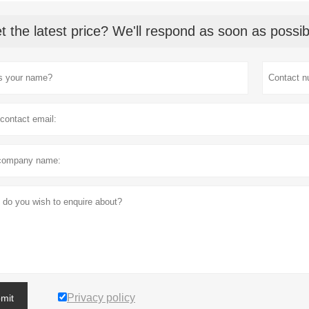
t the latest price? We'll respond as soon as possib
Privacy policy
mit