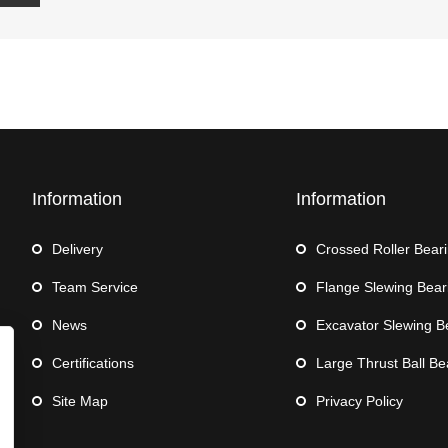
Information
Information
Delivery
Crossed Roller Bear
Team Service
Flange Slewing Bear
News
Excavator Slewing B
Certifications
Large Thrust Ball Be
Site Map
Privacy Policy