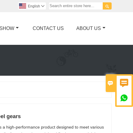

English

 SHOW
CONTACT US
ABOUT US



el gears
is a high-performance product designed to meet various