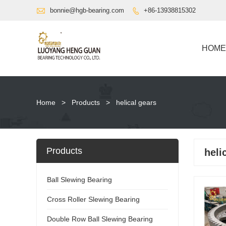

bonnie@hgb-bearing.com
+86-13938815302

HOME
Home
>
Products
>
helical gears
Products
heli
Ball Slewing Bearing
Cross Roller Slewing Bearing
Double Row Ball Slewing Bearing