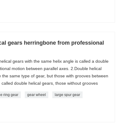
al gears herringbone from professional
 helical gears with the same helix angle is called a double
ational motion between parallel axes. 2.Double helical
 the same type of gear, but those with grooves between
re called double helical gears, those without grooves
e ring gear
gear wheel
large spur gear