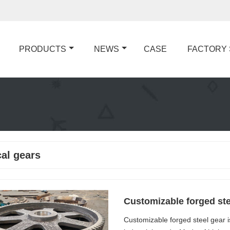
PRODUCTS
NEWS
CASE
FACTORY
cal gears
Customizable forged ste
Customizable forged steel gear 