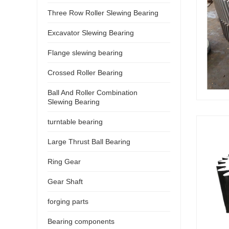
Three Row Roller Slewing Bearing
Excavator Slewing Bearing
Flange slewing bearing
Crossed Roller Bearing
Ball And Roller Combination
Slewing Bearing
turntable bearing
Large Thrust Ball Bearing
Ring Gear
Gear Shaft
forging parts
Bearing components