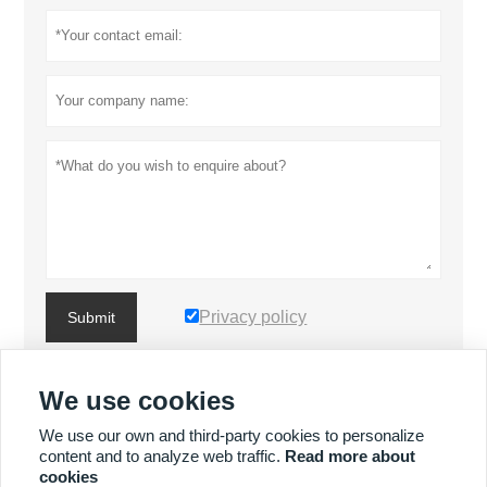
Privacy policy
Submit
We use cookies
MORE PRODUCTS
We use our own and third-party cookies to personalize
content and to analyze web traffic.
Read more about
MORE SERVICES
cookies