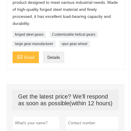
product designed to meet various industrial needs. Made
of high-quality forged steel material and finely
processed, it has excellent load-bearing capacity and
durability.
forged steel gears
Customizable helical gears
large gear manufacturer
spur gear wheel

Email
Details
Get the latest price? We'll respond
as soon as possible(within 12 hours)