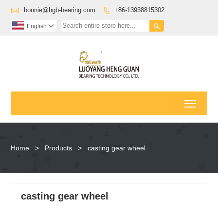

bonnie@hgb-bearing.com
+86-13938815302


English

Toggl
Home
>
Products
>
casting gear wheel
casting gear wheel