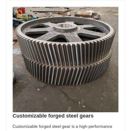
Customizable forged steel gears
Customizable forged steel gear is a high-performance