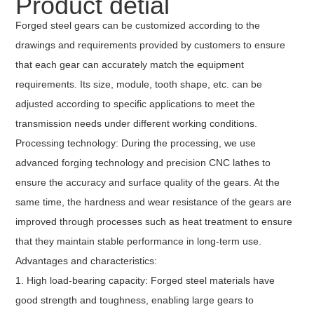
Product detial
Forged steel gears can be customized according to the
drawings and requirements provided by customers to ensure
that each gear can accurately match the equipment
requirements. Its size, module, tooth shape, etc. can be
adjusted according to specific applications to meet the
transmission needs under different working conditions.
Processing technology: During the processing, we use
advanced forging technology and precision CNC lathes to
ensure the accuracy and surface quality of the gears. At the
same time, the hardness and wear resistance of the gears are
improved through processes such as heat treatment to ensure
that they maintain stable performance in long-term use.
Advantages and characteristics:
1. High load-bearing capacity: Forged steel materials have
good strength and toughness, enabling large gears to