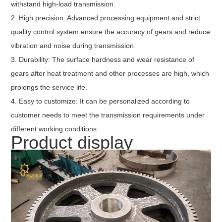
withstand high-load transmission.
2. High precision: Advanced processing equipment and strict
quality control system ensure the accuracy of gears and reduce
vibration and noise during transmission.
3. Durability: The surface hardness and wear resistance of
gears after heat treatment and other processes are high, which
prolongs the service life.
4. Easy to customize: It can be personalized according to
customer needs to meet the transmission requirements under
different working conditions.
Product display