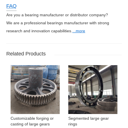
FAQ
Are you a bearing manufacturer or distributor company?
We are a professional bearings manufacturer with strong
research and innovation capabilities.
...more
Related Products
Customizable forging or
Segmented large gear
casting of large gears
rings