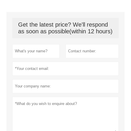
Get the latest price? We'll respond
as soon as possible(within 12 hours)