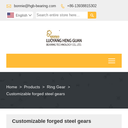

bonnie@hgb-bearing.com
+86-13938815302


English

Toggl
Home
>
Products
>
Ring Gear
>
Customizable forged steel gears
Customizable forged steel gears