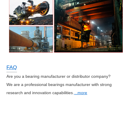
FAQ
Are you a bearing manufacturer or distributor company?
We are a professional bearings manufacturer with strong
research and innovation capabilities.
...more