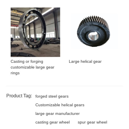
Casting or forging
Large helical gear
customizable large gear
rings
Product Tag:
forged steel gears
Customizable helical gears
large gear manufacturer
casting gear wheel
spur gear wheel