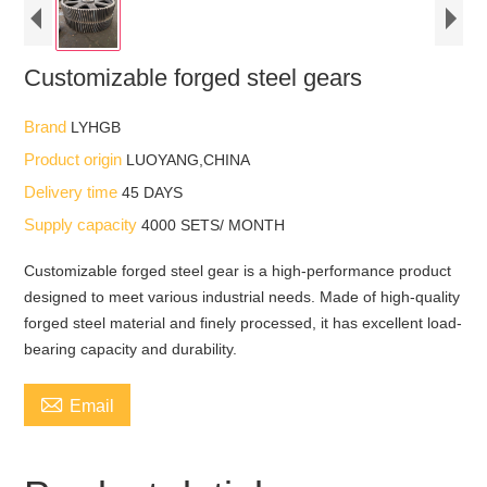
Customizable forged steel gears
Brand
LYHGB
Product origin
LUOYANG,CHINA
Delivery time
45 DAYS
Supply capacity
4000 SETS/ MONTH
Customizable forged steel gear is a high-performance product
designed to meet various industrial needs. Made of high-quality
forged steel material and finely processed, it has excellent load-
bearing capacity and durability.

Email