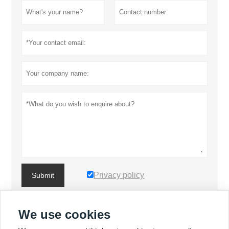
Privacy policy
Submit
We use cookies
MORE PRODUCTS