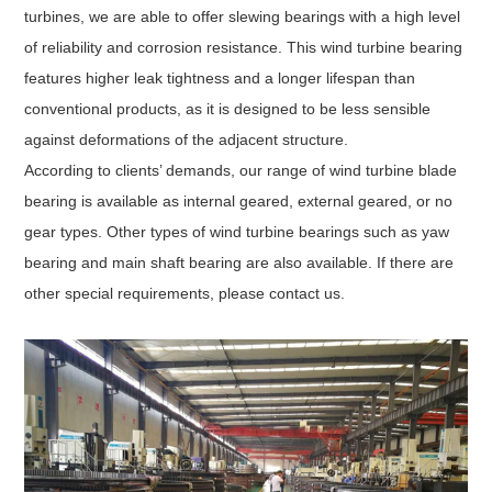
turbines, we are able to offer slewing bearings with a high level
of reliability and corrosion resistance. This wind turbine bearing
features higher leak tightness and a longer lifespan than
conventional products, as it is designed to be less sensible
against deformations of the adjacent structure.
According to clients’ demands, our range of wind turbine blade
bearing is available as internal geared, external geared, or no
gear types. Other types of wind turbine bearings such as yaw
bearing and main shaft bearing are also available. If there are
other special requirements, please contact us.