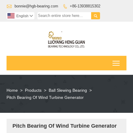

bonnie@hgb-bearing.com
+86-13938815302


English

Toggl
Home
>
Products
>
Ball Slewing Bearing
>
Pitch Bearing Of Wind Turbine Generator
Pitch Bearing Of Wind Turbine Generator