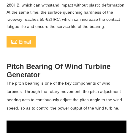
280HB, which can withstand impact without plastic deformation.
At the same time, the surface quenching hardness of the
raceway reaches 55-62HRC, which can increase the contact
fatigue life and ensure the service life of the bearing.

Email
Pitch Bearing Of Wind Turbine
Generator
The pitch bearing is one of the key components of wind
turbines. Through the rotary movement, the pitch adjustment
bearing acts to continuously adjust the pitch angle to the wind
speed, so as to control the power output of the wind turbine.