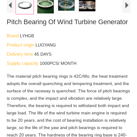
Pitch Bearing Of Wind Turbine Generator
Brand
LYHGB
Product origin
LUOYANG
Delivery time
45 DAYS
Supply capacity
1000PCS/ MONTH
The material pitch bearing rings is 42CrMo, the heat treatment
adopts the overall quenching and tempering treatment, and the
surface of the raceway is quenched. The force of pitch bearings
is complex, and the impact and vibration are relatively large.
Therefore, the bearing is required to withstand both impact and
large load. The life of the wind turbine main engine is required
to be 20 years, and the cost of bearing installation is relatively
large, so the life of the yaw and pitch bearings is required to
reach 20 years. The hardness of the bearing ring base is 240-