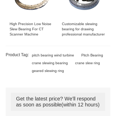
High Precision Low Noise
Customizable slewing
Slew Bearing For CT
bearing for drawing
Scanner Machine
professional manufacturer
Product Tag:
pitch bearing wind turbine
Pitch Bearing
crane slewing bearing
crane slew ring
geared slewing ring
Get the latest price? We'll respond
as soon as possible(within 12 hours)