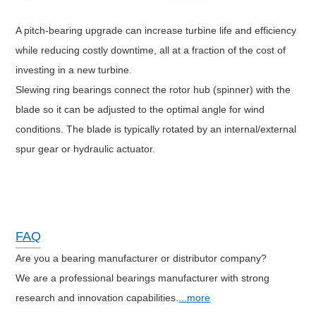
A pitch-bearing upgrade can increase turbine life and efficiency
while reducing costly downtime, all at a fraction of the cost of
investing in a new turbine.
Slewing ring bearings connect the rotor hub (spinner) with the
blade so it can be adjusted to the optimal angle for wind
conditions. The blade is typically rotated by an internal/external
spur gear or hydraulic actuator.
FAQ
Are you a bearing manufacturer or distributor company?
We are a professional bearings manufacturer with strong
research and innovation capabilities.
...more