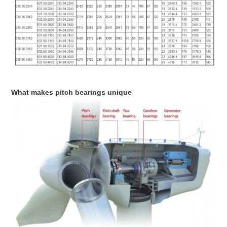
What makes pitch bearings unique