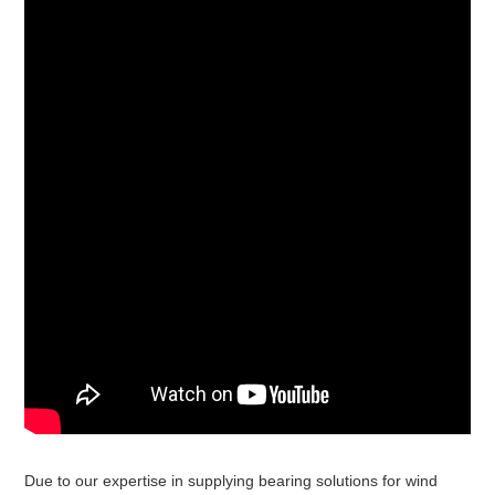
Due to our expertise in supplying bearing solutions for wind