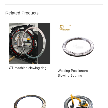
Related Products
CT machine slewing ring
Welding Positioners
Slewing Bearing