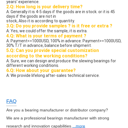
years' experience.
2.Q: How long is your delivery time?
A: Generally it is 4-5 days if the goods are in stock. or it is 45 
days if the goods are not in
stock, Also it is according to quantity.
3.Q: Do you provide samples ? is it free or extra ?
A: Yes, we could offer the sample, it is extra.
4.Q: What is your terms of payment ?
A: Payment<=1000USD, 100% in advance. Payment>=1000USD, 
30% T/T in advance, balance before shipment.
5.Q: Can you provide special customization 
according to the working conditions?
A: Sure, we can design and produce the slewing bearings for 
different working conditions.
6.Q: How about your guarantee?
A: We provide lifelong after-sales technical service. 
FAQ
Are you a bearing manufacturer or distributor company?
We are a professional bearings manufacturer with strong
research and innovation capabilities.
...more