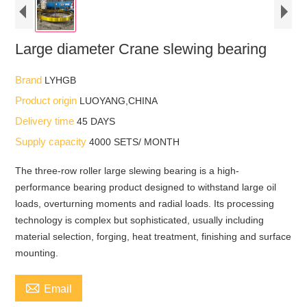
Large diameter Crane slewing bearing
Brand
LYHGB
Product origin
LUOYANG,CHINA
Delivery time
45 DAYS
Supply capacity
4000 SETS/ MONTH
The three-row roller large slewing bearing is a high-
performance bearing product designed to withstand large oil
loads, overturning moments and radial loads. Its processing
technology is complex but sophisticated, usually including
material selection, forging, heat treatment, finishing and surface
mounting.

Email