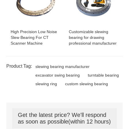
High Precision Low Noise
Customizable slewing
Slew Bearing For CT
bearing for drawing
Scanner Machine
professional manufacturer
Product Tag:
slewing bearing manufacturer
excavator swing bearing
turntable bearing
slewing ring
custom slewing bearing
Get the latest price? We'll respond
as soon as possible(within 12 hours)