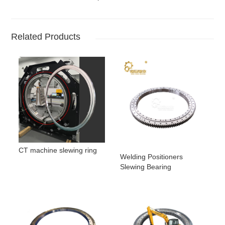
Related Products
CT machine slewing ring
Welding Positioners
Slewing Bearing