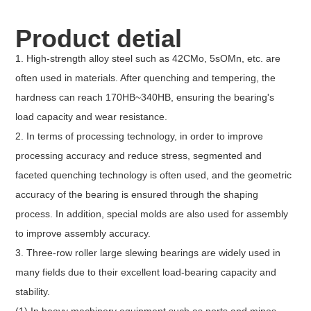
Product detial
1. High-strength alloy steel such as 42CMo, 5sOMn, etc. are
often used in materials. After quenching and tempering, the
hardness can reach 170HB~340HB, ensuring the bearing's
load capacity and wear resistance.
2. In terms of processing technology, in order to improve
processing accuracy and reduce stress, segmented and
faceted quenching technology is often used, and the geometric
accuracy of the bearing is ensured through the shaping
process. In addition, special molds are also used for assembly
to improve assembly accuracy.
3. Three-row roller large slewing bearings are widely used in
many fields due to their excellent load-bearing capacity and
stability.
(1) In heavy machinery equipment such as ports and mines,