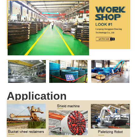
Application