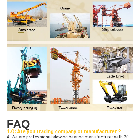
FAQ
1.Q: Are you trading company or manufacturer ?
A: We are professional slewing bearing manufacturer with 20 