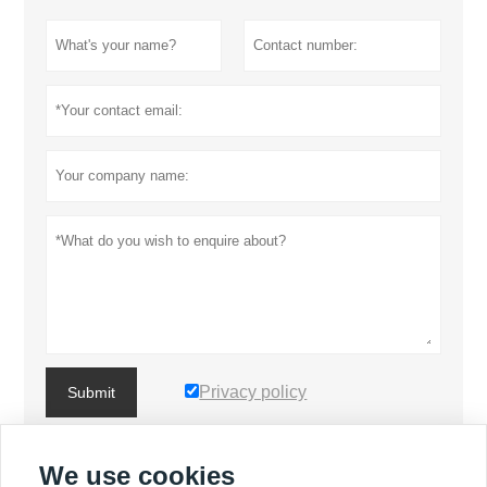
Privacy policy
Submit
We use cookies
MORE PRODUCTS