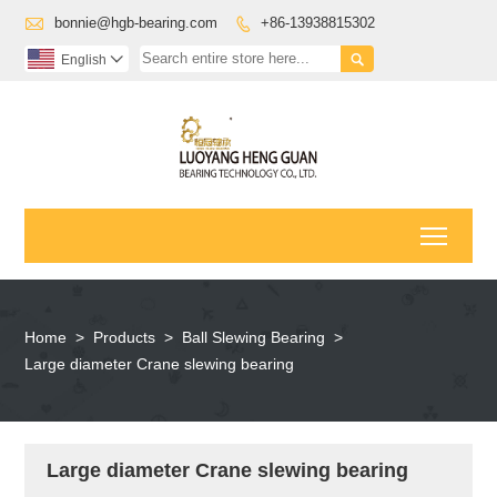

bonnie@hgb-bearing.com
+86-13938815302


English

Toggl
Home
>
Products
>
Ball Slewing Bearing
>
Large diameter Crane slewing bearing
Large diameter Crane slewing bearing