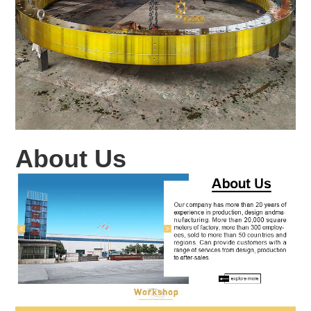
About Us