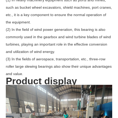
such as bucket wheel excavators, shield machines, port cranes,
etc., it is a key component to ensure the normal operation of
the equipment.
(2) In the field of wind power generation, this bearing is also
commonly used in the gearbox and wind turbine blades of wind
turbines, playing an important role in the effective conversion
and utilization of wind energy.
(3) In the fields of aerospace, transportation, etc., three-row
roller large slewing bearings also show their unique advantages
and value.
Product display