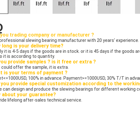
Q
 you trading company or manufacturer ?
 professional slewing bearing manufacturer with 20 years' experience.
 long is your delivery time?
ly it is 4-5 days if the goods are in stock. or it is 45 days if the goods ar
o it is according to quantity.
you provide samples ? is it free or extra ?
 could offer the sample, it is extra.
t is your terms of payment ?
t<=1000USD, 100% in advance. Payment>=1000USD, 30% T/T in advan
 you provide special customization according to the workin
we can design and produce the slewing bearings for different working c
w about your guarantee?
ide lifelong after-sales technical service. 