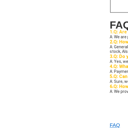
FA
1.Q: Are
A: We are
2.Q: How
A: General
stock, Als
3.Q: Do 
A: Yes, we
4.Q: Wha
A: Paymen
5.Q: Can
A: Sure, 
6.Q: Ho
A: We prov
FAQ