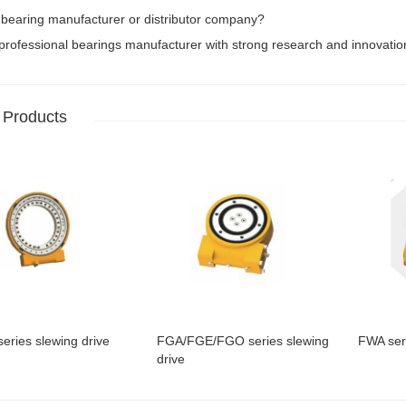
 bearing manufacturer or distributor company?
rofessional bearings manufacturer with strong research and innovation 
 Products
eries slewing drive
FGA/FGE/FGO series slewing
FWA seri
drive