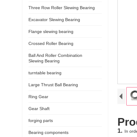
Three Row Roller Slewing Bearing
Excavator Slewing Bearing
Flange slewing bearing
Crossed Roller Bearing
Ball And Roller Combination
Slewing Bearing
turntable bearing
Large Thrust Ball Bearing
Ring Gear
Gear Shaft
Pro
forging parts
1.
In ord
Bearing components