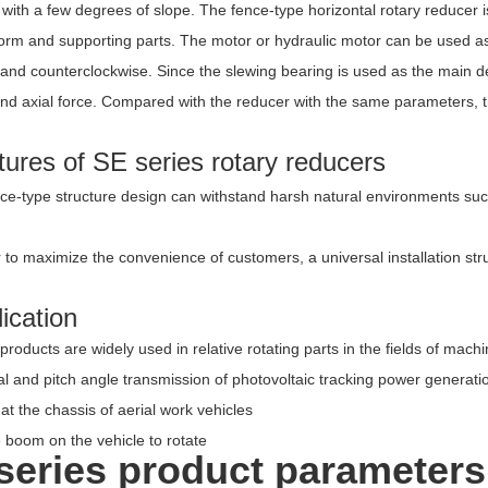
with a few degrees of slope. The fence-type horizontal rotary reducer 
orm and supporting parts. The motor or hydraulic motor can be used as 
 and counterclockwise. Since the slewing bearing is used as the main d
d axial force. Compared with the reducer with the same parameters, the
ures of SE series rotary reducers
ce-type structure design can withstand harsh natural environments such
 to maximize the convenience of customers, a universal installation str
ication
products are widely used in relative rotating parts in the fields of mac
l and pitch angle transmission of photovoltaic tracking power generati
at the chassis of aerial work vehicles
 boom on the vehicle to rotate
series product parameters