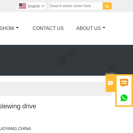

English

 SHOW
CONTACT US
ABOUT US



slewing drive
UOYANG,CHINA