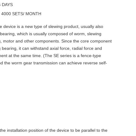
5 DAYS
y
4000 SETS/ MONTH
e device is a new type of slewing product, usually also
 bearing, which is usually composed of worm, slewing
g, motor and other components. Since the core component
 bearing, it can withstand axial force, radial force and
ent at the same time. (The SE series is a fence-type
nd the worm gear transmission can achieve reverse self-
he installation position of the device to be parallel to the