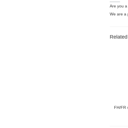
Are you a
We are a p
Related
FH/FR s