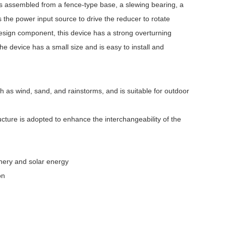
is assembled from a fence-type base, a slewing bearing, a
the power input source to drive the reducer to rotate
esign component, this device has a strong overturning
 device has a small size and is easy to install and
 as wind, sand, and rainstorms, and is suitable for outdoor
ucture is adopted to enhance the interchangeability of the
hinery and solar energy
on