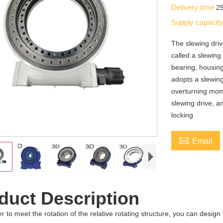
Delivery time
2
Supply capacit
The slewing driv
called a slewing
bearing, housin
adopts a slewing
overturning mom
slewing drive, a
locking

Email
duct Description
er to meet the rotation of the relative rotating structure, you can design t