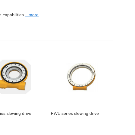
capabilities.
...more
es slewing drive
FWE series slewing drive