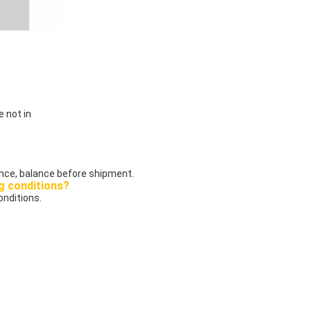
e not in
ce, balance before shipment.
g conditions?
onditions.