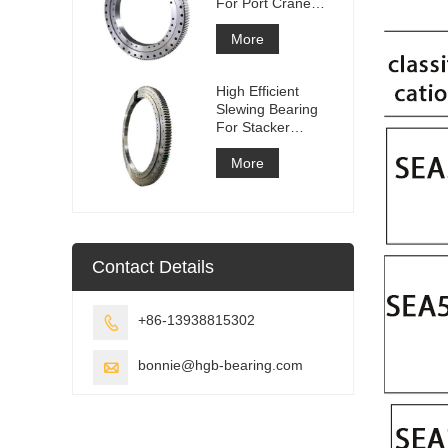
For Port Crane
Equipment
More
High Efficient
Slewing Bearing
For Stacker
Reclaimer
More
Contact Details
+86-13938815302

bonnie@hgb-bearing.com
