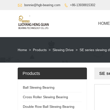

bonnie@hgb-bearing.com
+86-13938815302

HOME
Home
>
Products
>
Slewing Drive
>
SE series slewing d
Products
SE se
Ball Slewing Bearing
Cross Roller Slewing Bearing
Double Row Ball Slewing Bearing