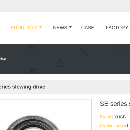
PRODUCTS
NEWS
CASE
FACTORY
rive
ries slewing drive
SE series 
Brand
LYHGB
Product origin
L