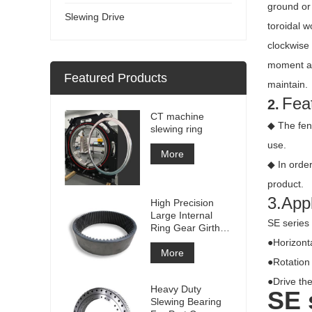
ground or 
Slewing Drive
toroidal w
clockwise
moment an
Featured Products
maintain.
Feat
2.
CT machine
◆ The fen
slewing ring
use.
More
◆ In order
product.
3.Appl
High Precision
Large Internal
SE series 
Ring Gear Girth
gear Metal Spur
●Horizonta
Gear With
More
●Rotation 
Nitriding
Treatment
●Drive the
Heavy Duty
SE
Slewing Bearing