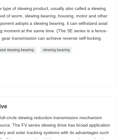
 type of slewing product, usually also called a slewing
sed of worm, slewing bearing, housing, motor and other
onent adopts a slewing bearing, it can withstand axial
ing moment at the same time. (The SE series is a fence-
 gear transmission can achieve reverse self-locking
zed slewing bearing
slewing bearing
ive
 full-circle slewing reduction transmission mechanism
source. The FV series slewing drive has broad application
ery and solar tracking systems with its advantages such