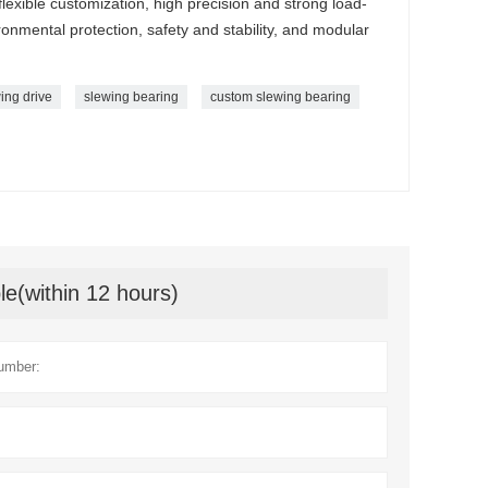
 flexible customization, high precision and strong load-
onmental protection, safety and stability, and modular
ing drive
slewing bearing
custom slewing bearing
le(within 12 hours)