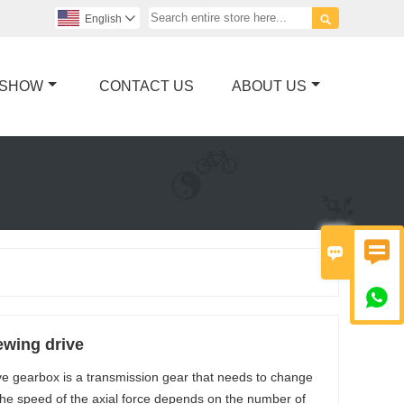

English

 SHOW
CONTACT US
ABOUT US



wing drive
ve gearbox is a transmission gear that needs to change
 The speed of the axial force depends on the number of