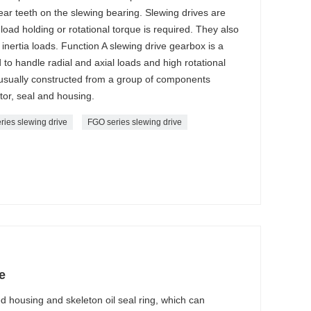
ar teeth on the slewing bearing. Slewing drives are
load holding or rotational torque is required. They also
inertia loads. Function A slewing drive gearbox is a
to handle radial and axial loads and high rotational
 usually constructed from a group of components
tor, seal and housing.
ries slewing drive
FGO series slewing drive
e
 housing and skeleton oil seal ring, which can