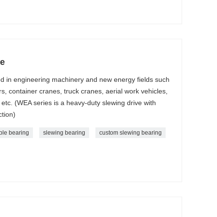
ve
ed in engineering machinery and new energy fields such
s, container cranes, truck cranes, aerial work vehicles,
etc. (WEA series is a heavy-duty slewing drive with
ction)
ble bearing
slewing bearing
custom slewing bearing