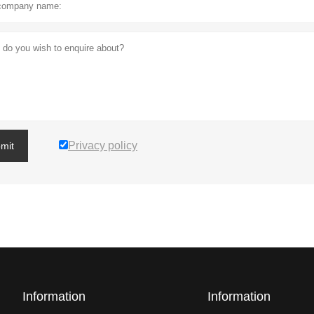
Privacy policy
mit
Information
Information