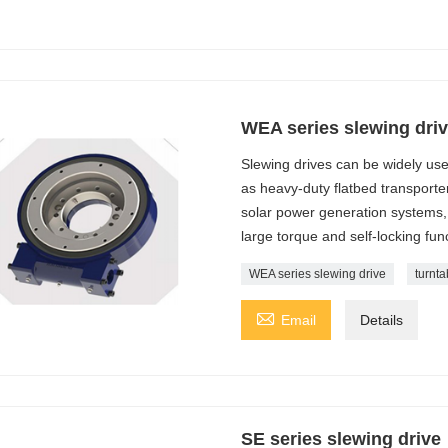
WEA series slewing dri
Slewing drives can be widely us
as heavy-duty flatbed transporter
solar power generation systems, 
large torque and self-locking fun
WEA series slewing drive
turnta

Email
Details
SE series slewing drive