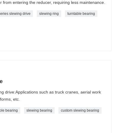
er from entering the reducer, requiring less maintenance.
eries slewing drive
slewing ring
turntable bearing
e
ng drive:Applications such as truck cranes, aerial work
tforms, etc.
ble bearing
slewing bearing
custom slewing bearing