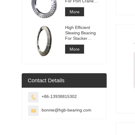
For Port Crane
Equipment
More
High Efficient
Slewing Bearing
For Stacker
Reclaimer
More
Contact Details
+86-13938815302

bonnie@hgb-bearing.com
