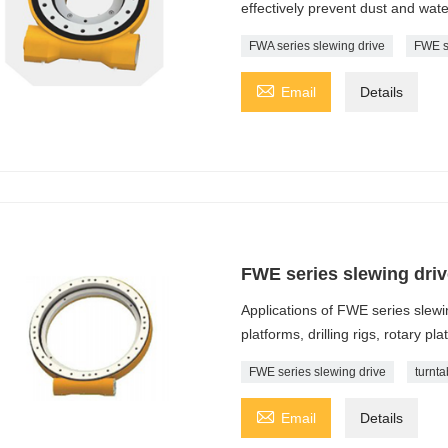
effectively prevent dust and wat
FWA series slewing drive
FWE s

Email
Details
FWE series slewing driv
Applications of FWE series slewi
platforms, drilling rigs, rotary pla
FWE series slewing drive
turnta

Email
Details