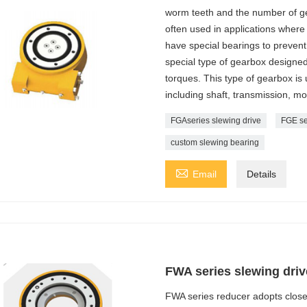
worm teeth and the number of ge
often used in applications where 
have special bearings to prevent 
special type of gearbox designed 
torques. This type of gearbox is
including shaft, transmission, mo
FGAseries slewing drive
FGE se
custom slewing bearing

Email
Details
FWA series slewing driv
FWA series reducer adopts closed