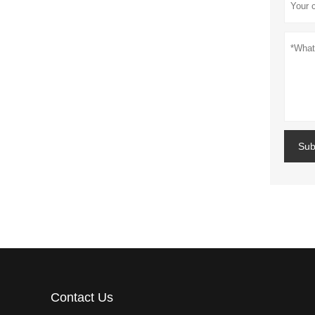
Sub
Contact Us