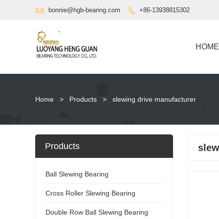

bonnie@hgb-bearing.com
+86-13938815302

HOME
Home
>
Products
>
slewing drive manufacturer
Products
slew
Ball Slewing Bearing
Cross Roller Slewing Bearing
Double Row Ball Slewing Bearing