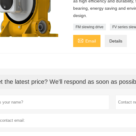
as high efficiency and durability,
bearing, energy saving and envir
design.
FM slewing drive
FV series slew

Email
Details
t the latest price? We'll respond as soon as possib