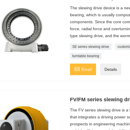
The slewing drive device is a new
bearing, which is usually compo
components. Since the core comp
force, radial force and overturn
type slewing drive, and the worm
SE series slewing drive
customi
turntable bearing

Email
Details
FV/FM series slewing dr
The FV series slewing drive is a
that integrates a driving power 
prospects in engineering machin