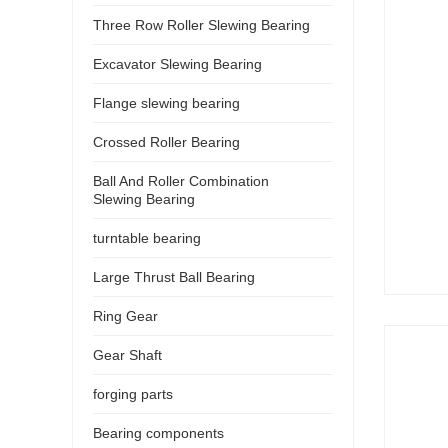
Three Row Roller Slewing Bearing
Excavator Slewing Bearing
Flange slewing bearing
Crossed Roller Bearing
Ball And Roller Combination
Slewing Bearing
turntable bearing
Large Thrust Ball Bearing
Ring Gear
Gear Shaft
forging parts
Bearing components