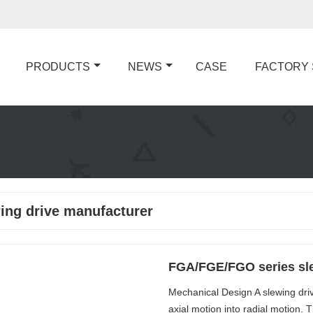
PRODUCTS
NEWS
CASE
FACTORY
ing drive manufacturer
FGA/FGE/FGO series sle
Mechanical Design A slewing dri
axial motion into radial motion.