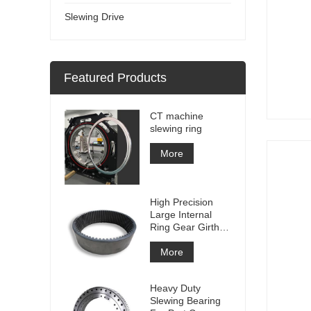
Slewing Drive
Featured Products
CT machine
slewing ring
More
High Precision
Large Internal
Ring Gear Girth
gear Metal Spur
Gear With
More
Nitriding
Treatment
Heavy Duty
Slewing Bearing