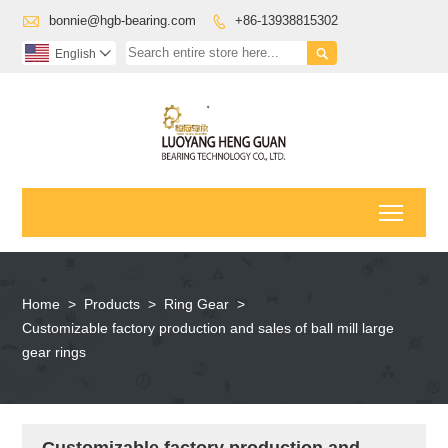

bonnie@hgb-bearing.com
+86-13938815302


English

Toggl
Home
>
Products
>
Ring Gear
>
Customizable factory production and sales of ball mill large
gear rings
Customizable factory production and