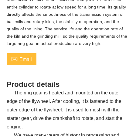
entire cylinder to rotate at low speed for a long time. Its quality
directly affects the smoothness of the transmission system of
ball mills and rotary kilns, the stability of operation, and the
quality of the lining. The service life and the operation rate of
the kiln and the grinding mill, so the quality requirements of the
large ring gear in actual production are very high.

Email
Product details
The ring gear is heated and mounted on the outer
edge of the flywheel. After cooling, it is fastened to the
outer edge of the flywheel. It is used to mesh with the
starter gear, drive the crankshaft to rotate, and start the
engine.
We have many years of history in processing and