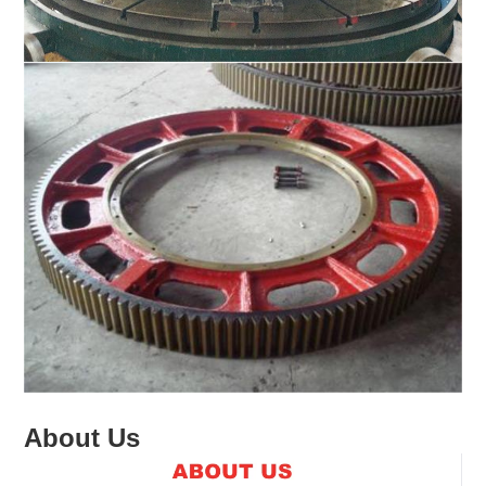
About Us