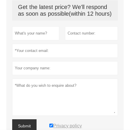
Get the latest price? We'll respond
as soon as possible(within 12 hours)
Privacy policy
Submit