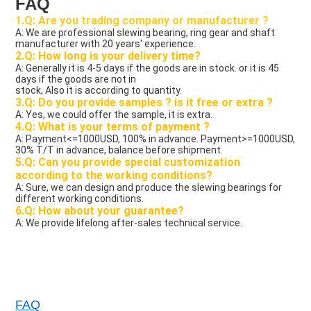
FAQ
1.Q: Are you trading company or manufacturer ?
A: We are professional slewing bearing, ring gear and shaft 
manufacturer with 20 years' experience.
2.Q: How long is your delivery time?
A: Generally it is 4-5 days if the goods are in stock. or it is 45 
days if the goods are not in
stock, Also it is according to quantity.
3.Q: Do you provide samples ? is it free or extra ?
A: Yes, we could offer the sample, it is extra.
4.Q: What is your terms of payment ?
A: Payment<=1000USD, 100% in advance. Payment>=1000USD, 
30% T/T in advance, balance before shipment.
5.Q: Can you provide special customization 
according to the working conditions?
A: Sure, we can design and produce the slewing bearings for 
different working conditions.
6.Q: How about your guarantee?
A: We provide lifelong after-sales technical service. 
FAQ