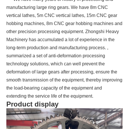
manufacturing large ring gears. We have 8m CNC
vertical lathes, 5m CNC vertical lathes, 15m CNC gear
hobbing machines, 8m CNC gear hobbing machines and
other precision processing equipment. Zhongshi Heavy
Machinery has accumulated a lot of experience in the
long-term production and manufacturing process. ,
summarized a set of anti-deformation processing
technology solutions, which can well prevent the
deformation of large gears after processing, ensure the
smooth transmission of the equipment, thereby improving
the load-bearing capacity of the equipment and
extending the service life of the equipment.
Product display