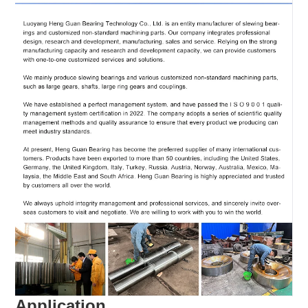
Application