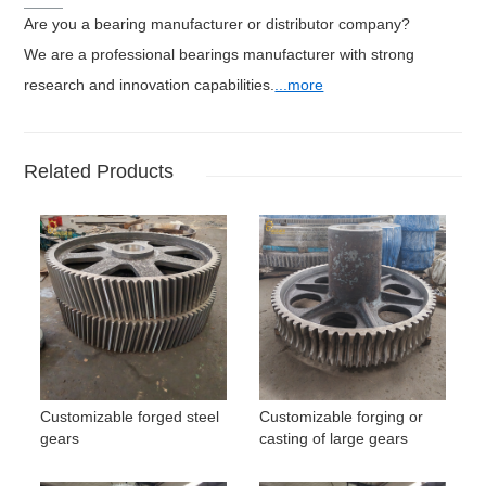
Are you a bearing manufacturer or distributor company?
We are a professional bearings manufacturer with strong
research and innovation capabilities.
...more
Related Products
Customizable forged steel
Customizable forging or
gears
casting of large gears