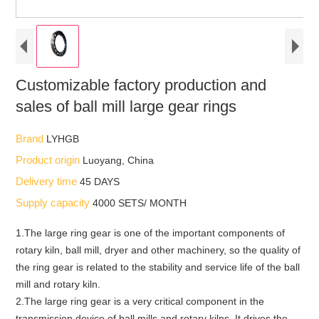
Customizable factory production and
sales of ball mill large gear rings
Brand
LYHGB
Product origin
Luoyang, China
Delivery time
45 DAYS
Supply capacity
4000 SETS/ MONTH
1.The large ring gear is one of the important components of
rotary kiln, ball mill, dryer and other machinery, so the quality of
the ring gear is related to the stability and service life of the ball
mill and rotary kiln.
2.The large ring gear is a very critical component in the
transmission device of ball mills and rotary kilns. It drives the