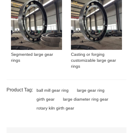
Segmented large gear
Casting or forging
rings
customizable large gear
rings
Product Tag:
ball mill gear ring
large gear ring
girth gear
large diameter ring gear
rotary kiln girth gear