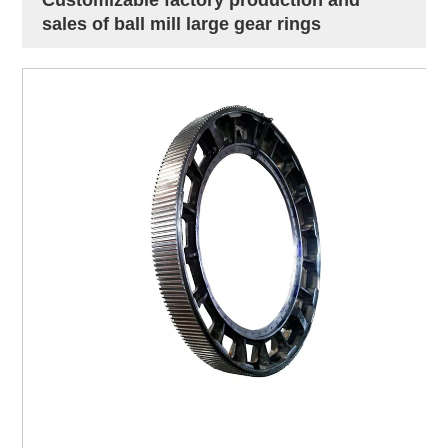
sales of ball mill large gear rings