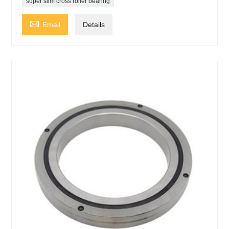
super slim cross roller bearing

Email
Details