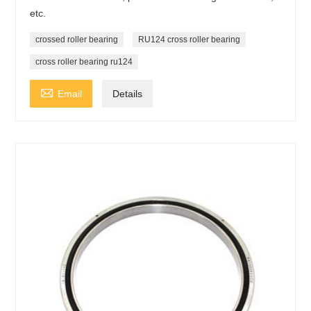
etc.
crossed roller bearing
RU124 cross roller bearing
cross roller bearing ru124

Email
Details