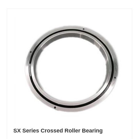
SX Series Crossed Roller Bearing