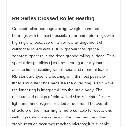
RB Series Crossed Roller Bearing
Crossed roller bearings are lightweight, compact
bearings with thinnest possible inner and outer rings with
high rigidity, because of its vertical arrangement of
cylindrical rollers with a 90°V groove through the
separate spacers in the deep groove rolling surface. This
special design allows just one bearing to carry loads in
all directions including radial, axial and moment loads.
RB standard type is a bearing with thinnest possible
inner and outer rings because the outer ring is split while
the inner ring is integrated into the main body. The
miniaturized design of thin-walled size is helpful for the
light and thin design of related structures. The overall
structure of the inner ring is more suitable for occasions
with high rotation accuracy of the inner ring, and the
stable rotation accuracy reaches microns; it is suitable