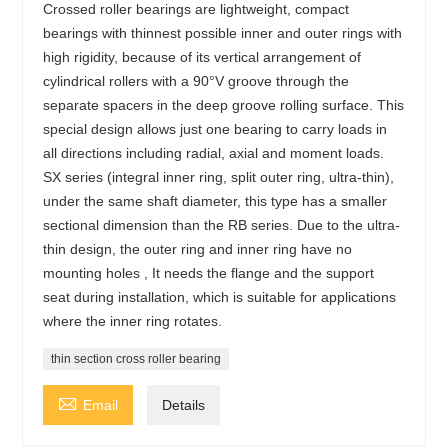
Crossed roller bearings are lightweight, compact
bearings with thinnest possible inner and outer rings with
high rigidity, because of its vertical arrangement of
cylindrical rollers with a 90°V groove through the
separate spacers in the deep groove rolling surface. This
special design allows just one bearing to carry loads in
all directions including radial, axial and moment loads.
SX series (integral inner ring, split outer ring, ultra-thin),
under the same shaft diameter, this type has a smaller
sectional dimension than the RB series. Due to the ultra-
thin design, the outer ring and inner ring have no
mounting holes , It needs the flange and the support
seat during installation, which is suitable for applications
where the inner ring rotates.
thin section cross roller bearing

Email
Details