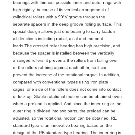
bearings with thinnest possible inner and outer rings with
high rigidity, because of its vertical arrangement of
cylindrical rollers with a 90°V groove through the
separate spacers in the deep groove rolling surface. This
special design allows just one bearing to carry loads in
all directions including radial, axial and moment
loads.The crossed roller bearing has high precision, and
because the spacer is installed between the vertically
arranged rollers, it prevents the rollers from falling over
or the rollers rubbing against each other, so it can
prevent the increase of the rotational torque. In addition,
compared with conventional types using iron plate
cages, one side of the rollers does not come into contact
or lock up. Stable rotational motion can be obtained even
when a preload is applied. And since the inner ring or the
outer ring is divided into two parts, the preload can be
adjusted, so the rotational motion can be obtained. RE
standard type is an innovative bearing based on the
design of the RB standard type bearing. The inner ring is