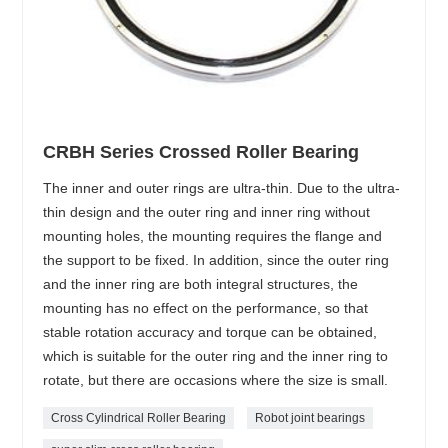
CRBH Series Crossed Roller Bearing
The inner and outer rings are ultra-thin. Due to the ultra-
thin design and the outer ring and inner ring without
mounting holes, the mounting requires the flange and
the support to be fixed. In addition, since the outer ring
and the inner ring are both integral structures, the
mounting has no effect on the performance, so that
stable rotation accuracy and torque can be obtained,
which is suitable for the outer ring and the inner ring to
rotate, but there are occasions where the size is small.
Cross Cylindrical Roller Bearing
Robot joint bearings