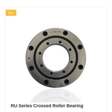
Hot
RU Series Crossed Roller Bearing