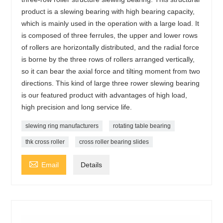
product is a slewing bearing with high bearing capacity,
which is mainly used in the operation with a large load. It
is composed of three ferrules, the upper and lower rows
of rollers are horizontally distributed, and the radial force
is borne by the three rows of rollers arranged vertically,
so it can bear the axial force and tilting moment from two
directions. This kind of large three rower slewing bearing
is our featured product with advantages of high load,
high precision and long service life.
slewing ring manufacturers
rotating table bearing
thk cross roller
cross roller bearing slides

Email
Details