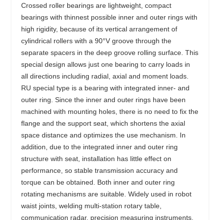
Crossed roller bearings are lightweight, compact
bearings with thinnest possible inner and outer rings with
high rigidity, because of its vertical arrangement of
cylindrical rollers with a 90°V groove through the
separate spacers in the deep groove rolling surface. This
special design allows just one bearing to carry loads in
all directions including radial, axial and moment loads.
RU special type is a bearing with integrated inner- and
outer ring. Since the inner and outer rings have been
machined with mounting holes, there is no need to fix the
flange and the support seat, which shortens the axial
space distance and optimizes the use mechanism. In
addition, due to the integrated inner and outer ring
structure with seat, installation has little effect on
performance, so stable transmission accuracy and
torque can be obtained. Both inner and outer ring
rotating mechanisms are suitable. Widely used in robot
waist joints, welding multi-station rotary table,
communication radar, precision measuring instruments,