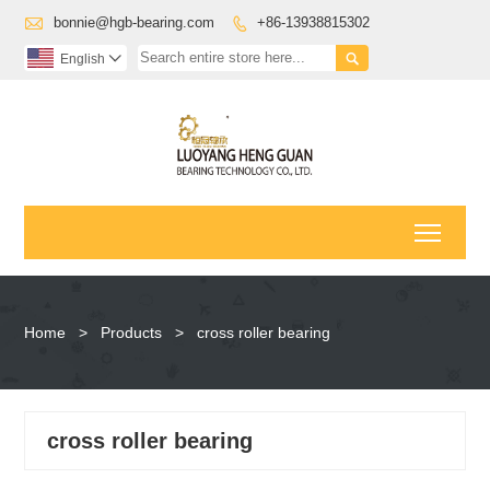

bonnie@hgb-bearing.com
+86-13938815302


English

Toggl
Home
>
Products
>
cross roller bearing
cross roller bearing