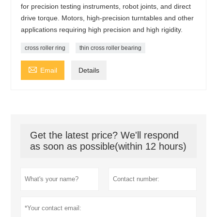
for precision testing instruments, robot joints, and direct
drive torque. Motors, high-precision turntables and other
applications requiring high precision and high rigidity.
cross roller ring
thin cross roller bearing

Email
Details
Get the latest price? We'll respond
as soon as possible(within 12 hours)