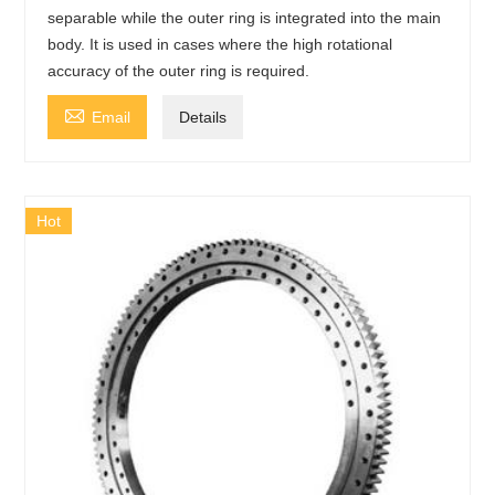
separable while the outer ring is integrated into the main
body. It is used in cases where the high rotational
accuracy of the outer ring is required.

Email
Details
Hot