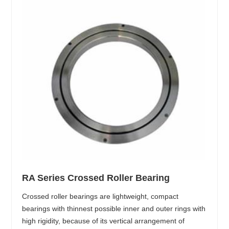
RA Series Crossed Roller Bearing
Crossed roller bearings are lightweight, compact
bearings with thinnest possible inner and outer rings with
high rigidity, because of its vertical arrangement of