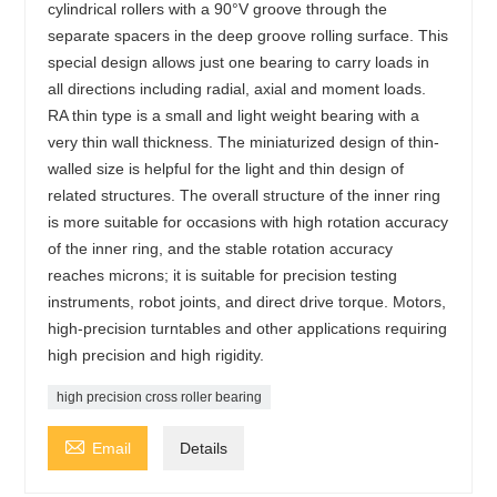
cylindrical rollers with a 90°V groove through the
separate spacers in the deep groove rolling surface. This
special design allows just one bearing to carry loads in
all directions including radial, axial and moment loads.
RA thin type is a small and light weight bearing with a
very thin wall thickness. The miniaturized design of thin-
walled size is helpful for the light and thin design of
related structures. The overall structure of the inner ring
is more suitable for occasions with high rotation accuracy
of the inner ring, and the stable rotation accuracy
reaches microns; it is suitable for precision testing
instruments, robot joints, and direct drive torque. Motors,
high-precision turntables and other applications requiring
high precision and high rigidity.
high precision cross roller bearing

Email
Details