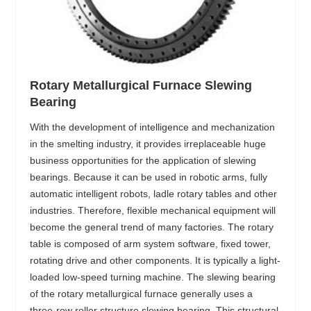
Rotary Metallurgical Furnace Slewing
Bearing
With the development of intelligence and mechanization
in the smelting industry, it provides irreplaceable huge
business opportunities for the application of slewing
bearings. Because it can be used in robotic arms, fully
automatic intelligent robots, ladle rotary tables and other
industries. Therefore, flexible mechanical equipment will
become the general trend of many factories. The rotary
table is composed of arm system software, fixed tower,
rotating drive and other components. It is typically a light-
loaded low-speed turning machine. The slewing bearing
of the rotary metallurgical furnace generally uses a
three-row roller structure slewing bearing. This structural