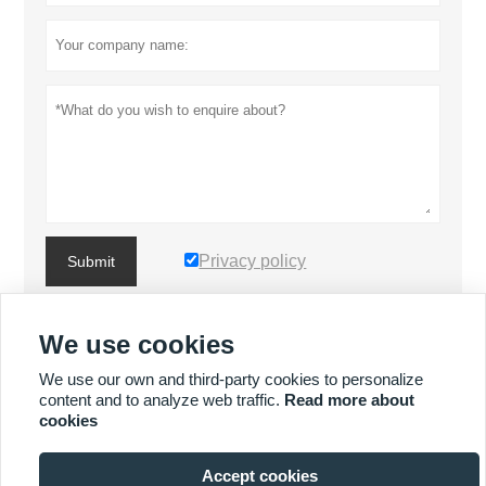
Privacy policy
Submit
We use cookies
MORE PRODUCTS
We use our own and third-party cookies to personalize
content and to analyze web traffic.
Read more about
MORE SERVICES
cookies
Accept cookies






