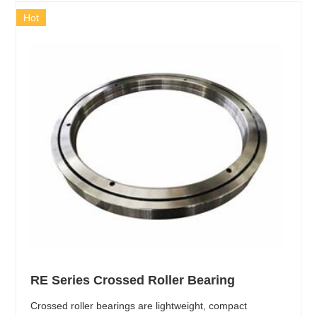
Hot
RE Series Crossed Roller Bearing
Crossed roller bearings are lightweight, compact