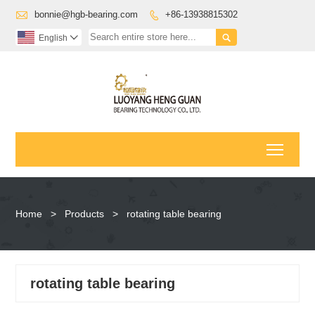

bonnie@hgb-bearing.com
+86-13938815302


English

Toggl
Home
>
Products
>
rotating table bearing
rotating table bearing