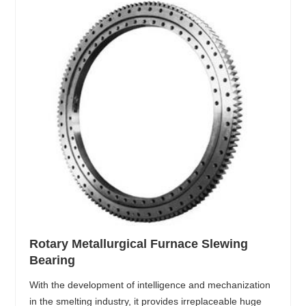
Rotary Metallurgical Furnace Slewing
Bearing
With the development of intelligence and mechanization
in the smelting industry, it provides irreplaceable huge