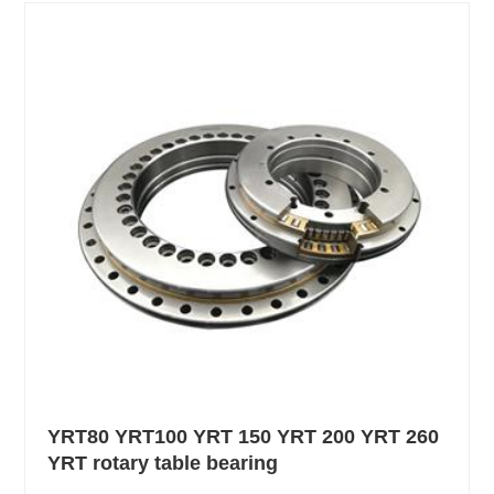
YRT80 YRT100 YRT 150 YRT 200 YRT 260
YRT rotary table bearing