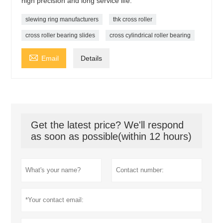
high precision and long service life.
slewing ring manufacturers
thk cross roller
cross roller bearing slides
cross cylindrical roller bearing

Email
Details
Get the latest price? We'll respond
as soon as possible(within 12 hours)