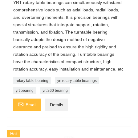
YRT rotary table bearings can simultaneously withstand
comprehensive loads such as axial loads, radial loads,
and overturning moments. It is precision bearings with
special structures that integrate support, rotation,
transmission, and fixation. The turntable bearing
basically adopts the design method of negative
clearance and preload to ensure the high rigidity and
rotation accuracy of the bearing. Turntable bearings
have the characteristics of compact structure, high
rotation accuracy, easy installation and maintenance, etc
rotary table bearing
yrt rotary table bearings
yrt bearing
yrt 260 bearing

Email
Details
Hot