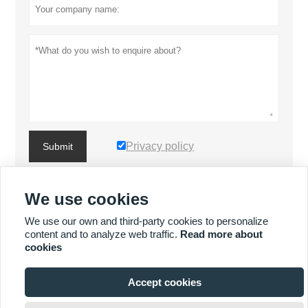
Privacy policy
Submit
We use cookies
MORE PRODUCTS
We use our own and third-party cookies to personalize
content and to analyze web traffic.
Read more about
MORE SERVICES
cookies
Accept cookies







