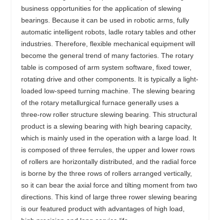
business opportunities for the application of slewing
bearings. Because it can be used in robotic arms, fully
automatic intelligent robots, ladle rotary tables and other
industries. Therefore, flexible mechanical equipment will
become the general trend of many factories. The rotary
table is composed of arm system software, fixed tower,
rotating drive and other components. It is typically a light-
loaded low-speed turning machine. The slewing bearing
of the rotary metallurgical furnace generally uses a
three-row roller structure slewing bearing. This structural
product is a slewing bearing with high bearing capacity,
which is mainly used in the operation with a large load. It
is composed of three ferrules, the upper and lower rows
of rollers are horizontally distributed, and the radial force
is borne by the three rows of rollers arranged vertically,
so it can bear the axial force and tilting moment from two
directions. This kind of large three rower slewing bearing
is our featured product with advantages of high load,