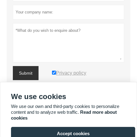
Privacy policy
Submit
We use cookies
MORE PRODUCTS
We use our own and third-party cookies to personalize
content and to analyze web traffic.
Read more about
MORE SERVICES
cookies
Accept cookies






