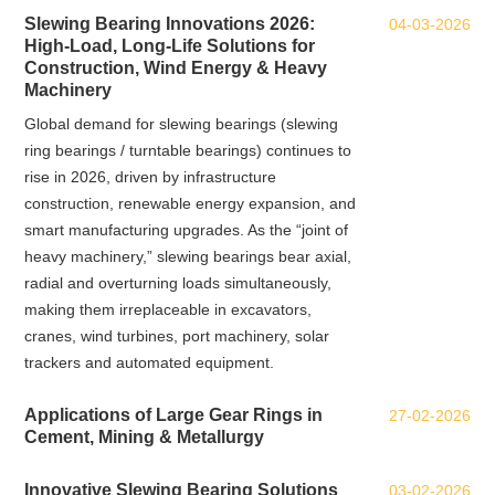
Slewing Bearing Innovations 2026:
04-03-2026
High‑Load, Long‑Life Solutions for
Construction, Wind Energy & Heavy
Machinery
Global demand for slewing bearings (slewing
ring bearings / turntable bearings) continues to
rise in 2026, driven by infrastructure
construction, renewable energy expansion, and
smart manufacturing upgrades. As the “joint of
heavy machinery,” slewing bearings bear axial,
radial and overturning loads simultaneously,
making them irreplaceable in excavators,
cranes, wind turbines, port machinery, solar
trackers and automated equipment.
Applications of Large Gear Rings in
27-02-2026
Cement, Mining & Metallurgy
Innovative Slewing Bearing Solutions
03-02-2026