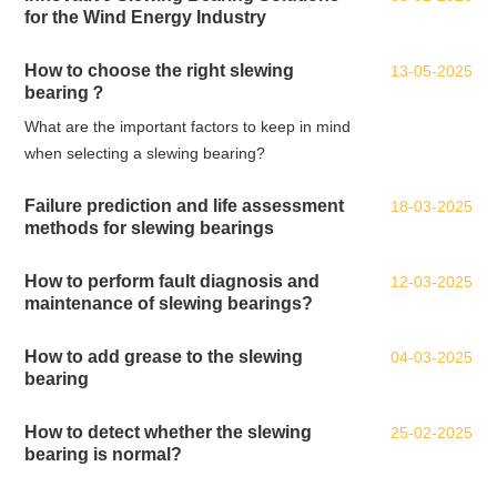
for the Wind Energy Industry
How to choose the right slewing
13-05-2025
bearing？
What are the important factors to keep in mind
when selecting a slewing bearing?
Failure prediction and life assessment
18-03-2025
methods for slewing bearings
How to perform fault diagnosis and
12-03-2025
maintenance of slewing bearings?
How to add grease to the slewing
04-03-2025
bearing
How to detect whether the slewing
25-02-2025
bearing is normal?