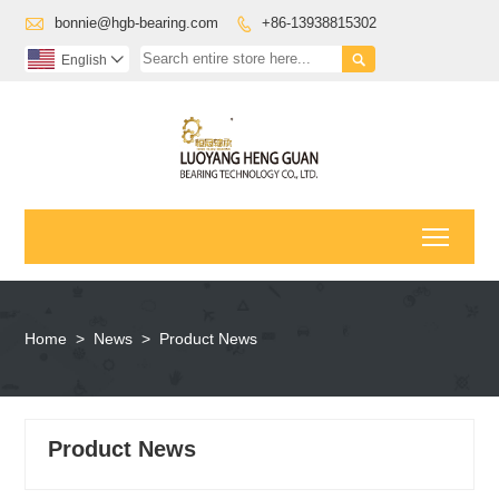

bonnie@hgb-bearing.com
+86-13938815302


English

Toggl
Home
>
News
>
Product News
Product News