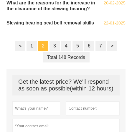
What are the reasons for the increase in
20-02-2025
the clearance of the slewing bearing?
Slewing bearing seal belt removal skills
22-01-2025
<
1
2
3
4
5
6
7
>
Total 148 Records
Get the latest price? We'll respond
as soon as possible(within 12 hours)