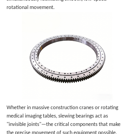
rotational movement.
Whether in massive construction cranes or rotating
medical imaging tables, slewing bearings act as
"invisible joints"—the critical components that make
the precise movement of such equipment possible.