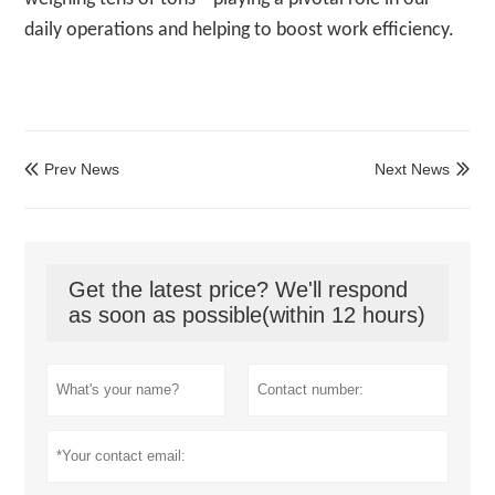
daily operations and helping to boost work efficiency.
Prev News
Next News


Get the latest price? We'll respond
as soon as possible(within 12 hours)