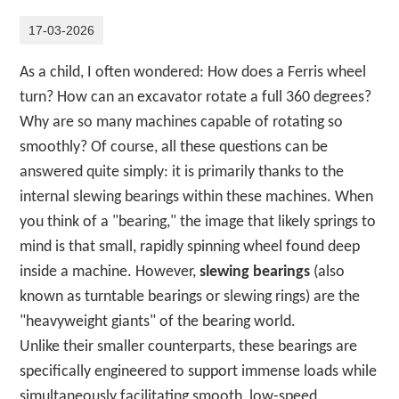
17-03-2026
As a child, I often wondered: How does a Ferris wheel
turn? How can an excavator rotate a full 360 degrees?
Why are so many machines capable of rotating so
smoothly? Of course, all these questions can be
answered quite simply: it is primarily thanks to the
internal slewing bearings within these machines. When
you think of a "bearing," the image that likely springs to
mind is that small, rapidly spinning wheel found deep
inside a machine. However,
slewing bearings
(also
known as turntable bearings or slewing rings) are the
"heavyweight giants" of the bearing world.
Unlike their smaller counterparts, these bearings are
specifically engineered to support immense loads while
simultaneously facilitating smooth, low-speed