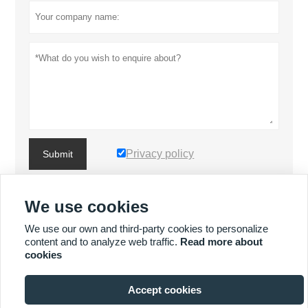
Privacy policy
Submit
We use cookies
MORE PRODUCTS
We use our own and third-party cookies to personalize
content and to analyze web traffic.
Read more about
MORE SERVICES
cookies
Accept cookies






