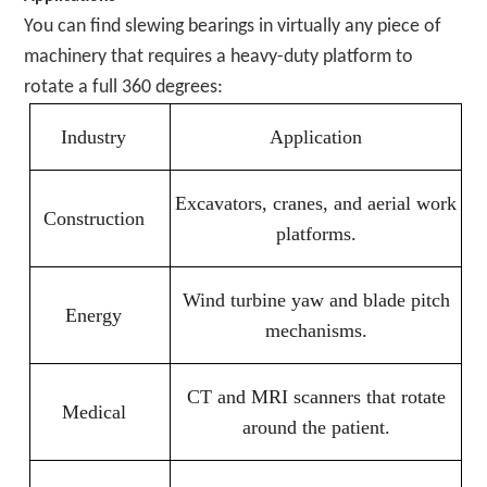
You can find slewing bearings in virtually any piece of
machinery that requires a heavy-duty platform to
rotate a full 360 degrees:
Industry
Application
Excavators, cranes, and aerial work
Construction
platforms.
Wind turbine yaw and blade pitch
Energy
mechanisms.
CT and MRI scanners that rotate
Medical
around the patient.