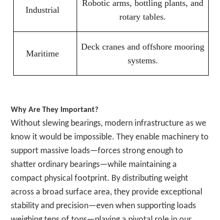
Robotic arms, bottling plants, and
Industrial
rotary tables.
Deck cranes and offshore mooring
Maritime
systems.
Why Are They Important?
Without slewing bearings, modern infrastructure as we
know it would be impossible. They enable machinery to
support massive loads—forces strong enough to
shatter ordinary bearings—while maintaining a
compact physical footprint. By distributing weight
across a broad surface area, they provide exceptional
stability and precision—even when supporting loads
weighing tens of tons—playing a pivotal role in our