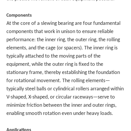
Components
At the core of a slewing bearing are four fundamental
components that work in unison to ensure reliable
performance: the inner ring, the outer ring, the rolling
elements, and the cage (or spacers). The inner ring is
typically attached to the moving parts of the
equipment, while the outer ring is fixed to the
stationary frame, thereby establishing the foundation
for rotational movement. The rolling elements—
typically steel balls or cylindrical rollers arranged within
V-shaped, X-shaped, or circular raceways—serve to
minimize friction between the inner and outer rings,
enabling smooth rotation even under heavy loads.
Applications