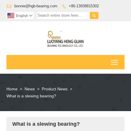

bonnie@hgb-bearing.com
+86-13938815302


English

Toggl
Home
>
News
>
Product News
>
What is a slewing bearing?
What is a slewing bearing?