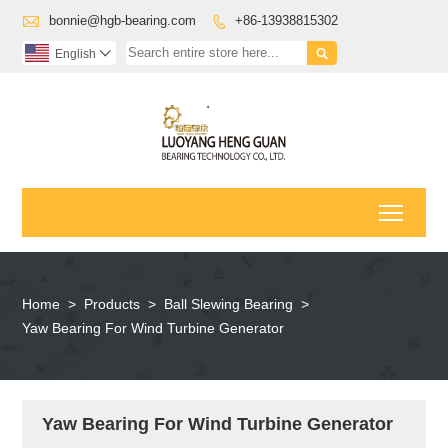

bonnie@hgb-bearing.com
+86-13938815302


English

Toggl
Home
>
Products
>
Ball Slewing Bearing
>
Yaw Bearing For Wind Turbine Generator
Yaw Bearing For Wind Turbine Generator