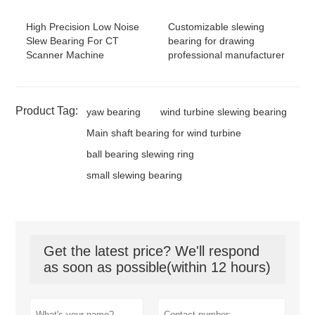
High Precision Low Noise
Customizable slewing
Slew Bearing For CT
bearing for drawing
Scanner Machine
professional manufacturer
Product Tag:
yaw bearing
wind turbine slewing bearing
Main shaft bearing for wind turbine
ball bearing slewing ring
small slewing bearing
Get the latest price? We'll respond
as soon as possible(within 12 hours)