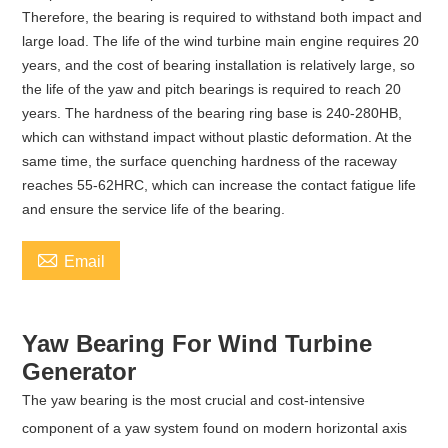
Therefore, the bearing is required to withstand both impact and
large load. The life of the wind turbine main engine requires 20
years, and the cost of bearing installation is relatively large, so
the life of the yaw and pitch bearings is required to reach 20
years. The hardness of the bearing ring base is 240-280HB,
which can withstand impact without plastic deformation. At the
same time, the surface quenching hardness of the raceway
reaches 55-62HRC, which can increase the contact fatigue life
and ensure the service life of the bearing.

Email
Yaw Bearing For Wind Turbine
Generator
The yaw bearing is the most crucial and cost-intensive
component of a yaw system found on modern horizontal axis