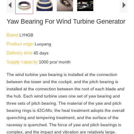
Yaw Bearing For Wind Turbine Generator
Brand
LYHGB
Product origin
Luoyang
Delivery time
45 days
Supply capacity
1000 pcs/ month
The wind turbine yaw bearing is installed at the connection
between the tower and the cockpit, and the pitch bearing is
installed at the connection between the root of each blade and
the hub. Each wind turbine uses one set of yaw bearing and
three sets of pitch bearing. The material of the yaw and pitch
bearing rings is 42CrMo, the heat treatment adopts the overall
quenching and tempering treatment, and the surface of the
raceway is quenched. The force of yaw and pitch bearings is
complex, and the impact and vibration are relatively large.