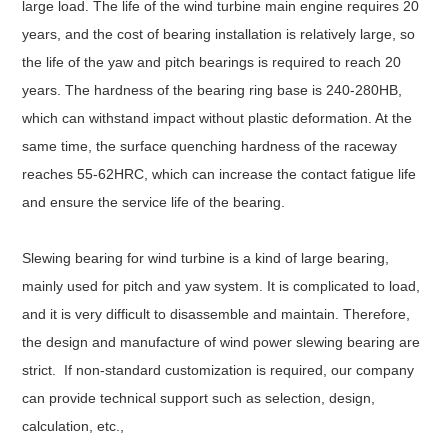
large load. The life of the wind turbine main engine requires 20
years, and the cost of bearing installation is relatively large, so
the life of the yaw and pitch bearings is required to reach 20
years. The hardness of the bearing ring base is 240-280HB,
which can withstand impact without plastic deformation. At the
same time, the surface quenching hardness of the raceway
reaches 55-62HRC, which can increase the contact fatigue life
and ensure the service life of the bearing.
Slewing bearing for wind turbine is a kind of large bearing,
mainly used for pitch and yaw system. It is complicated to load,
and it is very difficult to disassemble and maintain. Therefore,
the design and manufacture of wind power slewing bearing are
strict. If non-standard customization is required, our company
can provide technical support such as selection, design,
calculation, etc.,