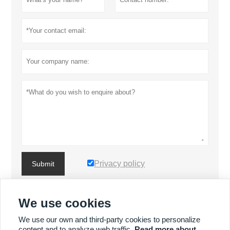
Privacy policy
Submit
We use cookies
MORE PRODUCTS
We use our own and third-party cookies to personalize
content and to analyze web traffic.
Read more about