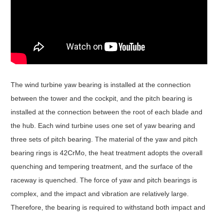
The wind turbine yaw bearing is installed at the connection
between the tower and the cockpit, and the pitch bearing is
installed at the connection between the root of each blade and
the hub. Each wind turbine uses one set of yaw bearing and
three sets of pitch bearing. The material of the yaw and pitch
bearing rings is 42CrMo, the heat treatment adopts the overall
quenching and tempering treatment, and the surface of the
raceway is quenched. The force of yaw and pitch bearings is
complex, and the impact and vibration are relatively large.
Therefore, the bearing is required to withstand both impact and