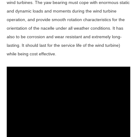
wind turbines. The yaw bearing must cope with enormous static
and dynamic loads and moments during the wind turbine
operation, and provide smooth rotation characteristics for the
orientation of the nacelle under all weather conditions. It has
also to be corrosion and wear resistant and extremely long-
lasting. It should last for the service life of the wind turbine)
while being cost effective.