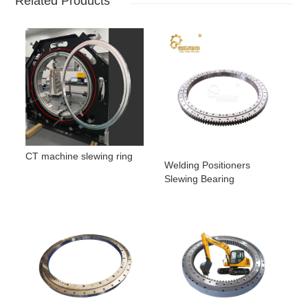
Related Products
CT machine slewing ring
Welding Positioners
Slewing Bearing