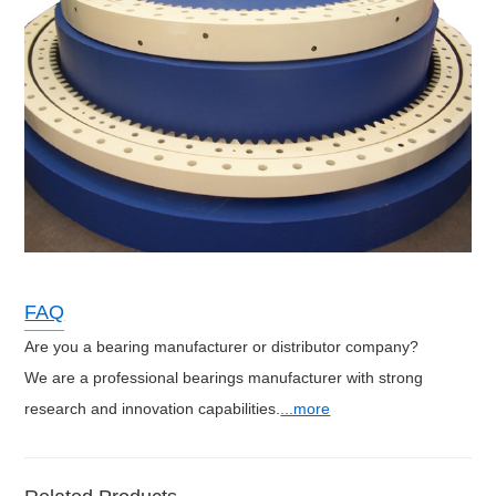
FAQ
Are you a bearing manufacturer or distributor company?
We are a professional bearings manufacturer with strong
research and innovation capabilities.
...more