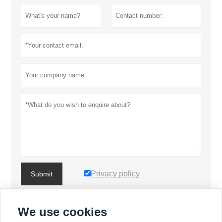
Privacy policy
Submit
We use cookies
MORE PRODUCTS