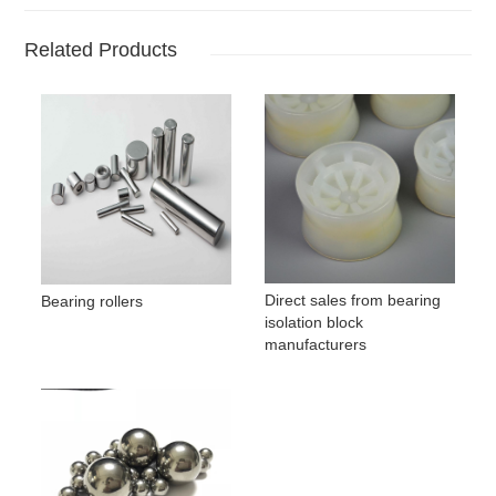
Related Products
Direct sales from bearing
Bearing rollers
isolation block
manufacturers