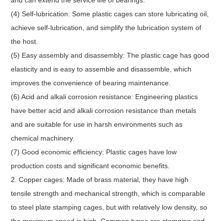
(4) Self-lubrication: Some plastic cages can store lubricating oil,
achieve self-lubrication, and simplify the lubrication system of
the host.
(5) Easy assembly and disassembly: The plastic cage has good
elasticity and is easy to assemble and disassemble, which
improves the convenience of bearing maintenance.
(6) Acid and alkali corrosion resistance: Engineering plastics
have better acid and alkali corrosion resistance than metals
and are suitable for use in harsh environments such as
chemical machinery.
(7) Good economic efficiency: Plastic cages have low
production costs and significant economic benefits.
2. Copper cages: Made of brass material, they have high
tensile strength and mechanical strength, which is comparable
to steel plate stamping cages, but with relatively low density, so
the maximum speed is high. Common types are stamping and