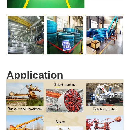
Application