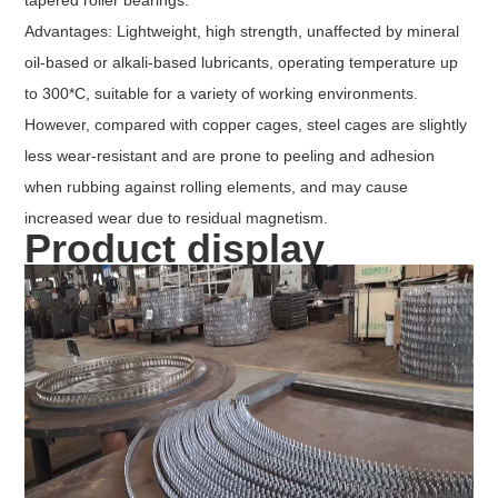
Advantages: Lightweight, high strength, unaffected by mineral
oil-based or alkali-based lubricants, operating temperature up
to 300*C, suitable for a variety of working environments.
However, compared with copper cages, steel cages are slightly
less wear-resistant and are prone to peeling and adhesion
when rubbing against rolling elements, and may cause
increased wear due to residual magnetism.
Product display