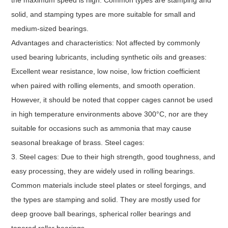
solid, and stamping types are more suitable for small and
medium-sized bearings.
Advantages and characteristics: Not affected by commonly
used bearing lubricants, including synthetic oils and greases:
Excellent wear resistance, low noise, low friction coefficient
when paired with rolling elements, and smooth operation.
However, it should be noted that copper cages cannot be used
in high temperature environments above 300°C, nor are they
suitable for occasions such as ammonia that may cause
seasonal breakage of brass. Steel cages:
3. Steel cages: Due to their high strength, good toughness, and
easy processing, they are widely used in rolling bearings.
Common materials include steel plates or steel forgings, and
the types are stamping and solid. They are mostly used for
deep groove ball bearings, spherical roller bearings and
tapered roller bearings.