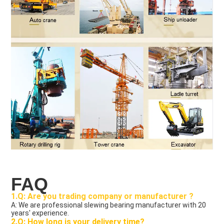
FAQ
1.Q: Are you trading company or manufacturer ?
A: We are professional slewing bearing manufacturer with 20 
years' experience.
2.Q: How long is your delivery time?