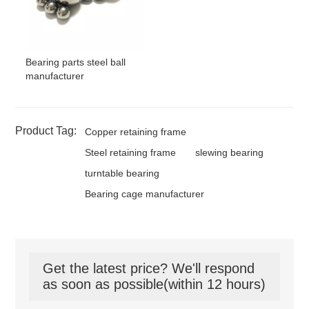
Bearing parts steel ball
manufacturer
Product Tag:
Copper retaining frame
Steel retaining frame
slewing bearing
turntable bearing
Bearing cage manufacturer
Get the latest price? We'll respond
as soon as possible(within 12 hours)