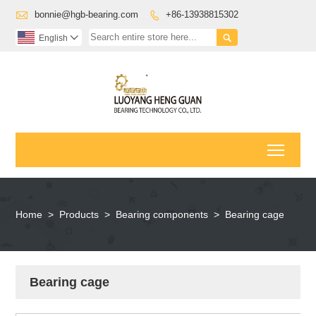

bonnie@hgb-bearing.com
+86-13938815302


English

Toggl
Home
>
Products
>
Bearing components
>
Bearing cage
Bearing cage