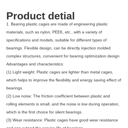
Product detial
1. Bearing plastic cages are made of engineering plastic
materials, such as nylon, PEEK, etc., with a variety of
specifications and models, suitable for different types of
bearings. Flexible design, can be directly injection molded
complex structures, convenient for bearing optimization design.
Advantages and characteristics:
(1) Light weight: Plastic cages are lighter than metal cages,
which helps to improve the flexibility and energy saving effect of
bearings.
(2) Low noise: The friction coefficient between plastic and
rolling elements is small, and the noise is low during operation,
which is the first choice for silent bearings.
(3) Wear resistance: Plastic cages have good wear resistance
and can extend the service life of bearings.