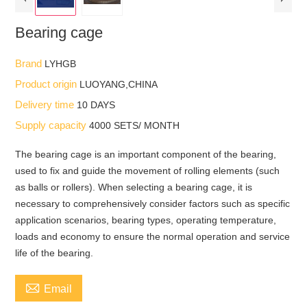
Bearing cage
Brand
LYHGB
Product origin
LUOYANG,CHINA
Delivery time
10 DAYS
Supply capacity
4000 SETS/ MONTH
The bearing cage is an important component of the bearing,
used to fix and guide the movement of rolling elements (such
as balls or rollers). When selecting a bearing cage, it is
necessary to comprehensively consider factors such as specific
application scenarios, bearing types, operating temperature,
loads and economy to ensure the normal operation and service
life of the bearing.

Email