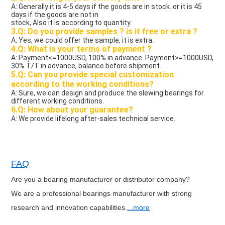
A: Generally it is 4-5 days if the goods are in stock. or it is 45 
days if the goods are not in
stock, Also it is according to quantity.
3.Q: Do you provide samples ? is it free or extra ?
A: Yes, we could offer the sample, it is extra.
4.Q: What is your terms of payment ?
A: Payment<=1000USD, 100% in advance. Payment>=1000USD, 
30% T/T in advance, balance before shipment.
5.Q: Can you provide special customization 
according to the working conditions?
A: Sure, we can design and produce the slewing bearings for 
different working conditions.
6.Q: How about your guarantee?
A: We provide lifelong after-sales technical service. 
FAQ
Are you a bearing manufacturer or distributor company?
We are a professional bearings manufacturer with strong
research and innovation capabilities.
...more