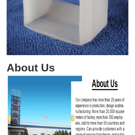
About Us