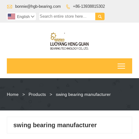

bonnie@hgb-bearing.com
+86-13938815302


English

Toggl
Home
>
Products
>
swing bearing manufacturer
swing bearing manufacturer