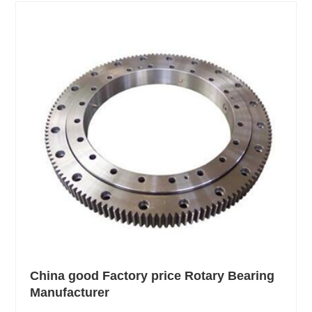
China good Factory price Rotary Bearing
Manufacturer