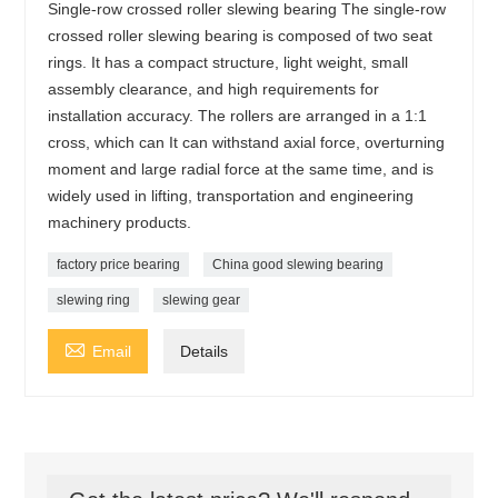
Single-row crossed roller slewing bearing The single-row
crossed roller slewing bearing is composed of two seat
rings. It has a compact structure, light weight, small
assembly clearance, and high requirements for
installation accuracy. The rollers are arranged in a 1:1
cross, which can It can withstand axial force, overturning
moment and large radial force at the same time, and is
widely used in lifting, transportation and engineering
machinery products.
factory price bearing
China good slewing bearing
slewing ring
slewing gear

Email
Details