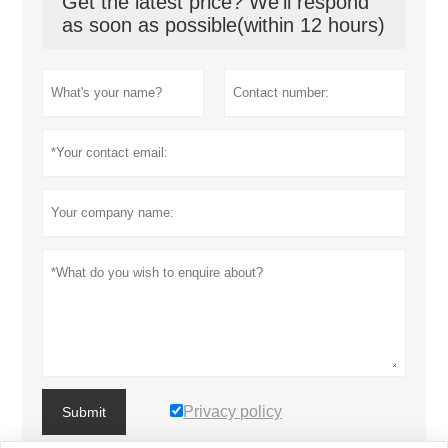
Get the latest price? We'll respond
as soon as possible(within 12 hours)
Privacy policy
Submit