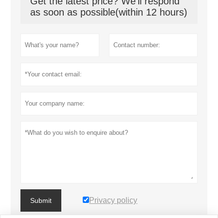
Get the latest price? We'll respond
as soon as possible(within 12 hours)
Privacy policy
Submit