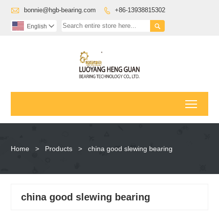

bonnie@hgb-bearing.com
+86-13938815302


English

Toggl
Home
>
Products
>
china good slewing bearing
china good slewing bearing