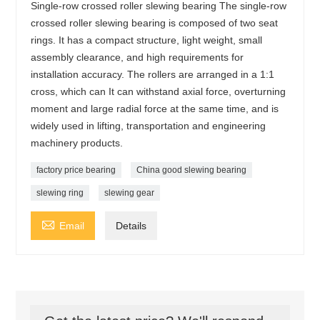
Single-row crossed roller slewing bearing The single-row
crossed roller slewing bearing is composed of two seat
rings. It has a compact structure, light weight, small
assembly clearance, and high requirements for
installation accuracy. The rollers are arranged in a 1:1
cross, which can It can withstand axial force, overturning
moment and large radial force at the same time, and is
widely used in lifting, transportation and engineering
machinery products.
factory price bearing
China good slewing bearing
slewing ring
slewing gear

Email
Details