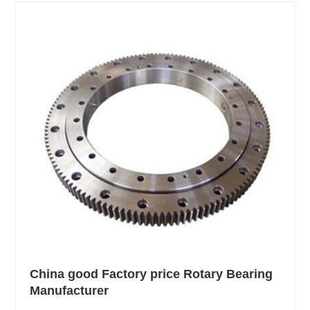
China good Factory price Rotary Bearing
Manufacturer