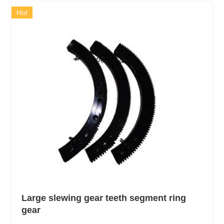
Hot
Large slewing gear teeth segment ring
gear