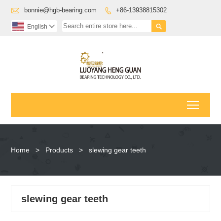

bonnie@hgb-bearing.com
+86-13938815302


English

Toggl
Home
>
Products
>
slewing gear teeth
slewing gear teeth