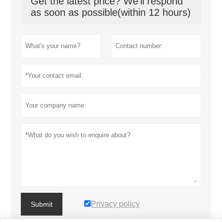
Get the latest price? We'll respond
as soon as possible(within 12 hours)
Privacy policy
Submit