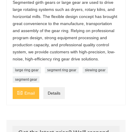
Segmented girth gears or large gear are used to drive
large rotating systems such as dryers, rotary kilns, and
horizontal mills. The flexible design concept has brought
great convenience to the manufacture, transportation
and assembly of the gear ring. Relying on professional
program design, strong equipment processing and
production capacity, and professional quality control
system, we provide customers with high-precision, low-
noise, high-efficiency ring gear drive solutions.
large ring gear
segment ring gear
slewing gear
segment gear

Email
Details