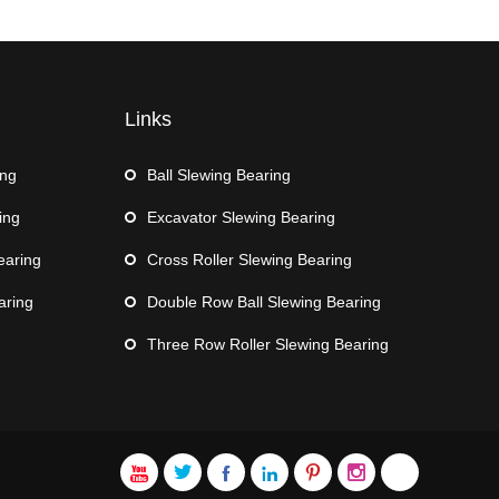
Links
ing
Ball Slewing Bearing
ing
Excavator Slewing Bearing
earing
Cross Roller Slewing Bearing
aring
Double Row Ball Slewing Bearing
Three Row Roller Slewing Bearing






