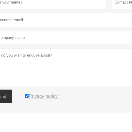
Privacy policy
mit