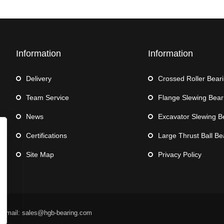
Information
Information
Delivery
Crossed Roller Bear
Team Service
Flange Slewing Bear
News
Excavator Slewing B
Certifications
Large Thrust Ball Be
Site Map
Privacy Policy
 Email: sales@hgb-bearing.com