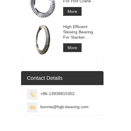
For Port Crane
Equipment
More
High Efficient
Slewing Bearing
For Stacker
Reclaimer
More
Contact Details
+86-13938815302

bonnie@hgb-bearing.com
