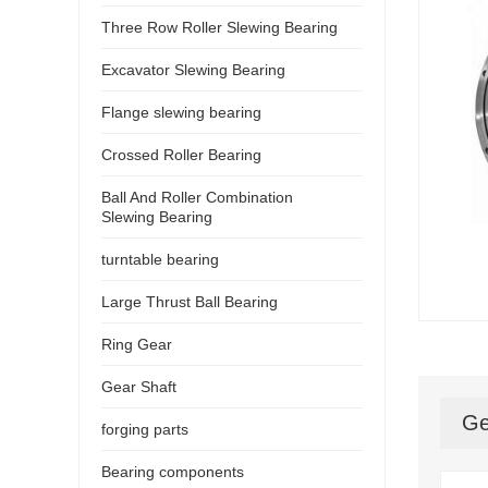
Three Row Roller Slewing Bearing
Excavator Slewing Bearing
Flange slewing bearing
Crossed Roller Bearing
Ball And Roller Combination
Slewing Bearing
turntable bearing
Large Thrust Ball Bearing
Ring Gear
Gear Shaft
Ge
forging parts
Bearing components