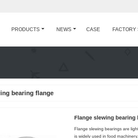
PRODUCTS
NEWS
CASE
FACTORY
ing bearing flange
Flange slewing bearing l
Flange slewing bearings are light 
is widely used in food machinery,