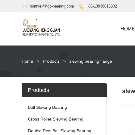

bonnie@hgb-bearing.com
+86-13938815302

HOME
Home
>
Products
>
slewing bearing flange
Products
slew
Ball Slewing Bearing
Cross Roller Slewing Bearing
Double Row Ball Slewing Bearing