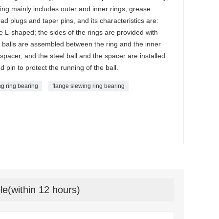
ring mainly includes outer and inner rings, grease
load plugs and taper pins, and its characteristics are:
e L-shaped; the sides of the rings are provided with
 balls are assembled between the ring and the inner
 spacer, and the steel ball and the spacer are installed
 pin to protect the running of the ball.
ng ring bearing
flange slewing ring bearing
le(within 12 hours)