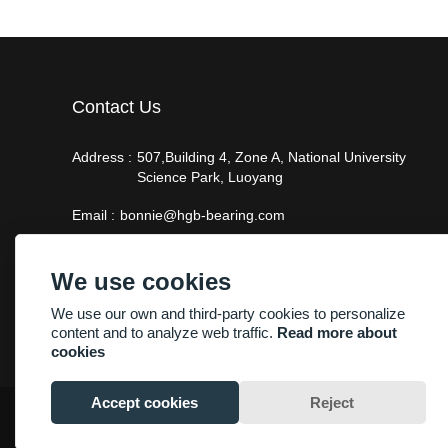
Contact Us
Address :
507,Building 4, Zone A, National University
Science Park, Luoyang
Email :
bonnie@hgb-bearing.com
Phone :
+86-13938815302
We use cookies
We use our own and third-party cookies to personalize
content and to analyze web traffic.
Read more about
cookies
Accept cookies
Reject
Copyright By © Luoyang Heng Guan Bearing Technology Co.,Ltd