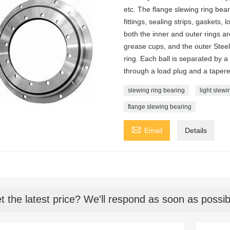
etc. The flange slewing ring bea
fittings, sealing strips, gaskets, 
both the inner and outer rings ar
grease cups, and the outer Steel
ring. Each ball is separated by a
through a load plug and a tapered
slewing ring bearing
light slewi
flange slewing bearing

Email
Details
t the latest price? We'll respond as soon as possib