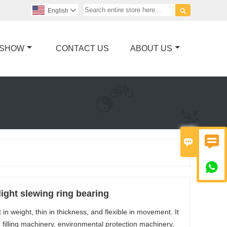

English

 SHOW
CONTACT US
ABOUT US



ight slewing ring bearing
in weight, thin in thickness, and flexible in movement. It
 filling machinery, environmental protection machinery,