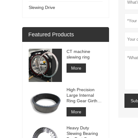
Slewing Drive
Featured Products
CT machine
slewing ring
More
High Precision
Large Internal
Ring Gear Girth
Sub
gear Metal Spur
Gear With
More
Nitriding
Treatment
Heavy Duty
Slewing Bearing