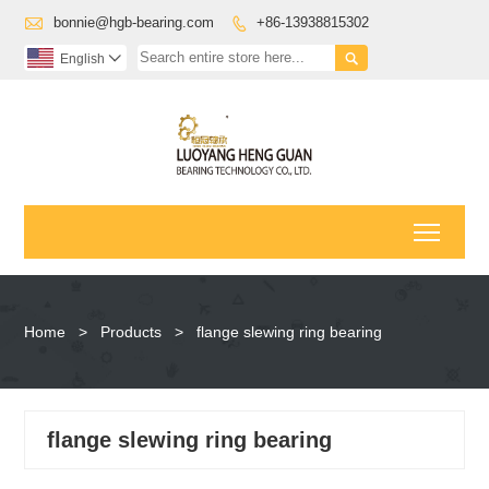

bonnie@hgb-bearing.com
+86-13938815302


English

Toggl
Home
>
Products
>
flange slewing ring bearing
flange slewing ring bearing