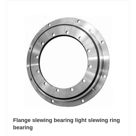
Flange slewing bearing light slewing ring
bearing