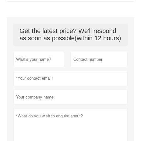
Get the latest price? We'll respond
as soon as possible(within 12 hours)