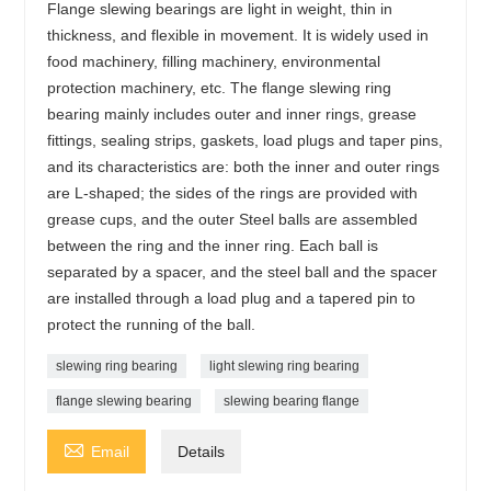
Flange slewing bearings are light in weight, thin in
thickness, and flexible in movement. It is widely used in
food machinery, filling machinery, environmental
protection machinery, etc. The flange slewing ring
bearing mainly includes outer and inner rings, grease
fittings, sealing strips, gaskets, load plugs and taper pins,
and its characteristics are: both the inner and outer rings
are L-shaped; the sides of the rings are provided with
grease cups, and the outer Steel balls are assembled
between the ring and the inner ring. Each ball is
separated by a spacer, and the steel ball and the spacer
are installed through a load plug and a tapered pin to
protect the running of the ball.
slewing ring bearing
light slewing ring bearing
flange slewing bearing
slewing bearing flange

Email
Details