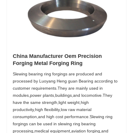
China Manufacturer Oem Precision
Forging Metal Forging Ring
Slewing bearing ring forgings are produced and
processed by Luoyang Heng guan Bearing according to
customer requirements.They are mainly used in
modules,power plants,buildings,and locomotive.They
have the same strength,light weight,high
productivity,high flexibility,low raw material
consumption,and high cost performance.Slewing ring
forgings can be used in slewing ring bearing
processing,medical equipment,aviation forging,and