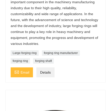
important component in the machinery manufacturing
industry due to their high quality, reliability,
customizability and wide range of applications. In the
future, with the advancement of science and technology
and the development of industry, large forging rings will
continue to play a key role in heavy machinery and
equipment, promoting the progress and development of
various industries.
Large forging ring
forging ring manufacturer
forging ring
forging shaft

Email
Details