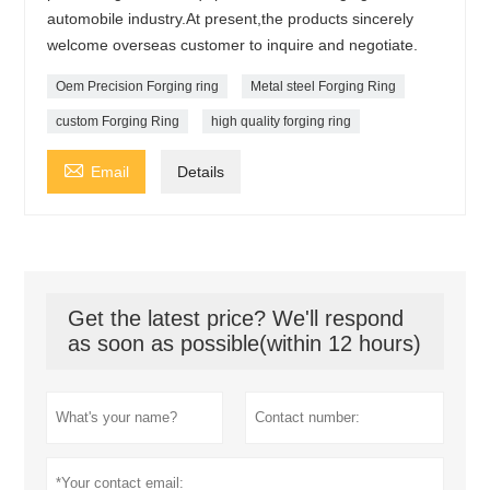
automobile industry.At present,the products sincerely
welcome overseas customer to inquire and negotiate.
Oem Precision Forging ring
Metal steel Forging Ring
custom Forging Ring
high quality forging ring

Email
Details
Get the latest price? We'll respond
as soon as possible(within 12 hours)