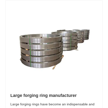
Large forging ring manufacturer
Large forging rings have become an indispensable and