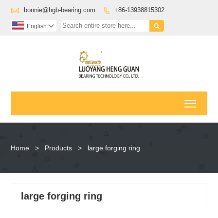

bonnie@hgb-bearing.com
+86-13938815302


English

Toggl
Home
>
Products
>
large forging ring
large forging ring