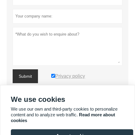
Privacy policy
Submit
We use cookies
MORE PRODUCTS
We use our own and third-party cookies to personalize
content and to analyze web traffic.
Read more about
MORE SERVICES
cookies