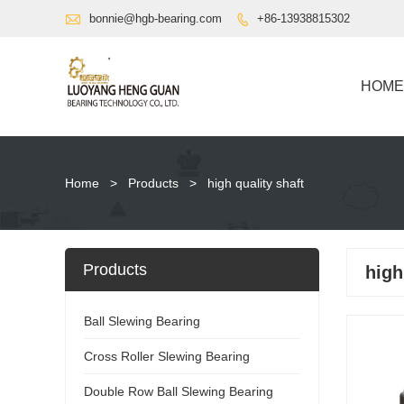

bonnie@hgb-bearing.com
+86-13938815302

HOME
Home
>
Products
>
high quality shaft
Products
high
Ball Slewing Bearing
Cross Roller Slewing Bearing
Double Row Ball Slewing Bearing