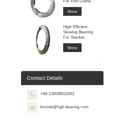
For Port Crane
Equipment
More
High Efficient
Slewing Bearing
For Stacker
Reclaimer
More
Contact Details
+86-13938815302

bonnie@hgb-bearing.com
