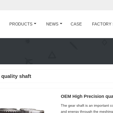
PRODUCTS
NEWS
CASE
FACTORY
 quality shaft
OEM High Precision qual
The gear shaft is an important c
and energy through the meshing o