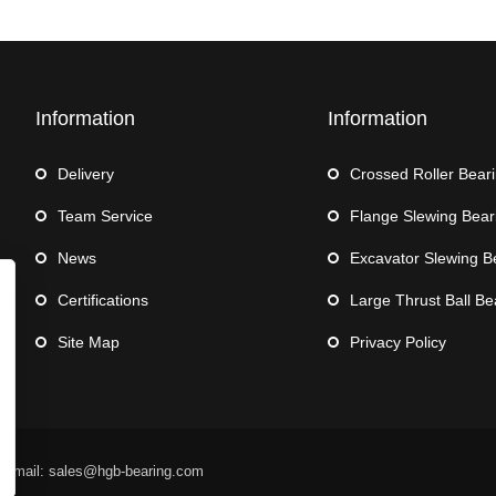
Information
Information
Delivery
Crossed Roller Bear
Team Service
Flange Slewing Bear
News
Excavator Slewing B
Certifications
Large Thrust Ball Be
Site Map
Privacy Policy
 Email: sales@hgb-bearing.com