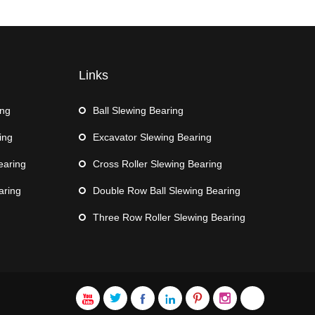
Links
ing
Ball Slewing Bearing
ing
Excavator Slewing Bearing
earing
Cross Roller Slewing Bearing
aring
Double Row Ball Slewing Bearing
Three Row Roller Slewing Bearing






