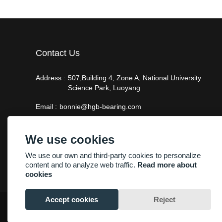
Contact Us
Address :
507,Building 4, Zone A, National University
Science Park, Luoyang
Email :
bonnie@hgb-bearing.com
Phone :
+86-13938815302
We use cookies
We use our own and third-party cookies to personalize
content and to analyze web traffic.
Read more about
cookies
Accept cookies
Reject
Copyright By © Luoyang Heng Guan Bearing Technology Co.,Ltd