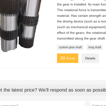
the gear is installed. Its main fu
The rotational force is transmitt
material. Has certain strength an
the driving device (such as a mo
(such as mechanical equipment).
effect of the gears, the rotationa
transmitted along the gear shaft.
custom gear shaft
long shaft

Email
Details
t the latest price? We'll respond as soon as possib