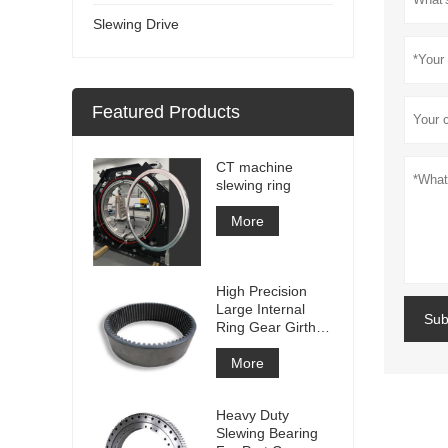
Slewing Drive
Featured Products
CT machine
slewing ring
More
High Precision
Large Internal
Sub
Ring Gear Girth
gear Metal Spur
Gear With
More
Nitriding
Treatment
Heavy Duty
Slewing Bearing