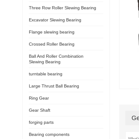
Three Row Roller Slewing Bearing
Excavator Slewing Bearing
Flange slewing bearing
Crossed Roller Bearing
Ball And Roller Combination
Slewing Bearing
turntable bearing
Large Thrust Ball Bearing
Ring Gear
Gear Shaft
Ge
forging parts
Bearing components