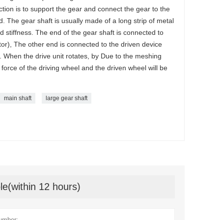
nction is to support the gear and connect the gear to the
ed. The gear shaft is usually made of a long strip of metal
d stiffness. The end of the gear shaft is connected to
tor), The other end is connected to the driven device
 When the drive unit rotates, by Due to the meshing
l force of the driving wheel and the driven wheel will be
main shaft
large gear shaft
le(within 12 hours)