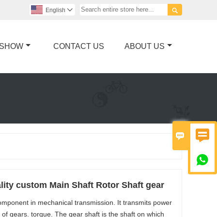

English

 SHOW
CONTACT US
ABOUT US



ity custom Main Shaft Rotor Shaft gear
omponent in mechanical transmission. It transmits power
f gears. torque. The gear shaft is the shaft on which