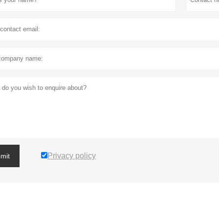
Privacy policy
mit