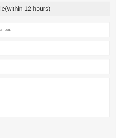
le(within 12 hours)