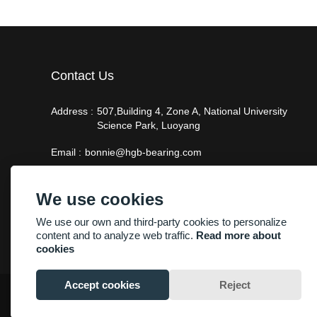
Contact Us
Address :
507,Building 4, Zone A, National University
Science Park, Luoyang
Email :
bonnie@hgb-bearing.com
Phone :
+86-13938815302
We use cookies
We use our own and third-party cookies to personalize
content and to analyze web traffic.
Read more about
cookies
Accept cookies
Reject
Copyright By © Luoyang Heng Guan Bearing Technology Co.,Ltd