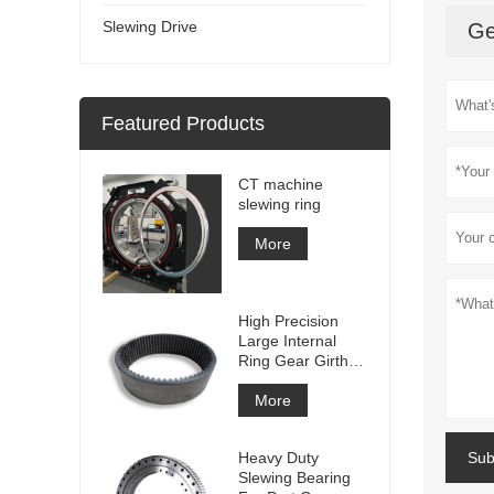
Slewing Drive
Ge
Featured Products
CT machine
slewing ring
More
High Precision
Large Internal
Ring Gear Girth
gear Metal Spur
Gear With
More
Nitriding
Treatment
Heavy Duty
Sub
Slewing Bearing