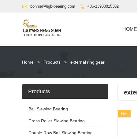

bonnie@hgb-bearing.com
+86-13938815302

HOME
Home
>
Products
>
external ring gear
Products
exte
Ball Slewing Bearing
Hot
Cross Roller Slewing Bearing
Double Row Ball Slewing Bearing