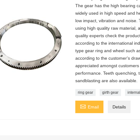
The gear has the high bearing cap
widely used in high speed and he
low impact, vibration and noise.
using high quality raw material, a
quality experts check the produ
according to the international i
type gear ring and wheel such as
according to the customer's draw
appreciated amongst customers fo
performance. Teeth quenching, tee
sandblasting are also available.
ring gear
girth gear
interna

Email
Details