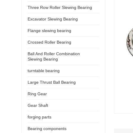
Three Row Roller Slewing Bearing
Excavator Slewing Bearing
Flange slewing bearing
Crossed Roller Bearing
Ball And Roller Combination
Slewing Bearing
turntable bearing
Large Thrust Ball Bearing
Ring Gear
Gear Shaft
forging parts
Bearing components