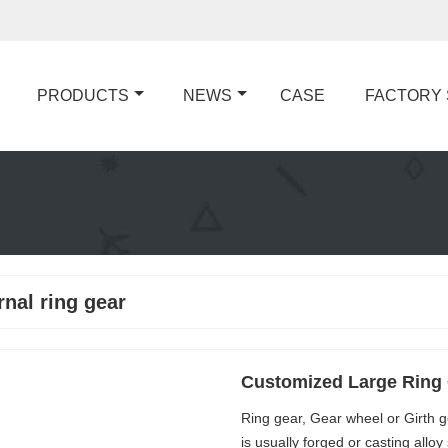
PRODUCTS
NEWS
CASE
FACTORY
rnal ring gear
Customized Large Ring 
Ring gear, Gear wheel or Girth g
is usually forged or casting allo