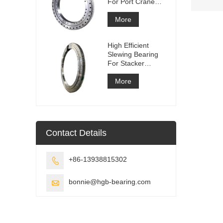
For Port Crane
Equipment
More
High Efficient
Slewing Bearing
For Stacker
Reclaimer
More
Contact Details
+86-13938815302

bonnie@hgb-bearing.com
