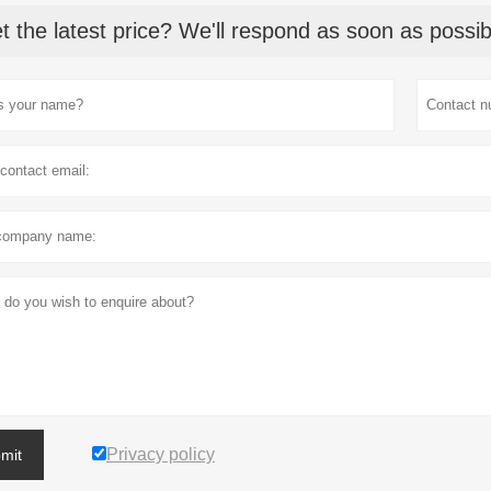
t the latest price? We'll respond as soon as possib
Privacy policy
mit