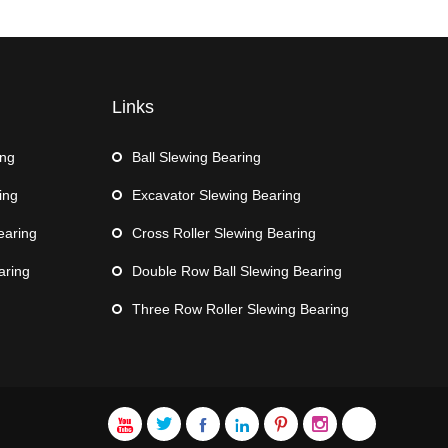
Links
ing
Ball Slewing Bearing
ing
Excavator Slewing Bearing
earing
Cross Roller Slewing Bearing
aring
Double Row Ball Slewing Bearing
Three Row Roller Slewing Bearing






