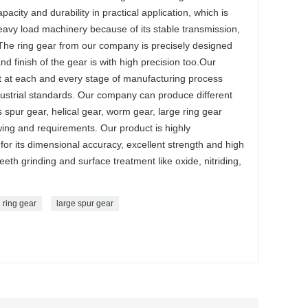
acity and durability in practical application, which is
avy load machinery because of its stable transmission,
 The ring gear from our company is precisely designed
nd finish of the gear is with high precision too.Our
ct at each and every stage of manufacturing process
ndustrial standards. Our company can produce different
 spur gear, helical gear, worm gear, large ring gear
ing and requirements. Our product is highly
r its dimensional accuracy, excellent strength and high
th grinding and surface treatment like oxide, nitriding,
l ring gear
large spur gear