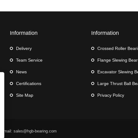
Information
Information
Delivery
Crossed Roller Bear
Team Service
Flange Slewing Bear
News
Excavator Slewing B
Certifications
Large Thrust Ball Be
Site Map
Privacy Policy
 Email: sales@hgb-bearing.com