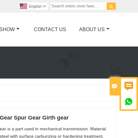

English

 SHOW
CONTACT US
ABOUT US



Gear Spur Gear Girth gear
ear is a part used in mechanical transmission. Material
y steel with surface carburizing or hardening treatment.