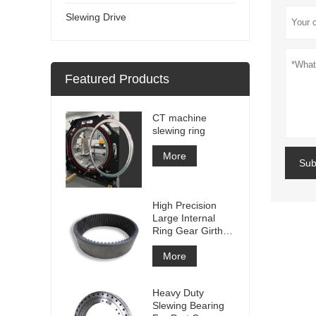
Slewing Drive
Featured Products
CT machine
slewing ring
More
Sub
High Precision
Large Internal
Ring Gear Girth
gear Metal Spur
Gear With
More
Nitriding
Treatment
Heavy Duty
Slewing Bearing