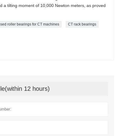
nd a tilting moment of 10,000 Newton meters, as proved
sed roller bearings for CT machines
CT rack bearings
le(within 12 hours)