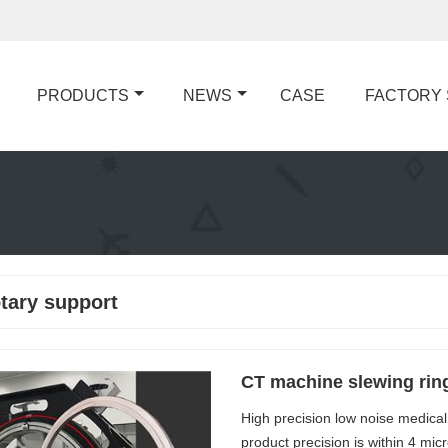
PRODUCTS
NEWS
CASE
FACTORY
otary support
CT machine slewing rin
High precision low noise medical
product precision is within 4 mi