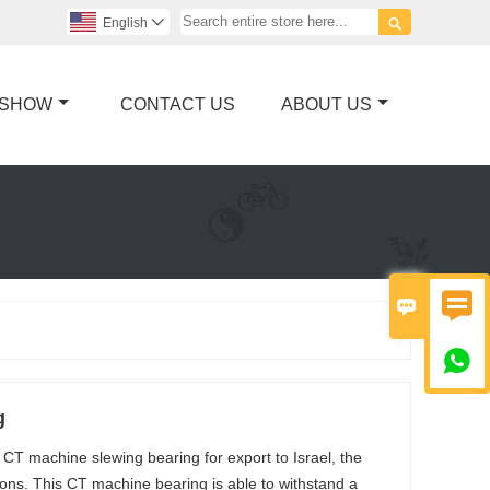

English

 SHOW
CONTACT US
ABOUT US



g
 CT machine slewing bearing for export to Israel, the
crons. This CT machine bearing is able to withstand a