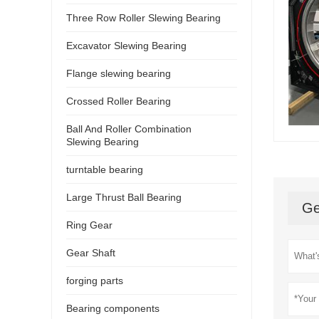
Three Row Roller Slewing Bearing
Excavator Slewing Bearing
Flange slewing bearing
Crossed Roller Bearing
Ball And Roller Combination
Slewing Bearing
turntable bearing
Large Thrust Ball Bearing
Ge
Ring Gear
Gear Shaft
forging parts
Bearing components