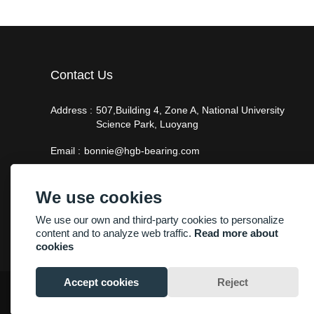
Contact Us
Address :
507,Building 4, Zone A, National University
Science Park, Luoyang
Email :
bonnie@hgb-bearing.com
Phone :
+86-13938815302
We use cookies
We use our own and third-party cookies to personalize
content and to analyze web traffic.
Read more about
cookies
Accept cookies
Reject
Copyright By © Luoyang Heng Guan Bearing Technology Co.,Ltd