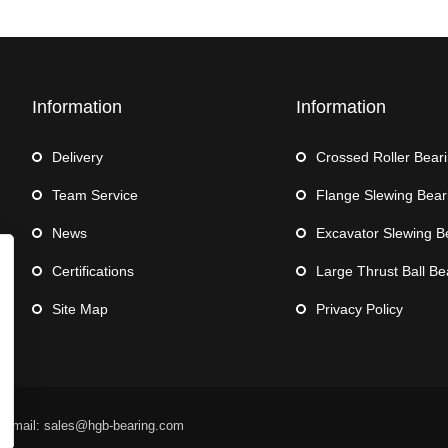
Information
Information
Delivery
Crossed Roller Bear
Team Service
Flange Slewing Bear
News
Excavator Slewing B
Certifications
Large Thrust Ball Be
Site Map
Privacy Policy
 Email: sales@hgb-bearing.com