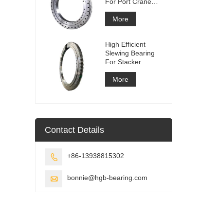
For Port Crane
Equipment
More
High Efficient
Slewing Bearing
For Stacker
Reclaimer
More
Contact Details
+86-13938815302

bonnie@hgb-bearing.com
