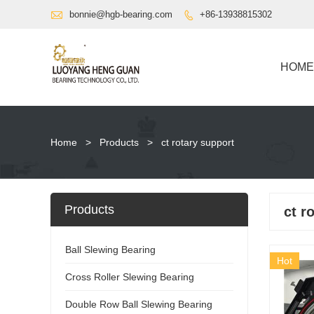

bonnie@hgb-bearing.com
+86-13938815302

HOME
Home
>
Products
>
ct rotary support
Products
ct r
Ball Slewing Bearing
Hot
Cross Roller Slewing Bearing
Double Row Ball Slewing Bearing