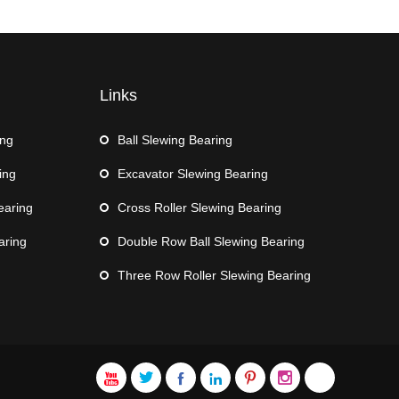
Links
ing
Ball Slewing Bearing
ing
Excavator Slewing Bearing
earing
Cross Roller Slewing Bearing
aring
Double Row Ball Slewing Bearing
Three Row Roller Slewing Bearing






