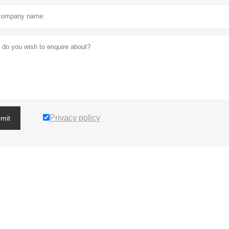
Privacy policy
mit