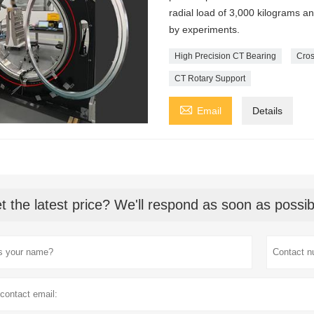
radial load of 3,000 kilograms a
by experiments.
High Precision CT Bearing
Cros
CT Rotary Support

Email
Details
t the latest price? We'll respond as soon as possib