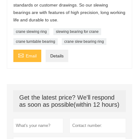
standards or customer drawings. So our slewing
bearings are with features of high precision, long working
life and durable to use.
crane slewing ring
slewing bearing for crane
crane turntable bearing
crane slew bearing ring

Email
Details
Get the latest price? We'll respond
as soon as possible(within 12 hours)