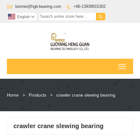

bonnie@hgb-bearing.com
+86-13938815302


English

Toggl
Home
>
Products
>
crawler crane slewing bearing
crawler crane slewing bearing