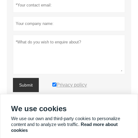
Privacy policy
Submit
We use cookies
MORE PRODUCTS
We use our own and third-party cookies to personalize
content and to analyze web traffic.
Read more about
MORE SERVICES
cookies