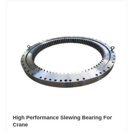
High Performance Slewing Bearing For
Crane