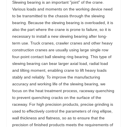
Slewing bearing is an important "joint" of the crane.
Various loads and moments on the working device need
to be transmitted to the chassis through the slewing
bearing. Because the slewing bearing is overloaded, it is
also the part where the crane is prone to failure, so it is
necessary to install a new slewing bearing after long-
term use. Truck cranes, crawler cranes and other heavy
construction cranes are usually using large single row
four-point contact ball slewing ring bearing. This type of
slewing bearing can bear larger axial load, radial load
and tilting moment, enabling crane to lift heavy loads
stably and reliably. To improve the manufacturing
accuracy and working life of the slewing bearing, we
focus on the heat treatment process, raceway quenching
to prevent quenching cracks on the surface of the
raceway. For high precision products, precise grinding is
used to effectively control the parameters of ring ellipse,
wall thickness and flatness, so as to ensure that the
precision of finished products meets the requirements of