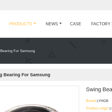
PRODUCTS
NEWS
CASE
FACTORY
 Bearing For Samsung
g Bearing For Samsung
Swing Bea
Brand
LYHGB
Product origin