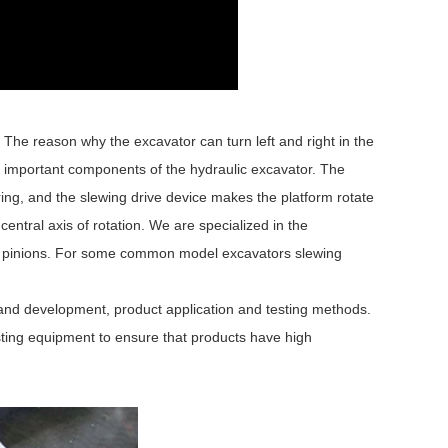
The reason why the excavator can turn left and right in the
e important components of the hydraulic excavator. The
ing, and the slewing drive device makes the platform rotate
 central axis of rotation. We are specialized in the
ed pinions. For some common model excavators slewing
 and development, product application and testing methods.
ing equipment to ensure that products have high