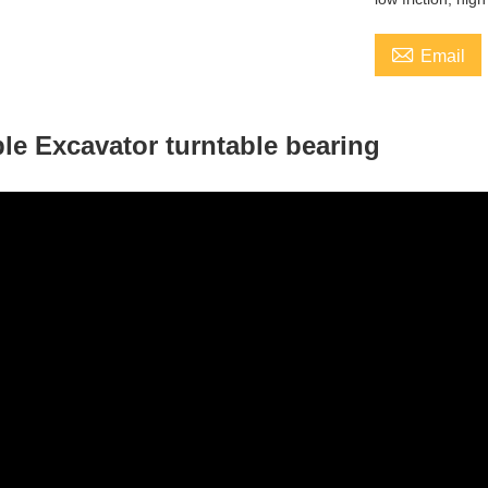

Email
le Excavator turntable bearing