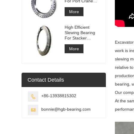
For Port Crane
Equipment
More
High Efficient
Slewing Bearing
For Stacker
Excavator 
Reclaimer
More
work is in
slewing m
relative t
productio
Contact Details
bearing, 
Our compa
+86-13938815302

At the sa
bonnie@hgb-bearing.com
performanc
