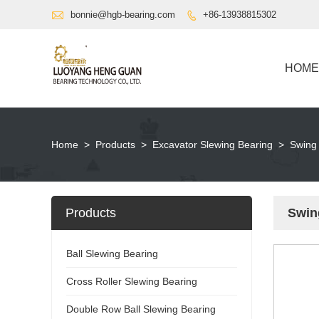

bonnie@hgb-bearing.com
+86-13938815302

HOME
Home
>
Products
>
Excavator Slewing Bearing
>
Swing
Products
Swin
Ball Slewing Bearing
Cross Roller Slewing Bearing
Double Row Ball Slewing Bearing