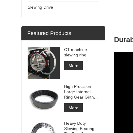
Slewing Drive
Featured Products
Durab
CT machine
slewing ring
More
High Precision
Large Internal
Ring Gear Girth
gear Metal Spur
Gear With
More
Nitriding
Treatment
Heavy Duty
Slewing Bearing