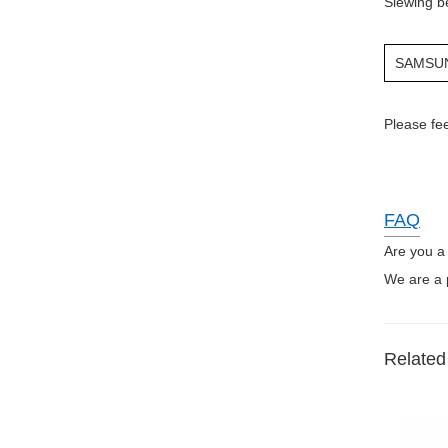
Slewing b
SAMSU
Please fee
FAQ
Are you a
We are a p
Related