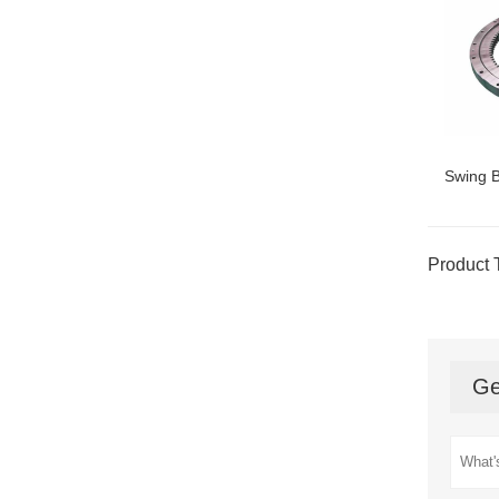
Swing B
Product 
Ge