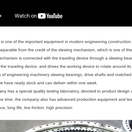
is one of the important equipment in modern engineering construction. 
separable from the credit of the slewing mechanism, which is one of th
echanism is connected with the traveling device through a slewing bear
o the traveling device, and drives the working device to rotate around its
n of engineering machinery slewing bearings, drive shafts and match
we have ready stock and can deliver within one week.
ny has a special quality testing laboratory, devoted to product design
me time, the company also has advanced production equipment and test
e, long life, low friction, high precision.