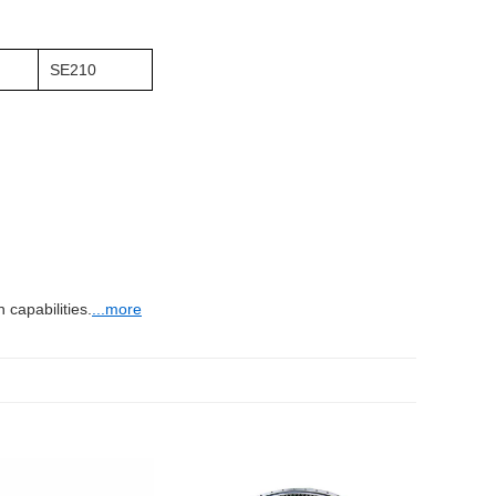
SE210
capabilities.
...more