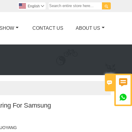

English

 SHOW
CONTACT US
ABOUT US



ring For Samsung
LUOYANG