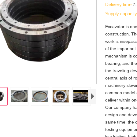
Delivery time
7
Supply capacit
Excavator is on
construction. Th
work is insepara
of the important
mechanism is co
bearing, and the
the traveling de
central axis of 
machinery slewi
common model ex
deliver within o
Our company has 
design and deve
same time, the
testing equipmen
low friction, hig