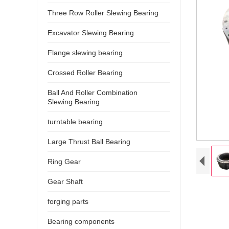
Three Row Roller Slewing Bearing
Excavator Slewing Bearing
Flange slewing bearing
Crossed Roller Bearing
Ball And Roller Combination
Slewing Bearing
turntable bearing
Large Thrust Ball Bearing
Ring Gear
Gear Shaft
forging parts
Bearing components