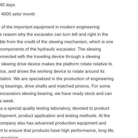
-40 days
y
4000 sets/ month
e of the important equipment in modern engineering
e reason why the excavator can turn left and right in the
ble from the credit of the slewing mechanism, which is one
 components of the hydraulic excavator. The slewing
nnected with the traveling device through a slewing
 slewing drive device makes the platform rotate relative to
vice, and drives the working device to rotate around its
rotation. We are specialized in the production of engineering
ng bearings, drive shafts and matched pinions. For some
cavators slewing bearing, we have ready stock and can
ne week.
a special quality testing laboratory, devoted to product
lopment, product application and testing methods. At the
 company also has advanced production equipment and
t to ensure that products have high performance, long life,
h precision.