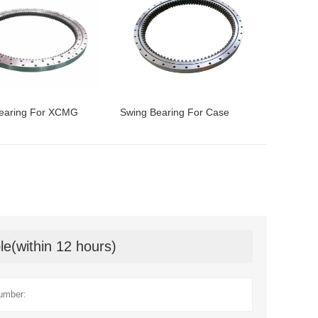
earing For XCMG
Swing Bearing For Case
le(within 12 hours)