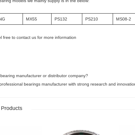
earing models we mainly supply is in the below:
NG
MX55
PS132
PS210
MS08-2
l free to contact us for more information
 bearing manufacturer or distributor company?
rofessional bearings manufacturer with strong research and innovation 
 Products