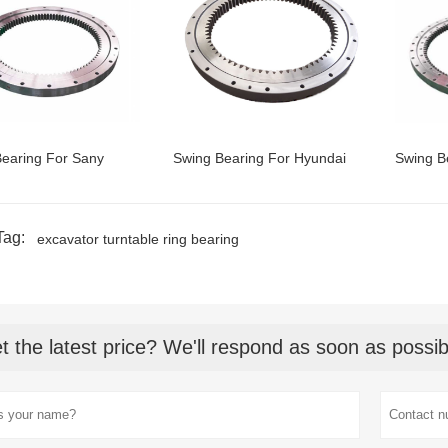
earing For Sany
Swing Bearing For Hyundai
Swing B
Tag:
excavator turntable ring bearing
t the latest price? We'll respond as soon as possib