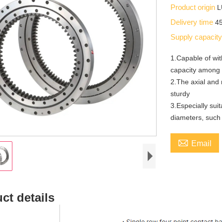
Product origin
Delivery time
4
Supply capacit
1.Capable of wit
capacity among 
2.The axial and 
sturdy
3.Especially sui
diameters, such 

Email
ct details