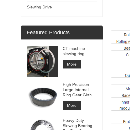
Slewing Drive
Featured Products
CT machine
slewing ring
More
High Precision
Large Internal
Ring Gear Girth
gear Metal Spur
Gear With
More
Nitriding
Treatment
Heavy Duty
Slewing Bearing