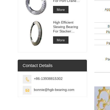
For Port Crane
Equipment
More
High Efficient
Slewing Bearing
For Stacker
Reclaimer
More
Contact Details
+86-13938815302

bonnie@hgb-bearing.com
