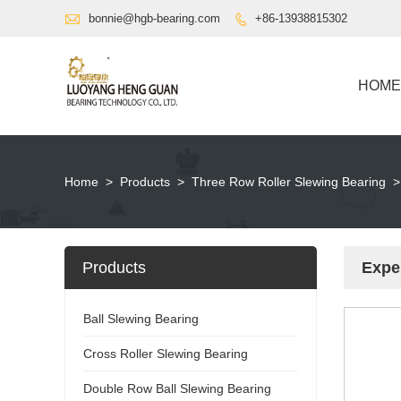

bonnie@hgb-bearing.com
+86-13938815302

HOME
Home
>
Products
>
Three Row Roller Slewing Bearing
>
Products
Expe
Ball Slewing Bearing
Cross Roller Slewing Bearing
Double Row Ball Slewing Bearing