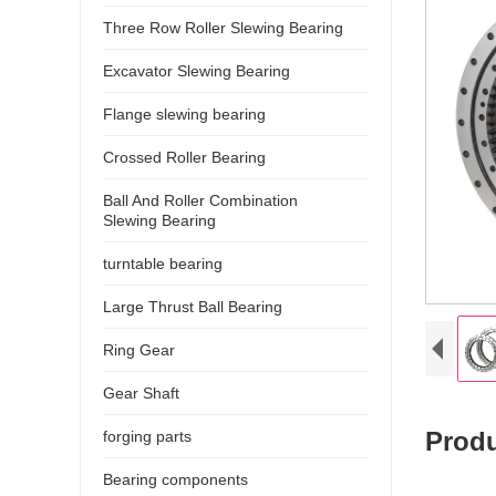
Three Row Roller Slewing Bearing
Excavator Slewing Bearing
Flange slewing bearing
Crossed Roller Bearing
Ball And Roller Combination
Slewing Bearing
turntable bearing
Large Thrust Ball Bearing
Ring Gear
Gear Shaft
P
rodu
forging parts
Bearing components