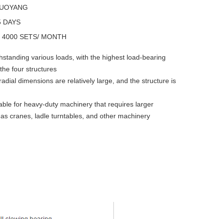
LUOYANG
5 DAYS
y
4000 SETS/ MONTH
hstanding various loads, with the highest load-bearing
the four structures
radial dimensions are relatively large, and the structure is
table for heavy-duty machinery that requires larger
as cranes, ladle turntables, and other machinery