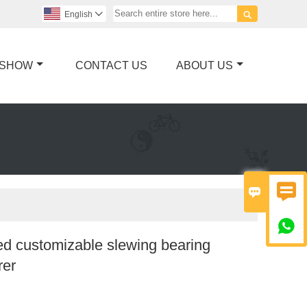

English

 SHOW
CONTACT US
ABOUT US



d customizable slewing bearing
rer