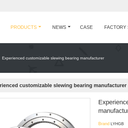
PRODUCTS
NEWS
CASE
FACTORY
Experienced customizable slewing bearing manufacturer
rienced customizable slewing bearing manufacturer
Experience
manufactu
Brand
LYHGB