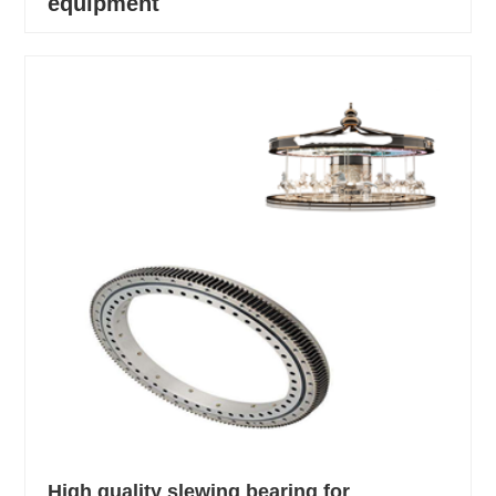
equipment
High quality slewing bearing for