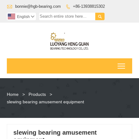

bonnie@hgb-bearing.com
+86-13938815302


English

Toggl
Home
>
Products
>
slewing bearing amusement equipment
slewing bearing amusement