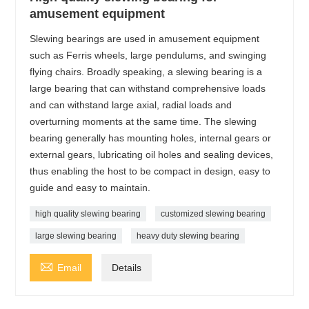
amusement equipment
Slewing bearings are used in amusement equipment
such as Ferris wheels, large pendulums, and swinging
flying chairs. Broadly speaking, a slewing bearing is a
large bearing that can withstand comprehensive loads
and can withstand large axial, radial loads and
overturning moments at the same time. The slewing
bearing generally has mounting holes, internal gears or
external gears, lubricating oil holes and sealing devices,
thus enabling the host to be compact in design, easy to
guide and easy to maintain.
high quality slewing bearing
customized slewing bearing
large slewing bearing
heavy duty slewing bearing

Email
Details