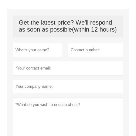
Get the latest price? We'll respond
as soon as possible(within 12 hours)