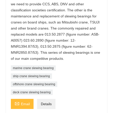
we need to provide CCS, ABS, DNV and other
classification societies certification. The other is the
maintenance and replacement of slewing bearings for
cranes on board ships, such as Mitsubishi crane, TSUJI
and other brand cranes. The commonly repaired and
replaced models are 013.50.2877 (figure number: ASB-
A0057) 023.60.2890 (figure number: 12-
MNR1394.87/53), 013.50.2875 (figure number: 62-
MNR2850.87/53). This series of slewing bearings is one
of our main competitive products.
marine crane slewing bearing
ship crane slewing bearing
offshore crane slewing bearing
deck crane slewing bearing

Email
Details