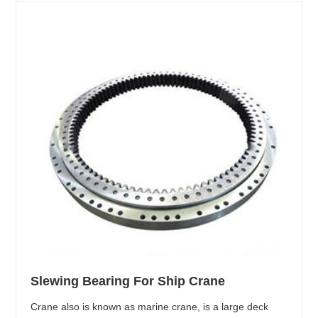
Slewing Bearing For Ship Crane
Crane also is known as marine crane, is a large deck