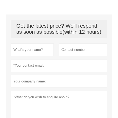
Get the latest price? We'll respond
as soon as possible(within 12 hours)