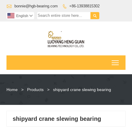

bonnie@hgb-bearing.com
+86-13938815302


English

Toggl
Home
>
Products
>
shipyard crane slewing bearing
shipyard crane slewing bearing