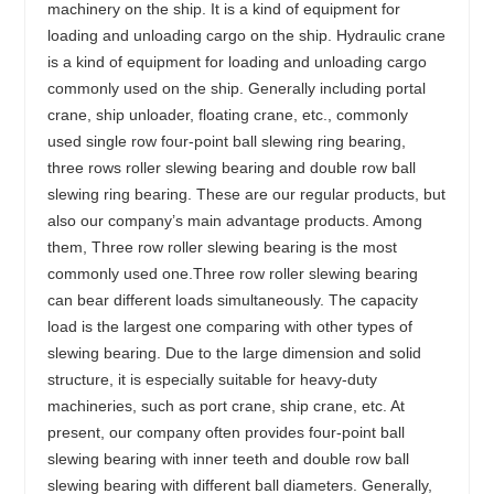
machinery on the ship. It is a kind of equipment for
loading and unloading cargo on the ship. Hydraulic crane
is a kind of equipment for loading and unloading cargo
commonly used on the ship. Generally including portal
crane, ship unloader, floating crane, etc., commonly
used single row four-point ball slewing ring bearing,
three rows roller slewing bearing and double row ball
slewing ring bearing. These are our regular products, but
also our company’s main advantage products. Among
them, Three row roller slewing bearing is the most
commonly used one.Three row roller slewing bearing
can bear different loads simultaneously. The capacity
load is the largest one comparing with other types of
slewing bearing. Due to the large dimension and solid
structure, it is especially suitable for heavy-duty
machineries, such as port crane, ship crane, etc. At
present, our company often provides four-point ball
slewing bearing with inner teeth and double row ball
slewing bearing with different ball diameters. Generally,