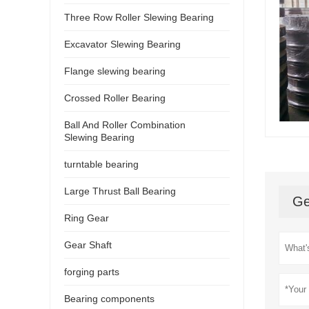
Three Row Roller Slewing Bearing
Excavator Slewing Bearing
Flange slewing bearing
Crossed Roller Bearing
Ball And Roller Combination
Slewing Bearing
turntable bearing
Large Thrust Ball Bearing
Ge
Ring Gear
Gear Shaft
forging parts
Bearing components