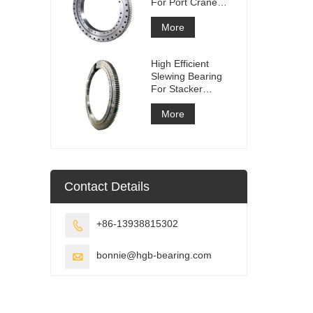
For Port Crane
Equipment
More
High Efficient
Slewing Bearing
For Stacker
Reclaimer
More
Contact Details
+86-13938815302

bonnie@hgb-bearing.com
