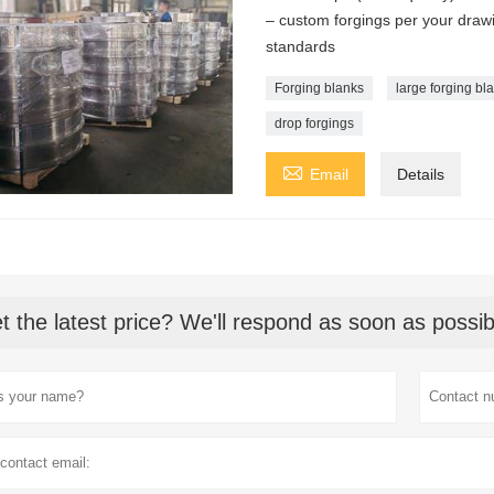
– custom forgings per your dr
standards
Forging blanks
large forging bl
drop forgings

Email
Details
t the latest price? We'll respond as soon as possib