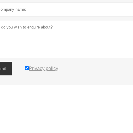
Privacy policy
mit