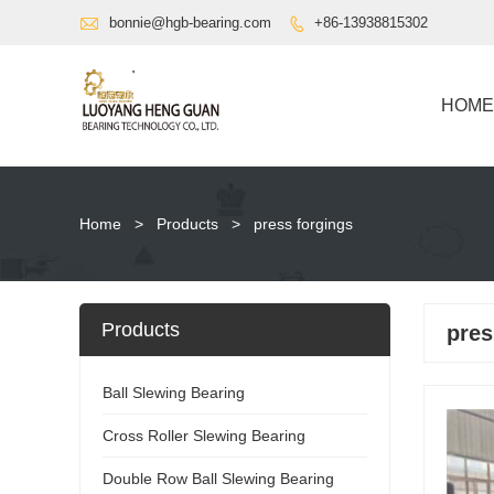

bonnie@hgb-bearing.com
+86-13938815302

HOME
Home
>
Products
>
press forgings
Products
pres
Ball Slewing Bearing
Cross Roller Slewing Bearing
Double Row Ball Slewing Bearing