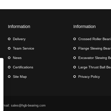
Information
Information
Delivery
Crossed Roller Bear
Team Service
Flange Slewing Bear
News
Excavator Slewing B
Certifications
Large Thrust Ball Be
Site Map
Privacy Policy
 Email: sales@hgb-bearing.com