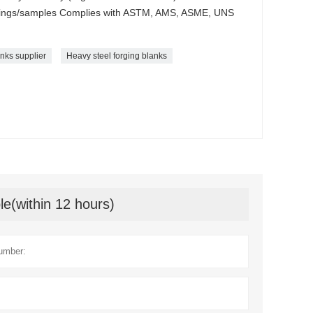
awings/samples Complies with ASTM, AMS, ASME, UNS
anks supplier
Heavy steel forging blanks
le(within 12 hours)