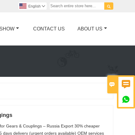

English

 SHOW
CONTACT US
ABOUT US



gings
 for Gears & Couplings – Russia Export 30% cheaper
5 days delivery (urgent orders available) OEM services