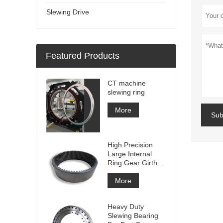
Slewing Drive
Featured Products
CT machine
slewing ring
More
Sub
High Precision
Large Internal
Ring Gear Girth
gear Metal Spur
Gear With
More
Nitriding
Treatment
Heavy Duty
Slewing Bearing