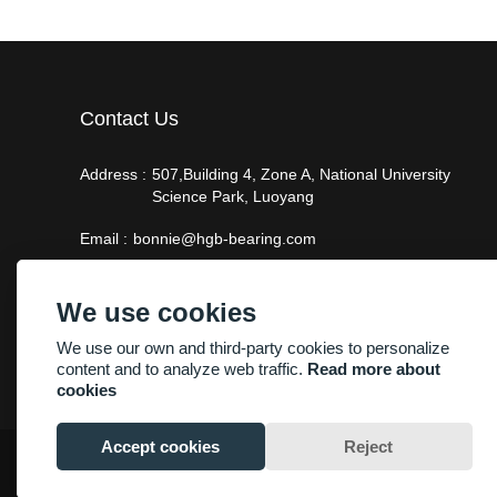
Contact Us
Address :
507,Building 4, Zone A, National University
Science Park, Luoyang
Email :
bonnie@hgb-bearing.com
Phone :
+86-13938815302
We use cookies
We use our own and third-party cookies to personalize
content and to analyze web traffic.
Read more about
cookies
Accept cookies
Reject
Copyright By © Luoyang Heng Guan Bearing Technology Co.,Ltd