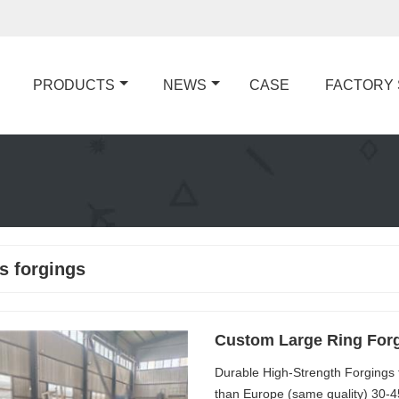
PRODUCTS
NEWS
CASE
FACTORY
s forgings
Custom Large Ring For
Durable High-Strength Forgings
than Europe (same quality) 30-4