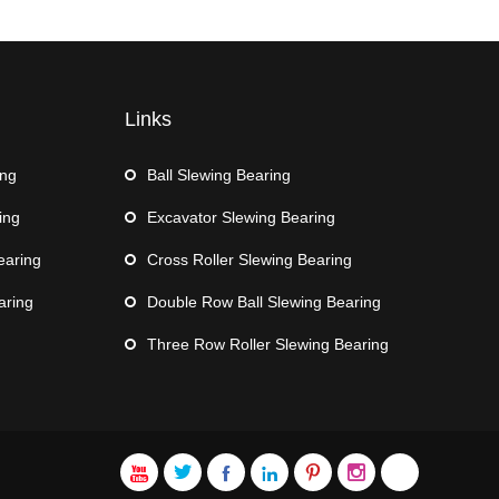
Links
ing
Ball Slewing Bearing
ing
Excavator Slewing Bearing
earing
Cross Roller Slewing Bearing
aring
Double Row Ball Slewing Bearing
Three Row Roller Slewing Bearing






