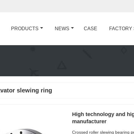
PRODUCTS
NEWS
CASE
FACTORY
vator slewing ring
High technology and hig
manufacturer
Crossed roller slewing bearing p