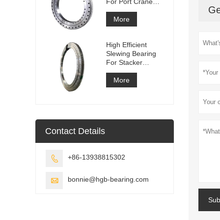
For Port Crane
Ge
Equipment
More
High Efficient
Slewing Bearing
For Stacker
Reclaimer
More
Contact Details
+86-13938815302

bonnie@hgb-bearing.com

Sub