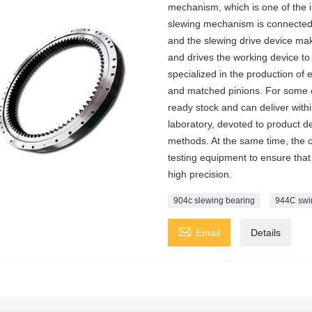
mechanism, which is one of the 
slewing mechanism is connected w
and the slewing drive device make
and drives the working device to 
specialized in the production of
and matched pinions. For some
ready stock and can deliver with
laboratory, devoted to product d
methods. At the same time, the
testing equipment to ensure that 
high precision.
904c slewing bearing
944C swi

Email
Details