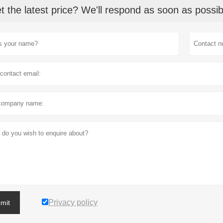
t the latest price? We'll respond as soon as possib
Privacy policy
mit