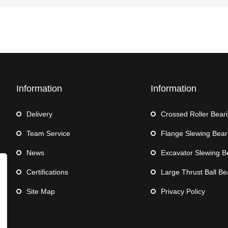
Information
Information
Delivery
Crossed Roller Bear
Team Service
Flange Slewing Bear
News
Excavator Slewing B
Certifications
Large Thrust Ball Be
Site Map
Privacy Policy