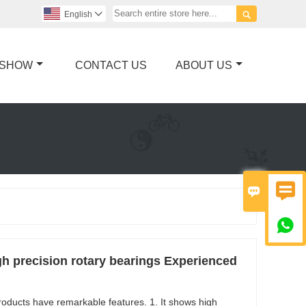

English

 SHOW
CONTACT US
ABOUT US



h precision rotary bearings Experienced
roducts have remarkable features. 1. It shows high