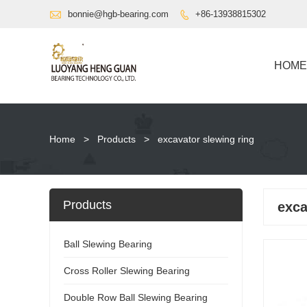

bonnie@hgb-bearing.com
+86-13938815302

HOME
Home
>
Products
>
excavator slewing ring
Products
exca
Ball Slewing Bearing
Cross Roller Slewing Bearing
Double Row Ball Slewing Bearing