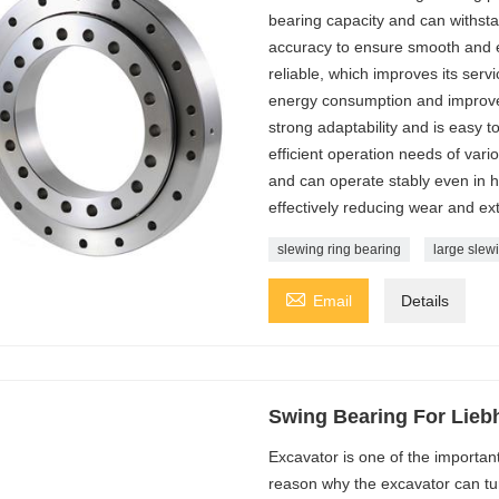
bearing capacity and can withsta
accuracy to ensure smooth and er
reliable, which improves its servi
energy consumption and improve e
strong adaptability and is easy t
efficient operation needs of vari
and can operate stably even in h
effectively reducing wear and ext
slewing ring bearing
large slew

Email
Details
Swing Bearing For Lieb
Excavator is one of the importa
reason why the excavator can turn