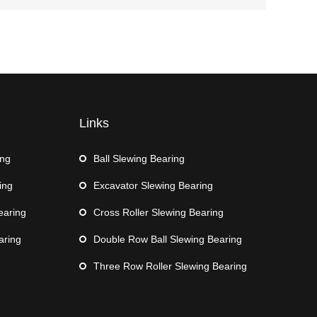
Links
ing
Ball Slewing Bearing
ing
Excavator Slewing Bearing
earing
Cross Roller Slewing Bearing
aring
Double Row Ball Slewing Bearing
Three Row Roller Slewing Bearing