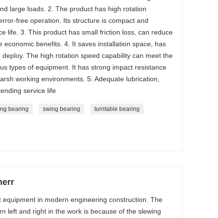
nd large loads. 2. The product has high rotation
ror-free operation. Its structure is compact and
ce life. 3. This product has small friction loss, can reduce
conomic benefits. 4. It saves installation space, has
o deploy. The high rotation speed capability can meet the
ous types of equipment. It has strong impact resistance
arsh working environments. 5. Adequate lubrication,
ending service life
ing bearing
swing bearing
turntable bearing
herr
nt equipment in modern engineering construction. The
 left and right in the work is because of the slewing