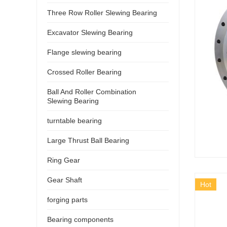
Three Row Roller Slewing Bearing
Excavator Slewing Bearing
Flange slewing bearing
Crossed Roller Bearing
Ball And Roller Combination
Slewing Bearing
turntable bearing
Large Thrust Ball Bearing
Ring Gear
Gear Shaft
Hot
forging parts
Bearing components