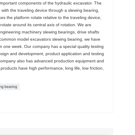
important components of the hydraulic excavator. The
ith the traveling device through a slewing bearing,
s the platform rotate relative to the traveling device,
rotate around its central axis of rotation. We are
 engineering machinery slewing bearings, drive shafts
 common model excavators slewing bearing, we have
in one week. Our company has a special quality testing
esign and development, product application and testing
 company also has advanced production equipment and
products have high performance, long life, low friction,
ng bearing