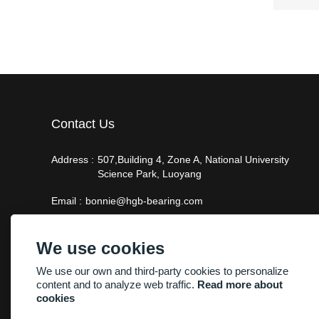
Contact Us
Address :
507,Building 4, Zone A, National University
Science Park, Luoyang
Email :
bonnie@hgb-bearing.com
Phone :
+86-13938815302
We use cookies
We use our own and third-party cookies to personalize
content and to analyze web traffic.
Read more about
cookies