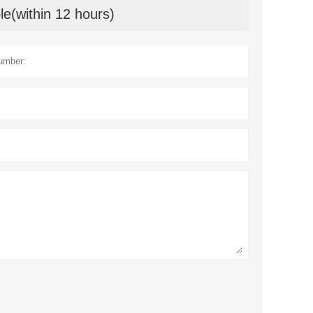
le(within 12 hours)