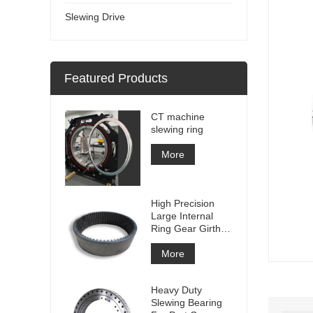
Slewing Drive
Featured Products
CT machine
slewing ring
More
High Precision
Large Internal
Ring Gear Girth
gear Metal Spur
Gear With
More
Nitriding
Treatment
Heavy Duty
Slewing Bearing