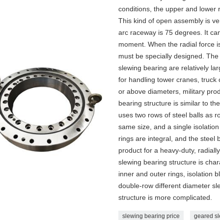
conditions, the upper and lower r
This kind of open assembly is ve
arc raceway is 75 degrees. It can
moment. When the radial force is
must be specially designed. The 
slewing bearing are relatively lar
for handling tower cranes, truc
or above diameters, military pro
bearing structure is similar to the
uses two rows of steel balls as r
same size, and a single isolation
rings are integral, and the steel 
product for a heavy-duty, radiall
slewing bearing structure is cha
inner and outer rings, isolation 
double-row different diameter sle
structure is more complicated.
slewing bearing price
geared sl