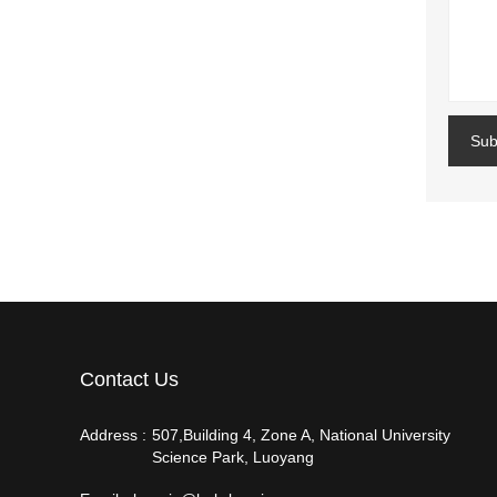
Sub
Contact Us
Address :
507,Building 4, Zone A, National University
Science Park, Luoyang