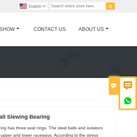

English

 SHOW
CONTACT US
ABOUT US



ll Slewing Bearing
ng has three seat rings. The steel balls and isolators
e upper and lower raceways. According to the stress