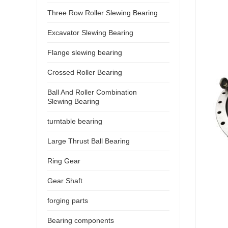
Three Row Roller Slewing Bearing
Excavator Slewing Bearing
Flange slewing bearing
Crossed Roller Bearing
Ball And Roller Combination
Slewing Bearing
turntable bearing
Large Thrust Ball Bearing
Ring Gear
Gear Shaft
forging parts
Bearing components