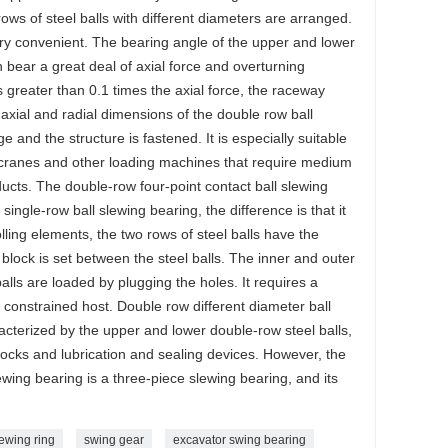
ows of steel balls with different diameters are arranged.
ry convenient. The bearing angle of the upper and lower
 bear a great deal of axial force and overturning
 greater than 0.1 times the axial force, the raceway
axial and radial dimensions of the double row ball
ge and the structure is fastened. It is especially suitable
k cranes and other loading machines that require medium
ducts. The double-row four-point contact ball slewing
 single-row ball slewing bearing, the difference is that it
olling elements, the two rows of steel balls have the
 block is set between the steel balls. The inner and outer
balls are loaded by plugging the holes. It requires a
y constrained host. Double row different diameter ball
racterized by the upper and lower double-row steel balls,
blocks and lubrication and sealing devices. However, the
wing bearing is a three-piece slewing bearing, and its
ewing ring
swing gear
excavator swing bearing