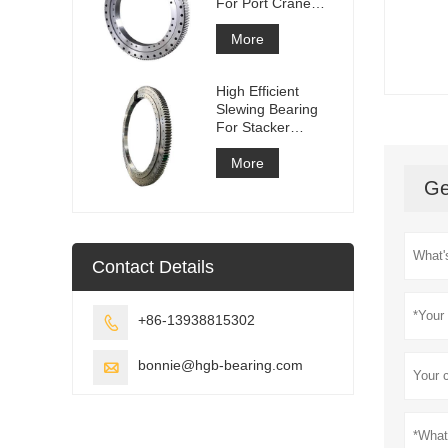
For Port Crane
Equipment
More
High Efficient
Slewing Bearing
For Stacker
Reclaimer
More
Ge
Contact Details
+86-13938815302

bonnie@hgb-bearing.com
