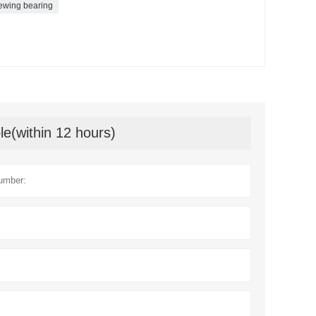
ewing bearing
le(within 12 hours)