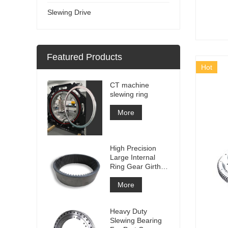
Slewing Drive
Featured Products
Hot
CT machine
slewing ring
More
High Precision
Large Internal
Ring Gear Girth
gear Metal Spur
Gear With
More
Nitriding
Treatment
Heavy Duty
Slewing Bearing