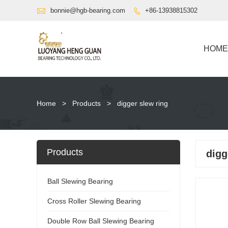

bonnie@hgb-bearing.com
+86-13938815302

HOME
Home
>
Products
>
digger slew ring
Products
digg
Ball Slewing Bearing
Cross Roller Slewing Bearing
Double Row Ball Slewing Bearing