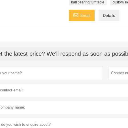
ball bearing turntable
custom sl

Email
Details
t the latest price? We'll respond as soon as possib