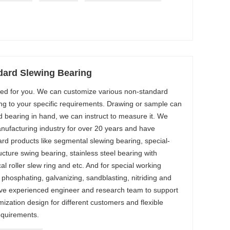
ard Slewing Bearing
ored for you. We can customize various non-standard
ng to your specific requirements. Drawing or sample can
d bearing in hand, we can instruct to measure it. We
nufacturing industry for over 20 years and have
ard products like segmental slewing bearing, special-
cture swing bearing, stainless steel bearing with
al roller slew ring and etc. And for special working
 phosphating, galvanizing, sandblasting, nitriding and
ve experienced engineer and research team to support
ization design for different customers and flexible
equirements.