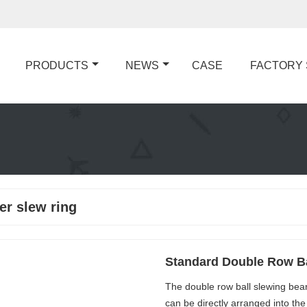
PRODUCTS
NEWS
CASE
FACTORY
er slew ring
Standard Double Row Ba
The double row ball slewing beari
can be directly arranged into th