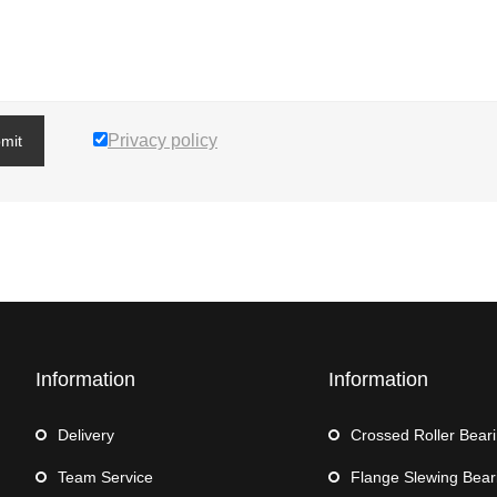
Privacy policy
mit
Information
Information
Delivery
Crossed Roller Bear
Team Service
Flange Slewing Bear