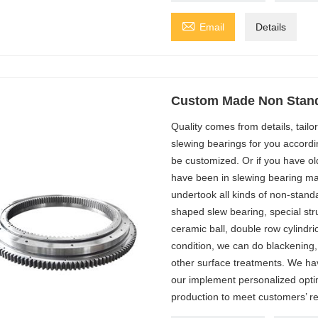

Email
Details
Custom Made Non Stand
Quality comes from details, tail
slewing bearings for you accordi
be customized. Or if you have ol
have been in slewing bearing ma
undertook all kinds of non-stand
shaped slew bearing, special stru
ceramic ball, double row cylindric
condition, we can do blackening,
other surface treatments. We ha
our implement personalized optim
production to meet customers’ r