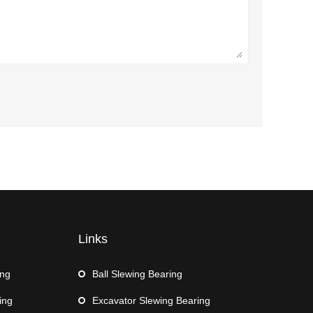
Links
ing
Ball Slewing Bearing
ing
Excavator Slewing Bearing