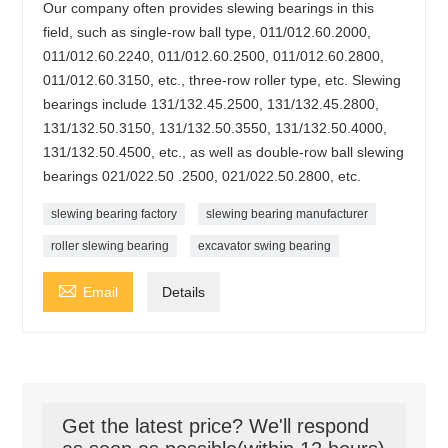
Our company often provides slewing bearings in this
field, such as single-row ball type, 011/012.60.2000,
011/012.60.2240, 011/012.60.2500, 011/012.60.2800,
011/012.60.3150, etc., three-row roller type, etc. Slewing
bearings include 131/132.45.2500, 131/132.45.2800,
131/132.50.3150, 131/132.50.3550, 131/132.50.4000,
131/132.50.4500, etc., as well as double-row ball slewing
bearings 021/022.50 .2500, 021/022.50.2800, etc.
slewing bearing factory
slewing bearing manufacturer
roller slewing bearing
excavator swing bearing

Email
Details
Get the latest price? We'll respond