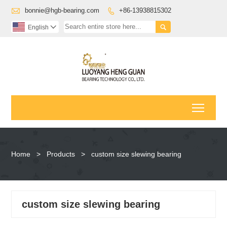

bonnie@hgb-bearing.com
+86-13938815302


English

Toggl
Home
>
Products
>
custom size slewing bearing
custom size slewing bearing