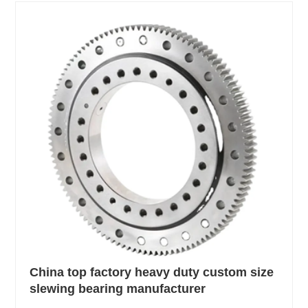
China top factory heavy duty custom size
slewing bearing manufacturer