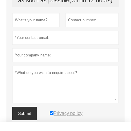
as soon as possible(within 12 hours)
Privacy policy
Submit