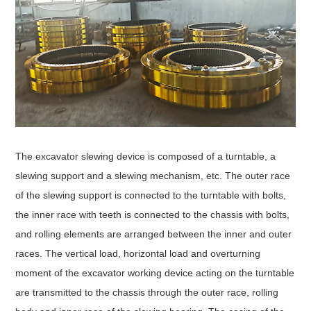
The excavator slewing device is composed of a turntable, a
slewing support and a slewing mechanism, etc. The outer race
of the slewing support is connected to the turntable with bolts,
the inner race with teeth is connected to the chassis with bolts,
and rolling elements are arranged between the inner and outer
races. The vertical load, horizontal load and overturning
moment of the excavator working device acting on the turntable
are transmitted to the chassis through the outer race, rolling