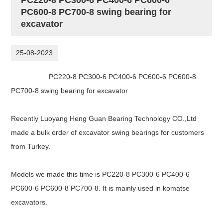
PC600-8 PC700-8 swing bearing for
excavator
25-08-2023
PC220-8 PC300-6 PC400-6 PC600-6 PC600-8
PC700-8 swing bearing for excavator
Recently Luoyang Heng Guan Bearing Technology CO.,Ltd
made a bulk order of excavator swing bearings for customers
from Turkey.
Models we made this time is
PC220-8 PC300-6 PC400-6
PC600-6 PC600-8 PC700-8. It is mainly used in komatse
excavators.