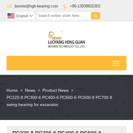

bonnie@hgb-bearing.com
+86-13938815302


English

Toggl
Home
>
News
>
Product News
>
PC220-8 PC300-6 PC400-6 PC600-6 PC600-8 PC700-8
swing bearing for excavator
PC220-8 PC300-6 PC400-6 PC600-6