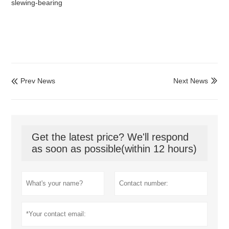
slewing-bearing
Prev News
Next News


Get the latest price? We'll respond
as soon as possible(within 12 hours)