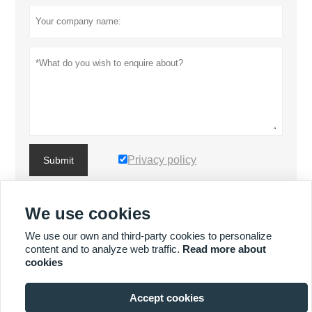
Privacy policy
Submit
We use cookies
MORE PRODUCTS
We use our own and third-party cookies to personalize
content and to analyze web traffic.
Read more about
MORE SERVICES
cookies
Accept cookies






