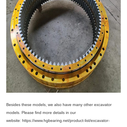
Besides these models, we also have many other excavator
models. Please find more details in our
website:
https://www.hgbearing.net/product-list/excavator-