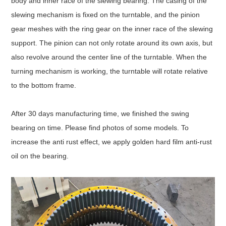
body and inner race of the slewing bearing. The casing of the
slewing mechanism is fixed on the turntable, and the pinion
gear meshes with the ring gear on the inner race of the slewing
support. The pinion can not only rotate around its own axis, but
also revolve around the center line of the turntable. When the
turning mechanism is working, the turntable will rotate relative
to the bottom frame.
After 30 days manufacturing time, we finished the swing
bearing on time. Please find photos of some models. To
increase the anti rust effect, we apply golden hard film anti-rust
oil on the bearing.