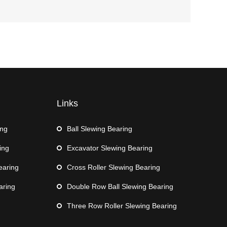
Links
ing
Ball Slewing Bearing
ing
Excavator Slewing Bearing
earing
Cross Roller Slewing Bearing
aring
Double Row Ball Slewing Bearing
Three Row Roller Slewing Bearing