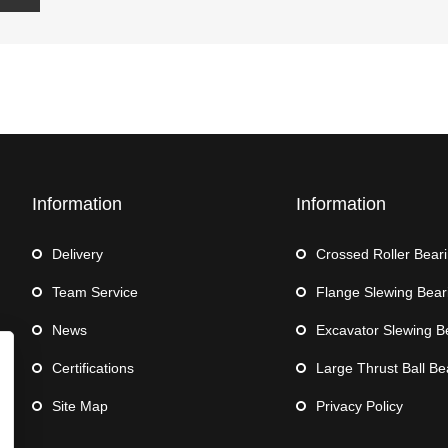
Information
Information
Delivery
Crossed Roller Bear
Team Service
Flange Slewing Bear
News
Excavator Slewing B
Certifications
Large Thrust Ball Be
Site Map
Privacy Policy