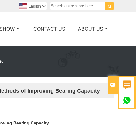

English

 SHOW
CONTACT US
ABOUT US
ty


Methods of Improving Bearing Capacity

roving Bearing Capacity