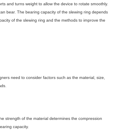
ts and turns weight to allow the device to rotate smoothly.
 can bear. The bearing capacity of the slewing ring depends
capacity of the slewing ring and the methods to improve the
igners need to consider factors such as the material, size,
ads.
The strength of the material determines the compression
bearing capacity.