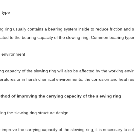
g type
g ring usually contains a bearing system inside to reduce friction and s
elated to the bearing capacity of the slewing ring. Common bearing types
 environment
g capacity of the slewing ring will also be affected by the working env
eratures or in harsh chemical environments, the corrosion and heat res
thod of improving the carrying capacity of the slewing ring
ing the slewing ring structure design
o improve the carrying capacity of the slewing ring, it is necessary to se