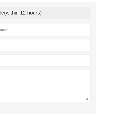
le(within 12 hours)