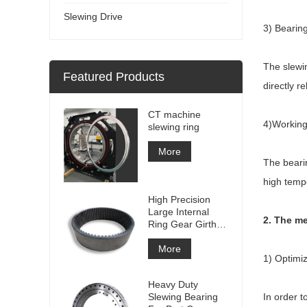
Slewing Drive
3) Bearin
The slewin
Featured Products
directly r
CT machine
4)Working
slewing ring
More
The bearin
high temp
High Precision
Large Internal
2. The me
Ring Gear Girth
gear Metal Spur
Gear With
More
1) Optimiz
Nitriding
Treatment
Heavy Duty
Slewing Bearing
In order t