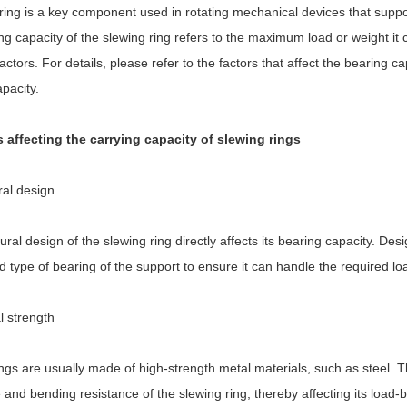
ring is a key component used in rotating mechanical devices that suppor
g capacity of the slewing ring refers to the maximum load or weight it
ctors. For details, please refer to the factors that affect the bearing 
pacity.
s affecting the carrying capacity of slewing rings
ral design
ural design of the slewing ring directly affects its bearing capacity. Des
 type of bearing of the support to ensure it can handle the required lo
l strength
ngs are usually made of high-strength metal materials, such as steel. 
 and bending resistance of the slewing ring, thereby affecting its load-