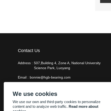
Contact Us
Address :
507,Building 4, Zone A, National University
Science Park, Luoyang
Email :
bonnie@hgb-bearing.com
Phone :
+86-13938815302
We use cookies
We use our own and third-party cookies to personalize
content and to analyze web traffic.
Read more about