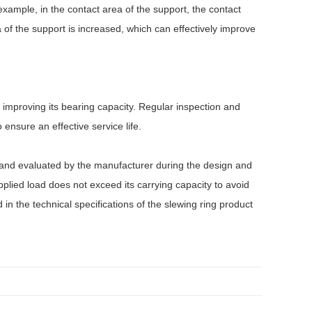
 example, in the contact area of the support, the contact
 of the support is increased, which can effectively improve
o improving its bearing capacity. Regular inspection and
ensure an effective service life.
ed and evaluated by the manufacturer during the design and
plied load does not exceed its carrying capacity to avoid
n the technical specifications of the slewing ring product