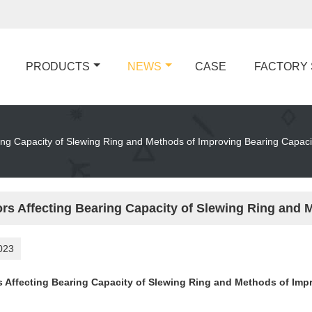
PRODUCTS
NEWS
CASE
FACTORY
ring Capacity of Slewing Ring and Methods of Improving Bearing Capaci
ors Affecting Bearing Capacity of Slewing Ring and 
023
s Affecting Bearing Capacity of Slewing Ring and Methods of Imp