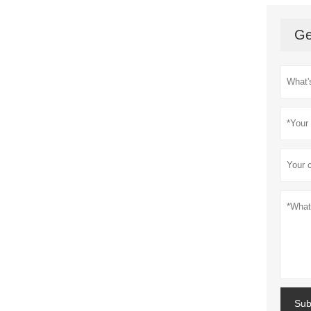
Ge
Sub