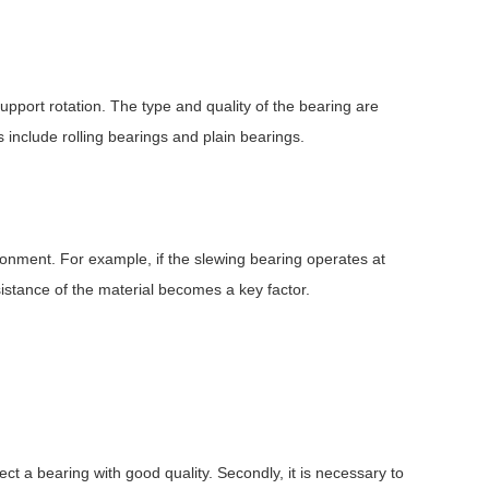
upport rotation. The type and quality of the bearing are
 include rolling bearings and plain bearings.
ironment. For example, if the slewing bearing operates at
istance of the material becomes a key factor.
lect a bearing with good quality. Secondly, it is necessary to