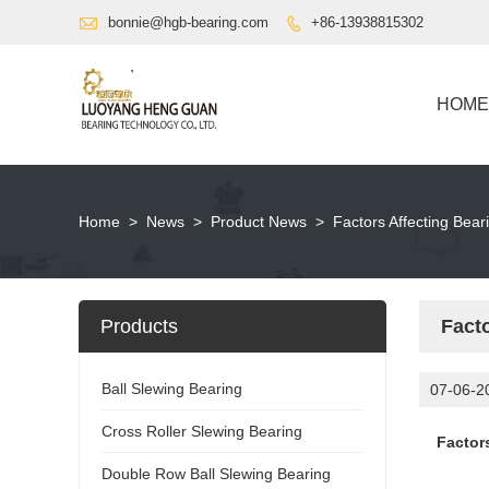

bonnie@hgb-bearing.com
+86-13938815302

HOME
Home
>
News
>
Product News
>
Factors Affecting Bea
Products
Fact
Ball Slewing Bearing
07-06-2
Cross Roller Slewing Bearing
Factor
Double Row Ball Slewing Bearing