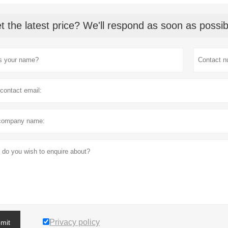
t the latest price? We'll respond as soon as possib
Privacy policy
mit