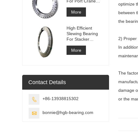
For Port Crane
optimize t
Equipment
More
between th
the bearin
High Efficient
Slewing Bearing
2) Proper
For Stacker
Reclaimer
In additio
More
maintenanc
The factor
Contact Details
manufactur
damage or 
+86-13938815302
or the man

bonnie@hgb-bearing.com
