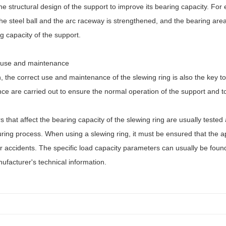
he structural design of the support to improve its bearing capacity. For
e steel ball and the arc raceway is strengthened, and the bearing area
g capacity of the support.
 use and maintenance
n, the correct use and maintenance of the slewing ring is also the key t
e are carried out to ensure the normal operation of the support and to 
s that affect the bearing capacity of the slewing ring are usually test
ing process. When using a slewing ring, it must be ensured that the ap
accidents. The specific load capacity parameters can usually be found i
ufacturer's technical information.