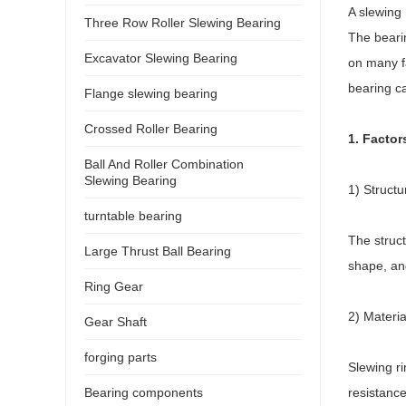
A slewing 
Three Row Roller Slewing Bearing
The bearin
Excavator Slewing Bearing
on many fa
bearing ca
Flange slewing bearing
Crossed Roller Bearing
1. Factor
Ball And Roller Combination
Slewing Bearing
1) Structu
turntable bearing
The struct
Large Thrust Ball Bearing
shape, and
Ring Gear
2) Materia
Gear Shaft
forging parts
Slewing ri
Bearing components
resistance