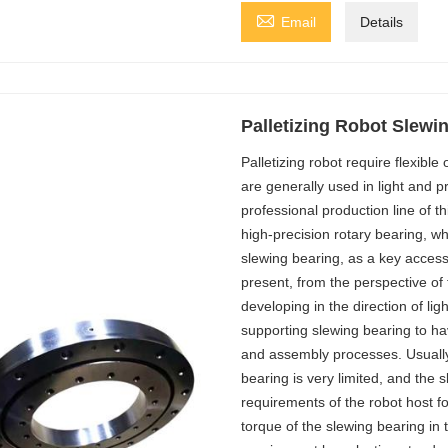

Email
Details
Palletizing Robot Slewi
Palletizing robot require flexible 
are generally used in light and 
professional production line of th
high-precision rotary bearing, w
slewing bearing, as a key accessor
present, from the perspective of
developing in the direction of lig
supporting slewing bearing to h
and assembly processes. Usually, 
bearing is very limited, and the
requirements of the robot host for
torque of the slewing bearing in th