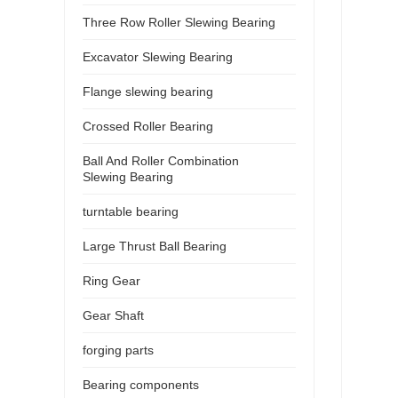
Three Row Roller Slewing Bearing
Excavator Slewing Bearing
Flange slewing bearing
Crossed Roller Bearing
Ball And Roller Combination
Slewing Bearing
turntable bearing
Large Thrust Ball Bearing
Ring Gear
Gear Shaft
forging parts
Bearing components