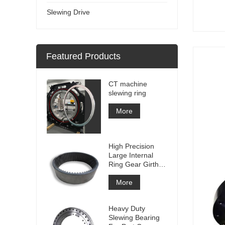
Slewing Drive
Featured Products
CT machine
slewing ring
More
High Precision
Large Internal
Ring Gear Girth
gear Metal Spur
Gear With
More
Nitriding
Treatment
Heavy Duty
Slewing Bearing