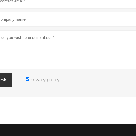
Privacy policy
mit