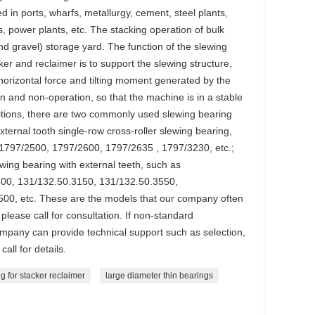
ed in ports, wharfs, metallurgy, cement, steel plants,
s, power plants, etc. The stacking operation of bulk
nd gravel) storage yard. The function of the slewing
er and reclaimer is to support the slewing structure,
, horizontal force and tilting moment generated by the
n and non-operation, so that the machine is in a stable
nditions, there are two commonly used slewing bearing
xternal tooth single-row cross-roller slewing bearing,
1797/2500, 1797/2600, 1797/2635 , 1797/3230, etc.;
lewing bearing with external teeth, such as
00, 131/132.50.3150, 131/132.50.3550,
00, etc. These are the models that our company often
please call for consultation. If non-standard
ompany can provide technical support such as selection,
call for details.
g for stacker reclaimer
large diameter thin bearings