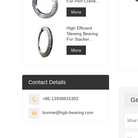
For Port Crane
Equipment
More
High Efficient
Slewing Bearing
For Stacker
Reclaimer
More
Contact Details
+86-13938815302
Ge

bonnie@hgb-bearing.com
