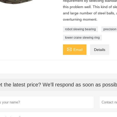
requirement by selecting standar
this problem well. This kind of s
and large number of steel balls, 
overturning moment.
robot slewing bearing
precision
tower crane slewing ring

Email
Details
t the latest price? We'll respond as soon as possib