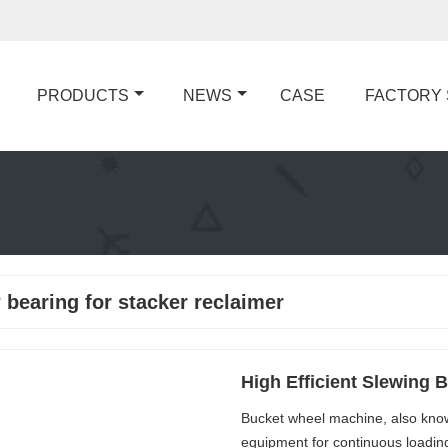
PRODUCTS
NEWS
CASE
FACTORY
 bearing for stacker reclaimer
High Efficient Slewing 
Bucket wheel machine, also known
equipment for continuous loading