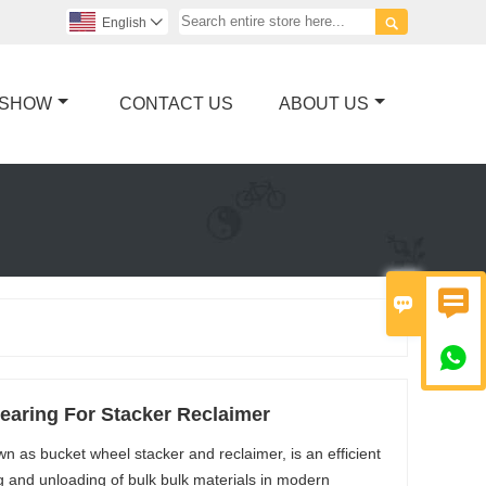

English

 SHOW
CONTACT US
ABOUT US



Bearing For Stacker Reclaimer
 as bucket wheel stacker and reclaimer, is an efficient
 and unloading of bulk bulk materials in modern