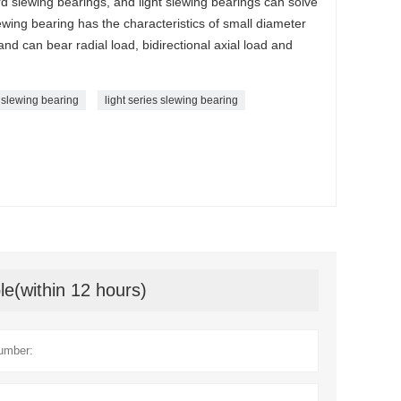
d slewing bearings, and light slewing bearings can solve
lewing bearing has the characteristics of small diameter
and can bear radial load, bidirectional axial load and
 slewing bearing
light series slewing bearing
le(within 12 hours)