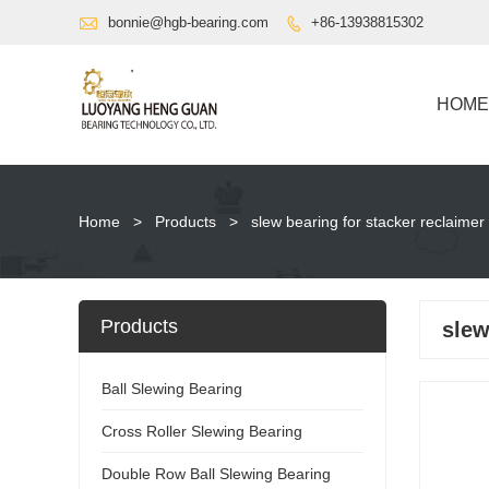

bonnie@hgb-bearing.com
+86-13938815302

HOME
Home
>
Products
>
slew bearing for stacker reclaimer
Products
slew
Ball Slewing Bearing
Cross Roller Slewing Bearing
Double Row Ball Slewing Bearing