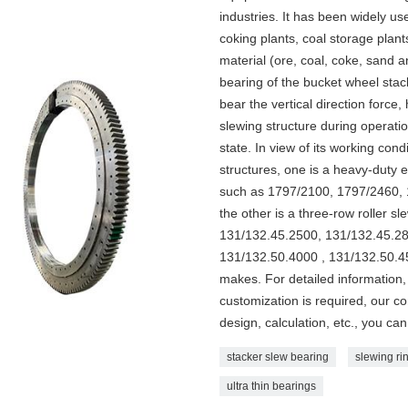
industries. It has been widely us
coking plants, coal storage plant
material (ore, coal, coke, sand a
bearing of the bucket wheel stack
bear the vertical direction force
slewing structure during operatio
state. In view of its working co
structures, one is a heavy-duty e
such as 1797/2100, 1797/2460, 
the other is a three-row roller s
131/132.45.2500, 131/132.45.28
131/132.50.4000 , 131/132.50.45
makes. For detailed information, 
customization is required, our c
design, calculation, etc., you can 
stacker slew bearing
slewing rin
ultra thin bearings