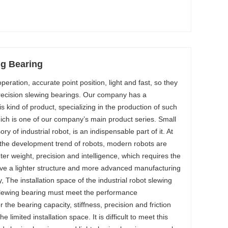
ng Bearing
operation, accurate point position, light and fast, so they
precision slewing bearings. Our company has a
is kind of product, specializing in the production of such
hich is one of our company’s main product series. Small
y of industrial robot, is an indispensable part of it. At
 the development trend of robots, modern robots are
hter weight, precision and intelligence, which requires the
ave a lighter structure and more advanced manufacturing
The installation space of the industrial robot slewing
 slewing bearing must meet the performance
 the bearing capacity, stiffness, precision and friction
e limited installation space. It is difficult to meet this